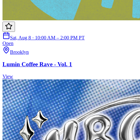
Sat, Aug 8 · 10:00 AM – 2:00 PM PT
Open
Brooklyn
Lumin Coffee Rave - Vol. 1
View