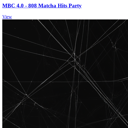
MBC 4.0 - 808 Matcha Hits Party
View