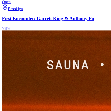
Open
Brooklyn
First Encounter: Garrett King & Anthony Po
View