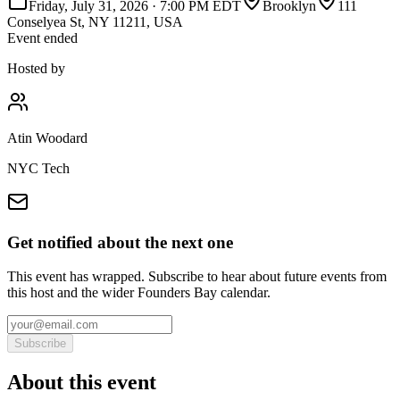
Friday, July 31, 2026
·
7:00 PM EDT
Brooklyn
111
Conselyea St, NY 11211, USA
Event ended
Hosted by
Atin Woodard
NYC Tech
Get notified about the next one
This event has wrapped. Subscribe to hear about future events from
this host and the wider Founders Bay calendar.
Subscribe
About this event