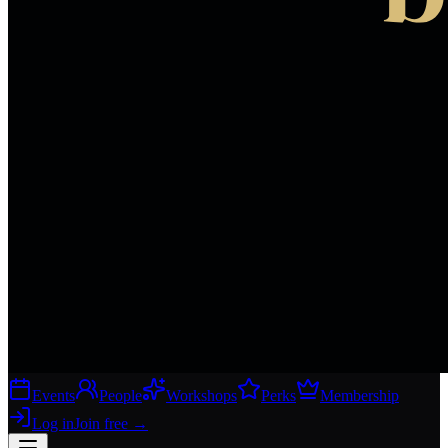
Events
People
Workshops
Perks
Membership
Log in
Join free
→