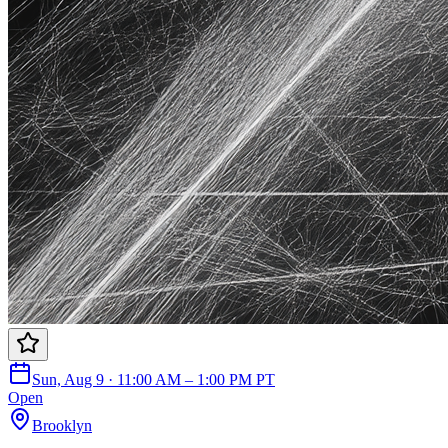
Sun, Aug 9 · 11:00 AM – 1:00 PM PT
Open
Brooklyn