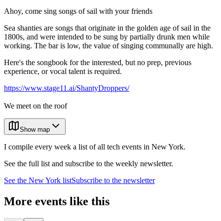
Ahoy, come sing songs of sail with your friends
Sea shanties are songs that originate in the golden age of sail in the
1800s, and were intended to be sung by partially drunk men while
working. The bar is low, the value of singing communally are high.
Here's the songbook for the interested, but no prep, previous
experience, or vocal talent is required.
https://www.stage11.ai/ShantyDroppers/
We meet on the roof
Show map
I compile every week a list of all tech events in New York.
See the full list and subscribe to the weekly newsletter.
See the
New York
list
Subscribe to the newsletter
More events like this