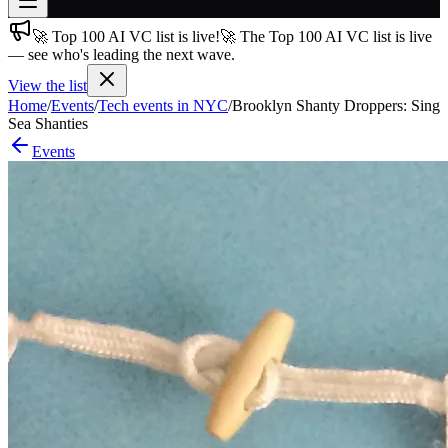
🚀 Top 100 AI VC list is live!
🚀 The Top 100 AI VC list is live
Join free
— see who's leading the next wave.
→
View the list
Join 200,000+ members & investors
Home
/
Events
/
Tech events in NYC
/
Brooklyn Shanty Droppers: Sing
Log in
Sea Shanties
Events
More