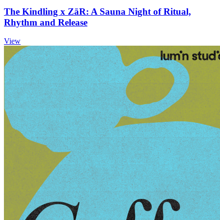
The Kindling x ZāR: A Sauna Night of Ritual,
Rhythm and Release
View