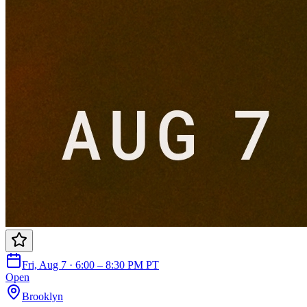
Fri, Aug 7 · 6:00 – 8:30 PM PT
Open
Brooklyn