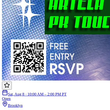
Sat, Aug 8 · 10:00 AM – 2:00 PM PT
Open
Brooklyn