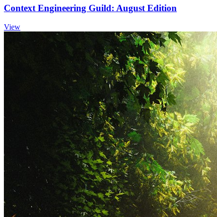
Context Engineering Guild: August Edition
View