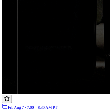
Fri, Aug 7 · 7:00 – 8:30 AM PT