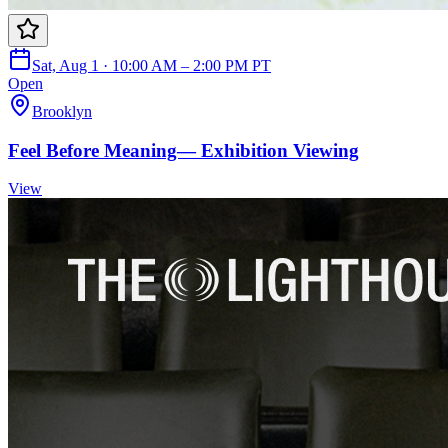
Sat, Aug 1 · 10:00 AM – 2:00 PM PT
Open
Brooklyn
Feel Before Meaning— Exhibition Viewing
View