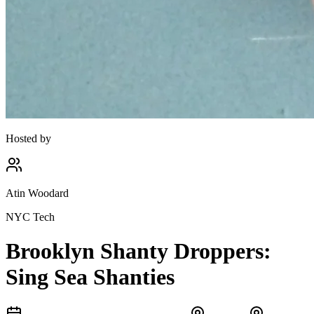
Hosted by
Atin Woodard
NYC Tech
Brooklyn Shanty Droppers:
Sing Sea Shanties