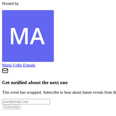
Hosted by
Maria Uribe Estrada
Get notified about the next one
This event has wrapped. Subscribe to hear about future events from t
Subscribe