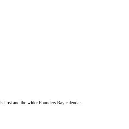
his host and the wider Founders Bay calendar.