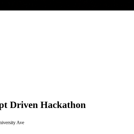
pt Driven Hackathon
iversity Ave