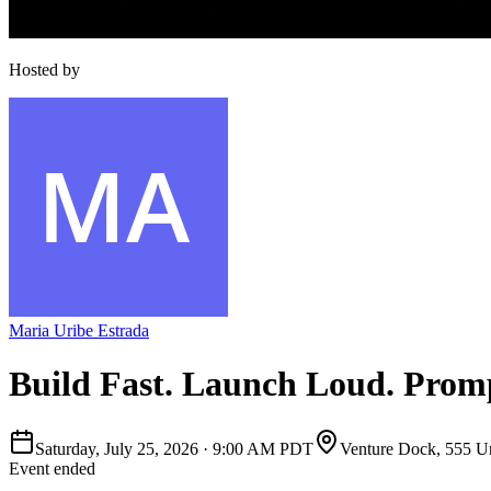
Hosted by
Maria Uribe Estrada
Build Fast. Launch Loud. Prom
Saturday, July 25, 2026
·
9:00 AM PDT
Venture Dock, 555 Un
Event ended