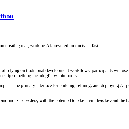
thon
on creating real, working AI-powered products — fast.
 of relying on traditional development workflows, participants will use
ut to ship something meaningful within hours.
pts as the primary interface for building, refining, and deploying AI-p
 and industry leaders, with the potential to take their ideas beyond the 