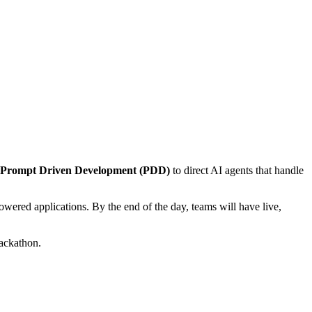
Prompt Driven Development (PDD)
to direct AI agents that handle
owered applications. By the end of the day, teams will have live,
hackathon.