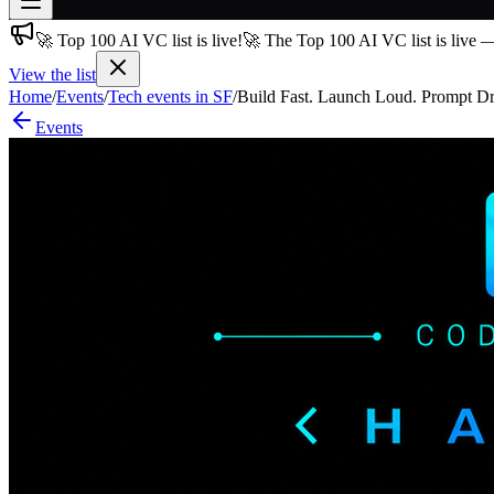
🚀 Top 100 AI VC list is live!
🚀 The Top 100 AI VC list is live 
Join free
→
View the list
Home
/
Events
/
Tech events in SF
/
Build Fast. Launch Loud. Prompt D
Join 200,000+ members & investors
Events
Log in
More