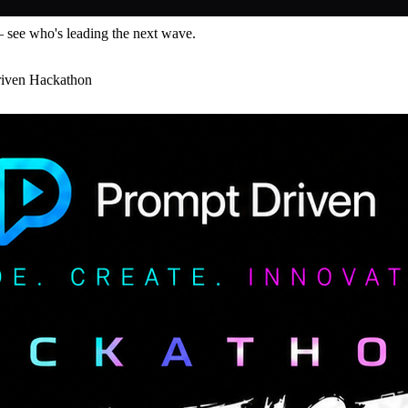
— see who's leading the next wave.
riven Hackathon