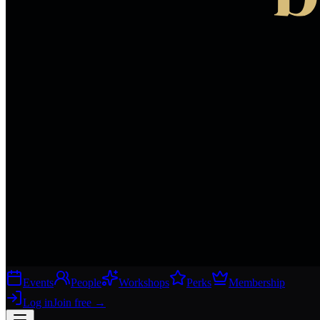
Events
People
Workshops
Perks
Membership
Log in
Join free
→