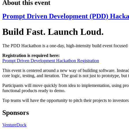
About this event
Prompt Driven Development (PDD) Hacka
Build Fast. Launch Loud.
The PDD Hackathon is a one-day, high-intensity build event focused 
Registration is required here:
Prompt Driven Development Hackathon Registration
This event is centered around a new way of building software. Instead
core logic, testing, and iteration. The goal is not just to prototype, b
Participants will move quickly from idea to implementation, using prom
functional products ready to demo.
Top teams will have the opportunity to pitch their projects to investors
Sponsors
VentureDock