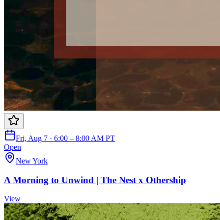
Fri, Aug 7 · 6:00 – 8:00 AM PT
Open
New York
A Morning to Unwind | The Nest x Othership
View