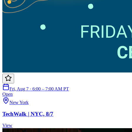
Fri, Aug 7 · 6:00 – 7:00 AM PT
Open
New York
TechWalk | NYC, 8/7
View