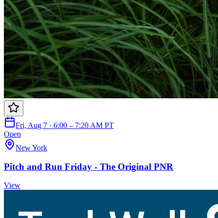
Fri, Aug 7 · 6:00 – 7:20 AM PT
Open
New York
Pitch and Run Friday - The Original PNR
View