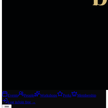
Events
People
Workshops
Perks
Membership
Log in
Join free
→