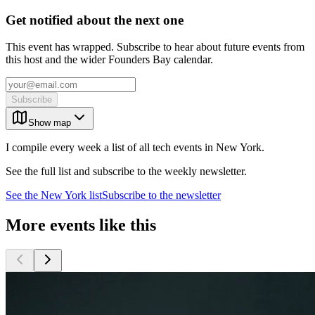
Get notified about the next one
This event has wrapped. Subscribe to hear about future events from
this host and the wider Founders Bay calendar.
Subscribe
Show map
I compile every week a list of all tech events in New York.
See the full list and subscribe to the weekly newsletter.
See the
New York
list
Subscribe to the newsletter
More events like this