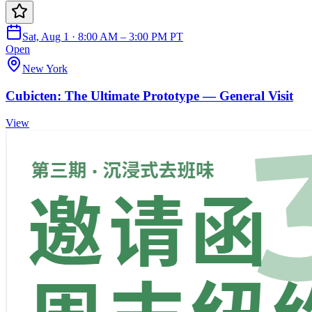
Sat, Aug 1 · 8:00 AM – 3:00 PM PT
Open
New York
Cubicten: The Ultimate Prototype — General Visit
View