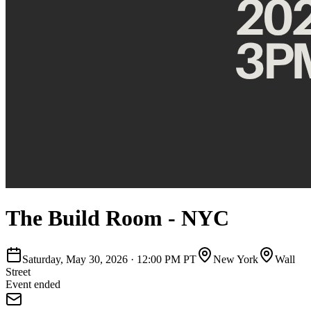
The Build Room - NYC
Saturday, May 30, 2026
·
12:00 PM PT
New York
Wall
Street
Event ended