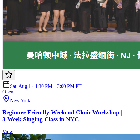
Sat, Aug 1 · 1:30 PM – 3:00 PM PT
Open
New York
Beginner‑Friendly Weekend Choir Workshop |
3‑Week Singing Class in NYC
View