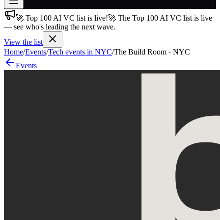
🚀 Top 100 AI VC list is live!
🚀 The Top 100 AI VC list is live
Join free
— see who's leading the next wave.
→
View the list
Join 200,000+ members & investors
Home
/
Events
/
Tech events in NYC
/
The Build Room - NYC
Log in
Events
More