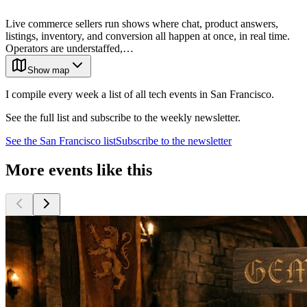
Live commerce sellers run shows where chat, product answers,
listings, inventory, and conversion all happen at once, in real time.
Operators are understaffed,…
Show map
I compile every week a list of all tech events in San Francisco.
See the full list and subscribe to the weekly newsletter.
See the
San Francisco
list
Subscribe to the newsletter
More events like this