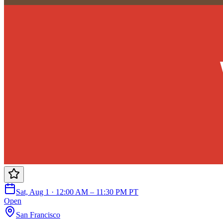
Sat, Aug 1 · 12:00 AM – 11:30 PM PT
Open
San Francisco