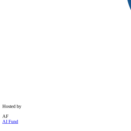
Hosted by
AF
AI Fund