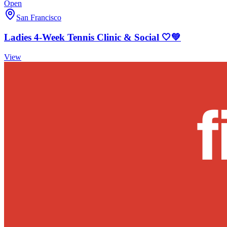
Open
San Francisco
Ladies 4-Week Tennis Clinic & Social 🤍💚
View