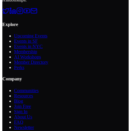
Explore
Upcoming Events
Events in SF
Events in NYC
Membership
AI Workshops
Member Directory
Perks
Company
Communities
Resources
Blog
Join Free
Sign In
About Us
FAQ
Newsletter