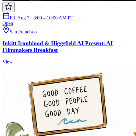
Fri, Aug 7 · 8:00 – 10:00 AM PT
Open
San Francisco
Inkitt Ironblood & Higgsfield AI Present: AI
Filmmakers Breakfast
View