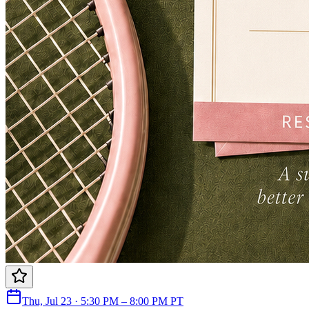
Thu, Jul 23 · 5:30 PM – 8:00 PM PT