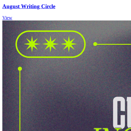
August Writing Circle
View