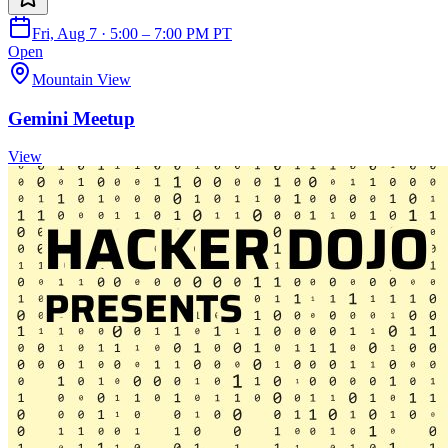
Fri, Aug 7 · 5:00 – 7:00 PM PT
Open
Mountain View
Gemini Meetup
View