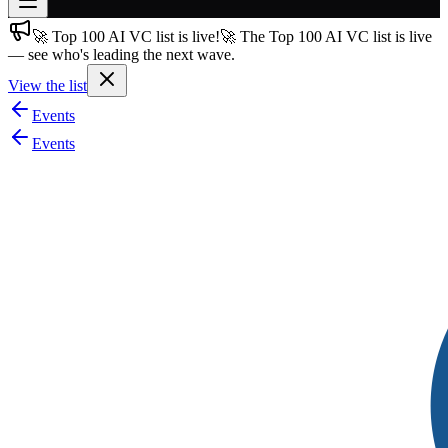
🚀 Top 100 AI VC list is live!
🚀 The Top 100 AI VC list is live
Join free
— see who's leading the next wave.
→
View the list
Join 200,000+ members & investors
Events
Log in
Events
More