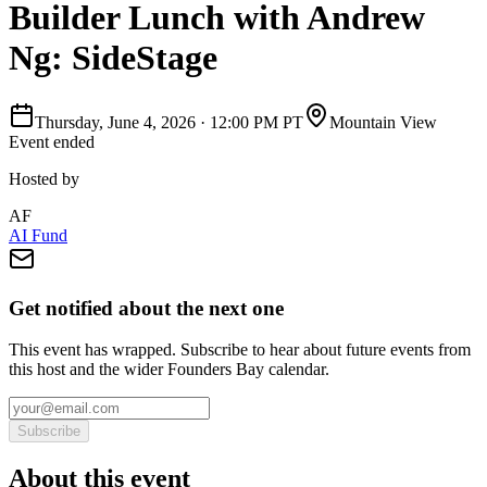
Builder Lunch with Andrew
Ng: SideStage
Thursday, June 4, 2026
·
12:00 PM PT
Mountain View
Event ended
Hosted by
AF
AI Fund
Get notified about the next one
This event has wrapped. Subscribe to hear about future events from
this host and the wider Founders Bay calendar.
Subscribe
About this event