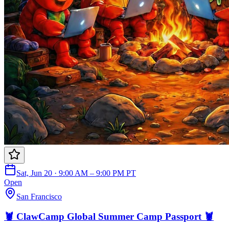
Sat, Jun 20 · 9:00 AM – 9:00 PM PT
Open
San Francisco
🦞 ClawCamp Global Summer Camp Passport 🦞