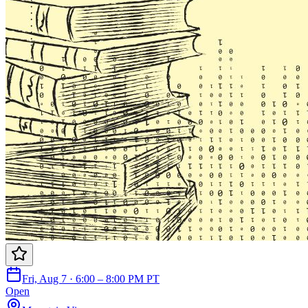
Fri, Aug 7 · 6:00 – 8:00 PM PT
Open