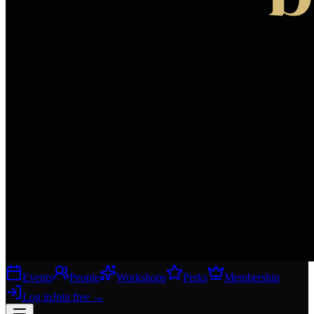
Events
People
Workshops
Perks
Membership
Log in
Join free
→