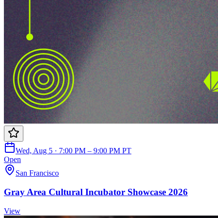
Wed, Aug 5 · 7:00 PM – 9:00 PM PT
Open
San Francisco
Gray Area Cultural Incubator Showcase 2026
View