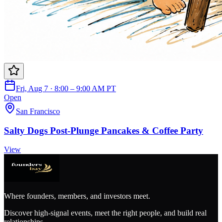
Fri, Aug 7 · 8:00 – 9:00 AM PT
Open
San Francisco
Salty Dogs Post-Plunge Pancakes & Coffee Party
View
Where founders, members, and investors meet.
Discover high-signal events, meet the right people, and build real
relationships.