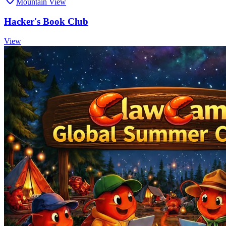
Mountain View
Hacker's Book Club
View