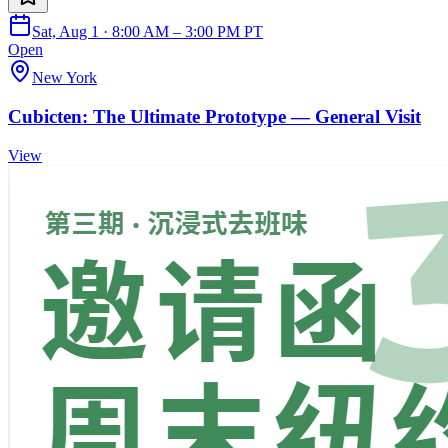
Sat, Aug 1 · 8:00 AM – 3:00 PM PT
Open
New York
Cubicten: The Ultimate Prototype — General Visit
View