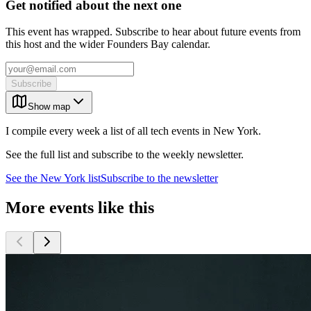
Get notified about the next one
This event has wrapped. Subscribe to hear about future events from
this host and the wider Founders Bay calendar.
Subscribe
Show map
I compile every week a list of all tech events in New York.
See the full list and subscribe to the weekly newsletter.
See the
New York
list
Subscribe to the newsletter
More events like this