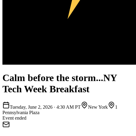
Calm before the storm...NY
Tech Week Breakfast
Tuesday, June 2, 2026
·
4:30 AM PT
New York
1
Pennsylvania Plaza
Event ended