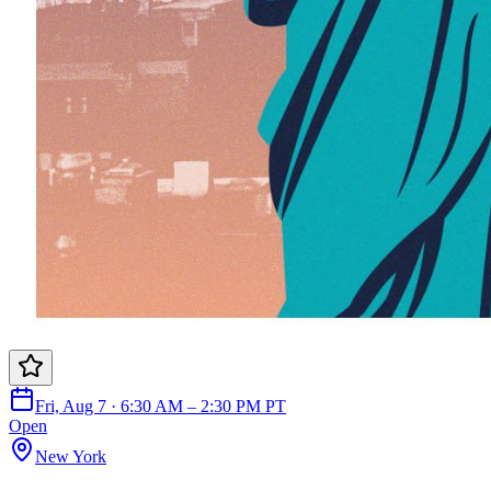
Fri, Aug 7 · 6:30 AM – 2:30 PM PT
Open
New York