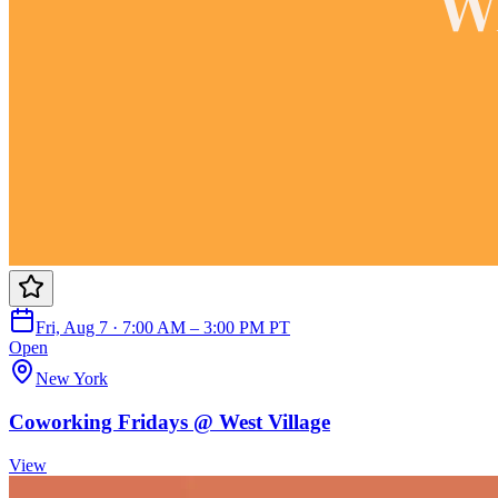
Fri, Aug 7 · 7:00 AM – 3:00 PM PT
Open
New York
Coworking Fridays @ West Village
View