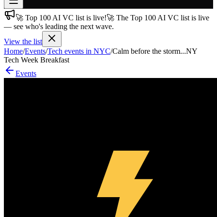
🚀 Top 100 AI VC list is live!
🚀 The Top 100 AI VC list is live
Join free
— see who's leading the next wave.
→
View the list
Join 200,000+ members & investors
Home
/
Events
/
Tech events in NYC
/
Calm before the storm...NY
Log in
Tech Week Breakfast
Events
More