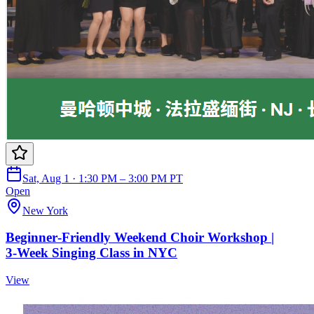
Sat, Aug 1 · 1:30 PM – 3:00 PM PT
Open
New York
Beginner‑Friendly Weekend Choir Workshop |
3‑Week Singing Class in NYC
View