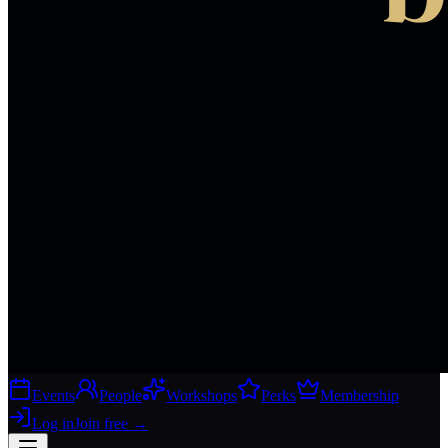
Events
People
Workshops
Perks
Membership
Log in
Join free
→