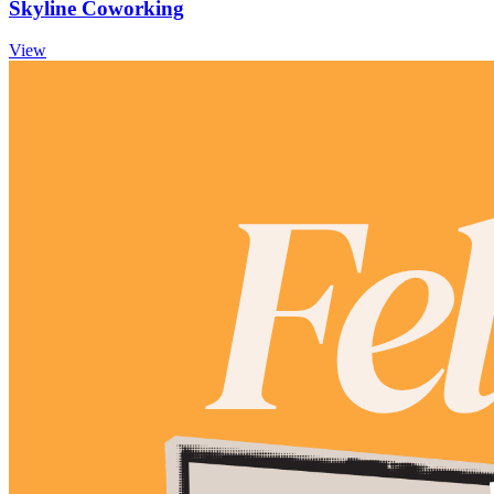
Skyline Coworking
View