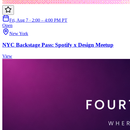
Fri, Aug 7 · 2:00 – 4:00 PM PT
Open
New York
NYC Backstage Pass: Spotify x Design Meetup
View