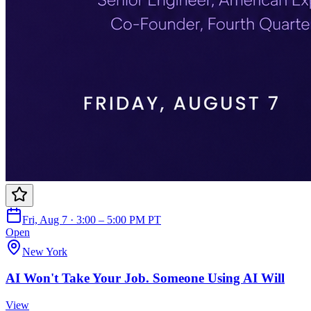
Fri, Aug 7 · 3:00 – 5:00 PM PT
Open
New York
AI Won't Take Your Job. Someone Using AI Will
View