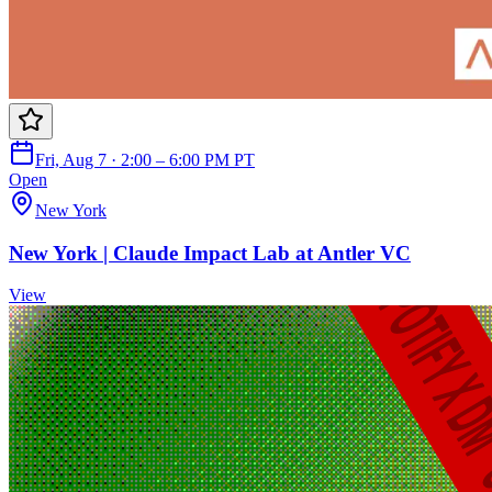
Fri, Aug 7 · 2:00 – 6:00 PM PT
Open
New York
New York | Claude Impact Lab at Antler VC
View