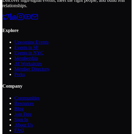
Discover high-signal events, meet the right people, and build real
relationships.
Explore
Upcoming Events
Events in SF
Events in NYC
Membership
AI Workshops
Member Directory
Perks
Company
Communities
Resources
Blog
Join Free
Sign In
About Us
FAQ