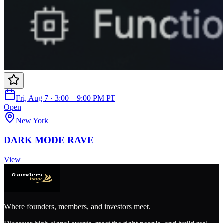
Fri, Aug 7 · 3:00 – 9:00 PM PT
Open
New York
DARK MODE RAVE
View
Where founders, members, and investors meet.