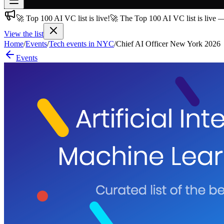
🚀 Top 100 AI VC list is live!
🚀 The Top 100 AI VC list is live 
Join free
→
View the list
Home
/
Events
/
Tech events in NYC
/
Chief AI Officer New York 2026
Join 200,000+ members & investors
Events
Log in
More