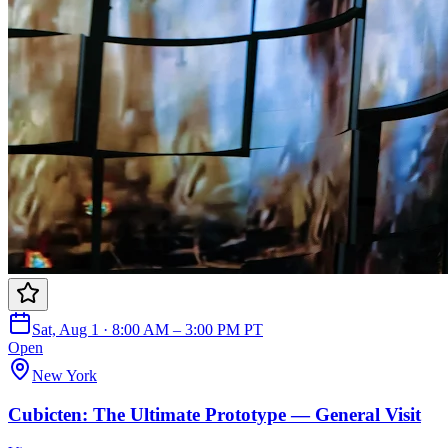
Sat, Aug 1 · 8:00 AM – 3:00 PM PT
Open
New York
Cubicten: The Ultimate Prototype — General Visit