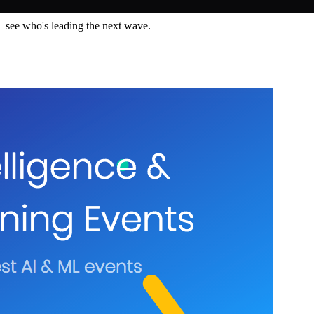
— see who's leading the next wave.