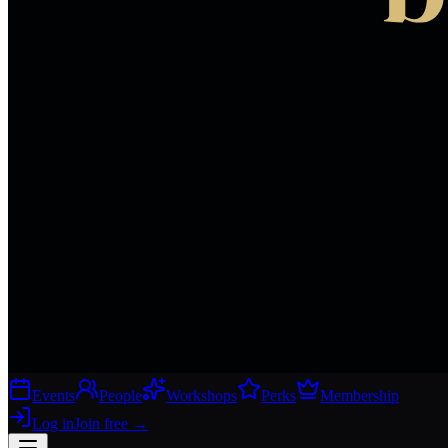
Events
People
Workshops
Perks
Membership
Log in
Join free
→