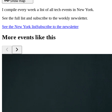
Show map
I compile every week a list of all tech events in New York.
See the full list and subscribe to the weekly newsletter.
See the
New York
list
Subscribe to the newsletter
More events like this