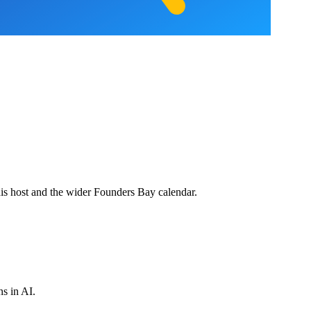
his host and the wider Founders Bay calendar.
ns in AI.