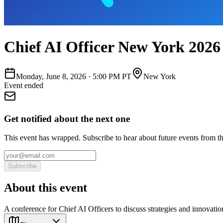
Chief AI Officer New York 2026
Monday, June 8, 2026
·
5:00 PM PT
New York
Event ended
Get notified about the next one
This event has wrapped. Subscribe to hear about future events from t
Subscribe
About this event
A conference for Chief AI Officers to discuss strategies and innovatio