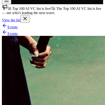
🚀 Top 100 AI VC list is live!
🚀 The Top 100 AI VC list is live
Join free
— see who's leading the next wave.
→
View the list
Join 200,000+ members & investors
Events
Log in
Events
More