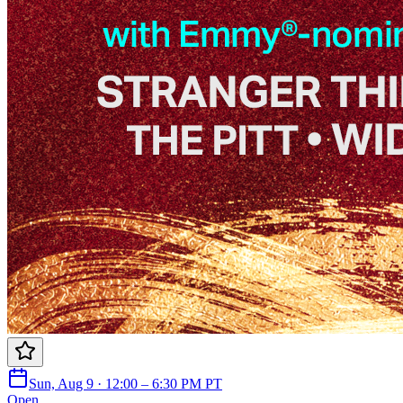
Sun, Aug 9 · 12:00 – 6:30 PM PT
Open