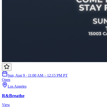
Sun, Aug 9 · 11:00 AM – 12:15 PM PT
Open
Los Angeles
R&Breathe
View