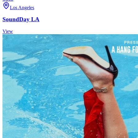
Los Angeles
SoundDay LA
View