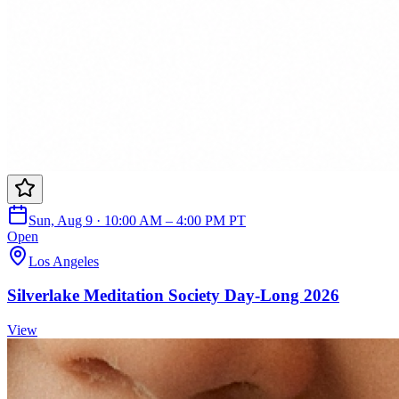
Sun, Aug 9 · 10:00 AM – 4:00 PM PT
Open
Los Angeles
Silverlake Meditation Society Day-Long 2026
View