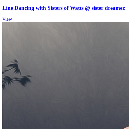
Line Dancing with Sisters of Watts @ sister dreamer.
View