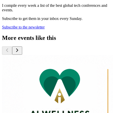
I compile every week a list of the best global tech conferences and
events.
Subscribe to get them in your inbox every Sunday.
Subscribe to the newsletter
More events like this