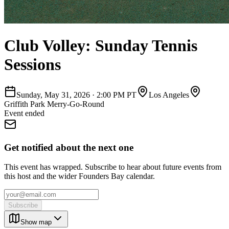
Club Volley: Sunday Tennis
Sessions
Sunday, May 31, 2026
·
2:00 PM PT
Los Angeles
Griffith Park Merry-Go-Round
Event ended
Get notified about the next one
This event has wrapped. Subscribe to hear about future events from
this host and the wider Founders Bay calendar.
Subscribe
Show map