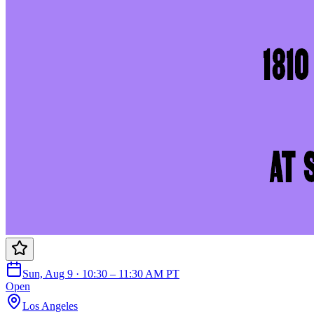
Sun, Aug 9 · 10:30 – 11:30 AM PT
Open
Los Angeles