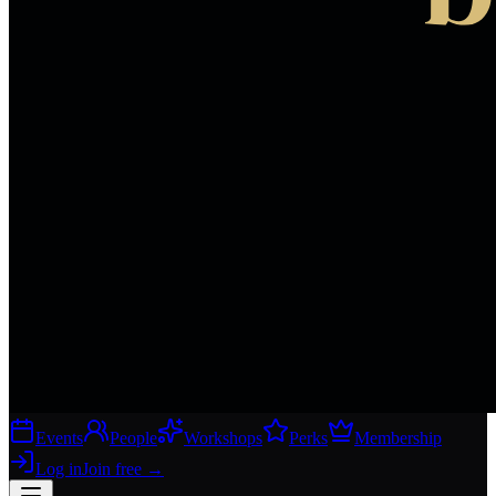
Events
People
Workshops
Perks
Membership
Log in
Join free
→