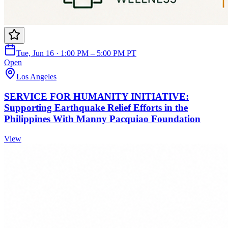
Tue, Jun 16 · 1:00 PM – 5:00 PM PT
Open
Los Angeles
SERVICE FOR HUMANITY INITIATIVE:
Supporting Earthquake Relief Efforts in the
Philippines With Manny Pacquiao Foundation
View