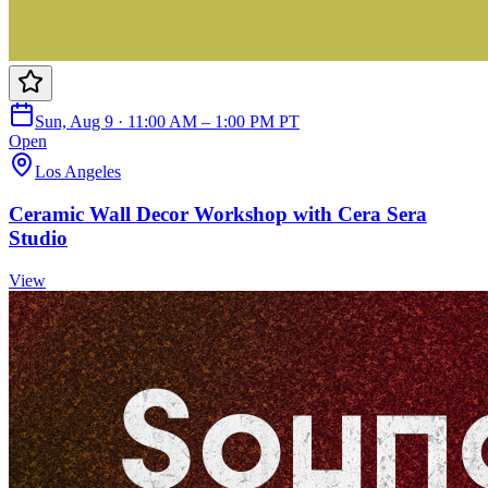
Sun, Aug 9 · 11:00 AM – 1:00 PM PT
Open
Los Angeles
Ceramic Wall Decor Workshop with Cera Sera
Studio
View