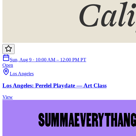
Sun, Aug 9 · 10:00 AM – 12:00 PM PT
Open
Los Angeles
Los Angeles: Perelel Playdate — Art Class
View