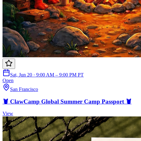
Sat, Jun 20 · 9:00 AM – 9:00 PM PT
Open
San Francisco
🦞 ClawCamp Global Summer Camp Passport 🦞
View