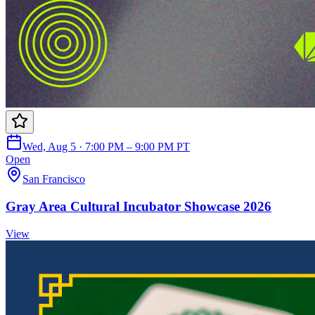
Wed, Aug 5 · 7:00 PM – 9:00 PM PT
Open
San Francisco
Gray Area Cultural Incubator Showcase 2026
View