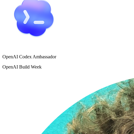
OpenAI Codex Ambassador
OpenAI Build Week