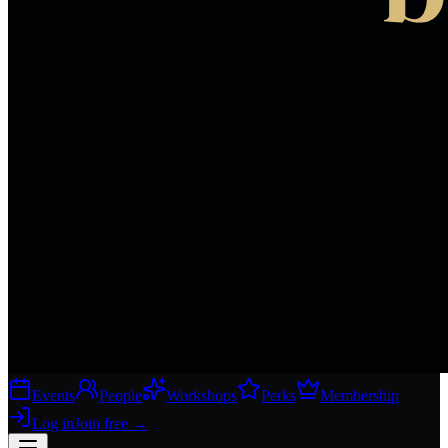
Events
People
Workshops
Perks
Membership
Log in
Join free
→