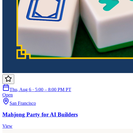
Thu, Aug 6 · 5:00 – 8:00 PM PT
Open
San Francisco
Mahjong Party for AI Builders
View