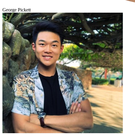
George Pickett