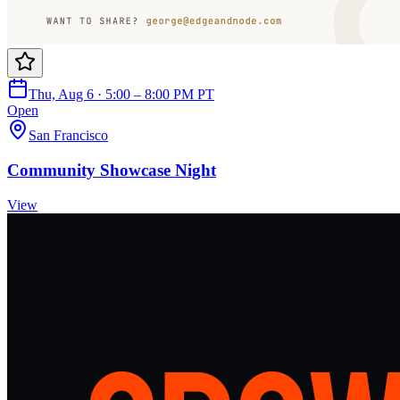
Thu, Aug 6 · 5:00 – 8:00 PM PT
Open
San Francisco
Community Showcase Night
View