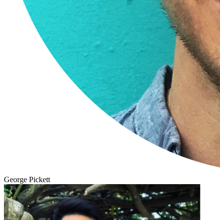
George Pickett