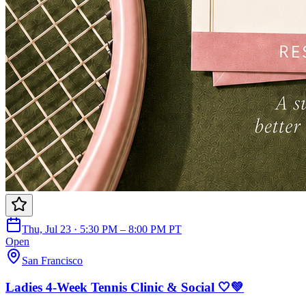
Thu, Jul 23 · 5:30 PM – 8:00 PM PT
Open
San Francisco
Ladies 4-Week Tennis Clinic & Social 🤍💚