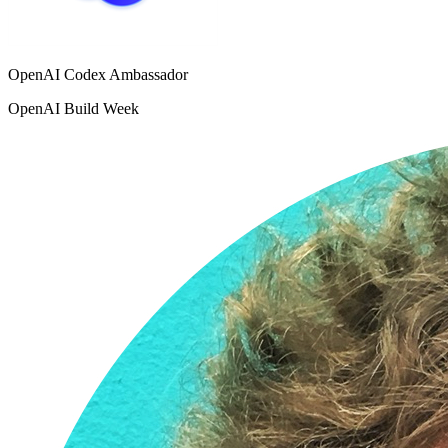
OpenAI Codex Ambassador
OpenAI Build Week