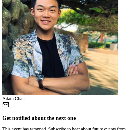
Adam Chan
Get notified about the next one
This event has wrapped. Subscribe to hear about future events from