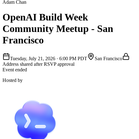
Adam Chan
OpenAI Build Week
Community Meetup - San
Francisco
Tuesday, July 21, 2026
·
6:00 PM PDT
San Francisco
Address shared after RSVP approval
Event ended
Hosted by