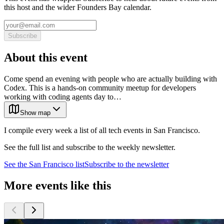
this host and the wider Founders Bay calendar.
Subscribe
About this event
Come spend an evening with people who are actually building with
Codex. This is a hands-on community meetup for developers
working with coding agents day to…
Show map
I compile every week a list of all tech events in San Francisco.
See the full list and subscribe to the weekly newsletter.
See the
San Francisco
list
Subscribe to the newsletter
More events like this