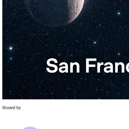
Hosted by