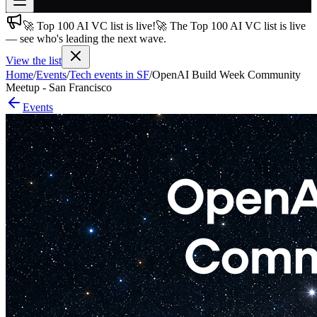
🚀 Top 100 AI VC list is live!
🚀 The Top 100 AI VC list is live
Join free
— see who's leading the next wave.
→
View the list
Join 200,000+ members & investors
Home
/
Events
/
Tech events in SF
/
OpenAI Build Week Community
Log in
Meetup - San Francisco
Events
More