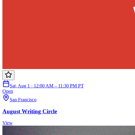
Sat, Aug 1 · 12:00 AM – 11:30 PM PT
Open
San Francisco
August Writing Circle
View