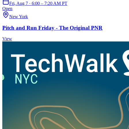
Fri, Aug 7 · 6:00 – 7:20 AM PT
Open
New York
Pitch and Run Friday - The Original PNR
View