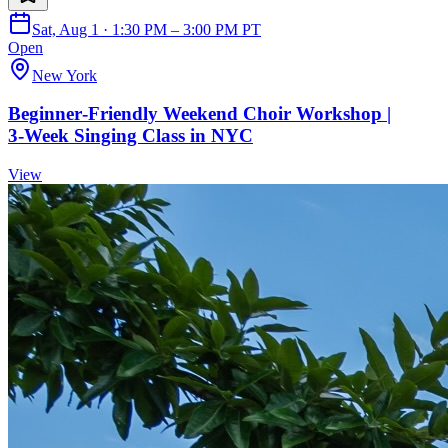
Sat, Aug 1 · 1:30 PM – 3:00 PM PT
Open
New York
Beginner‑Friendly Weekend Choir Workshop |
3‑Week Singing Class in NYC
View