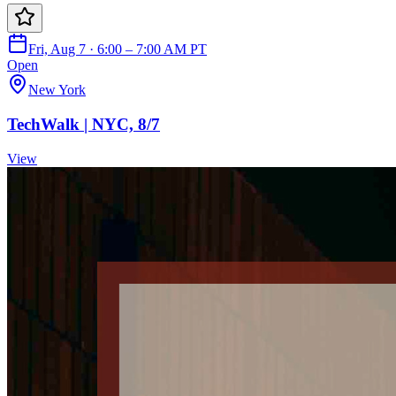
Fri, Aug 7 · 6:00 – 7:00 AM PT
Open
New York
TechWalk | NYC, 8/7
View