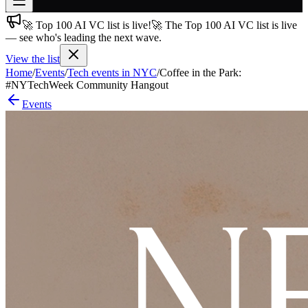
🚀 Top 100 AI VC list is live!
🚀 The Top 100 AI VC list is live
Join free
— see who's leading the next wave.
→
View the list
Join 200,000+ members & investors
Home
/
Events
/
Tech events in NYC
/
Coffee in the Park:
Log in
#NYTechWeek Community Hangout
Events
More