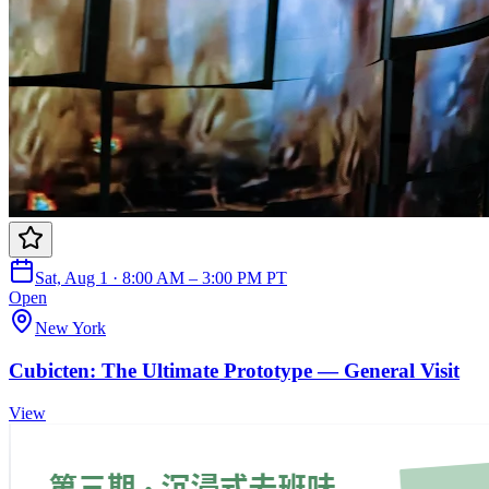
Sat, Aug 1 · 8:00 AM – 3:00 PM PT
Open
New York
Cubicten: The Ultimate Prototype — General Visit
View