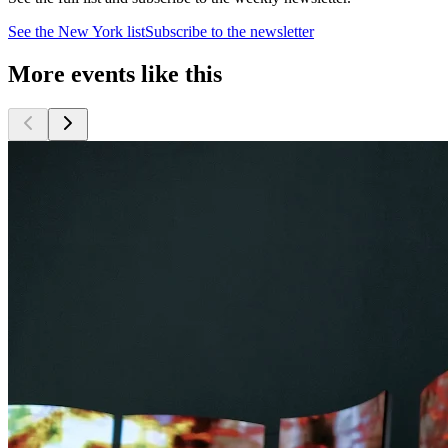
See the
New York
list
Subscribe to the newsletter
More events like this