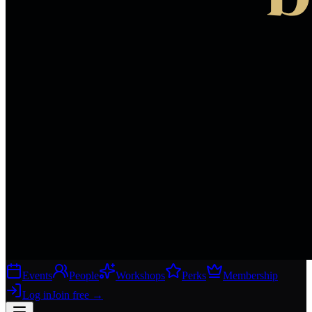
Events
People
Workshops
Perks
Membership
Log in
Join free
→