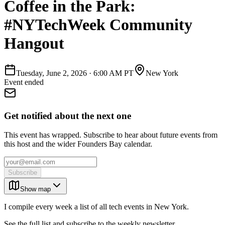
Coffee in the Park:
#NYTechWeek Community
Hangout
Tuesday, June 2, 2026
·
6:00 AM PT
New York
Event ended
Get notified about the next one
This event has wrapped. Subscribe to hear about future events from
this host and the wider Founders Bay calendar.
Subscribe
Show map
I compile every week a list of all tech events in New York.
See the full list and subscribe to the weekly newsletter.