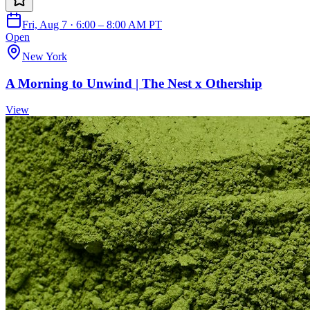
Fri, Aug 7 · 6:00 – 8:00 AM PT
Open
New York
A Morning to Unwind | The Nest x Othership
View