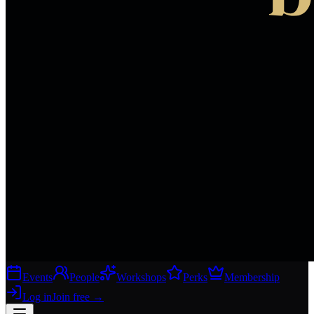
Events
People
Workshops
Perks
Membership
Log in
Join free
→