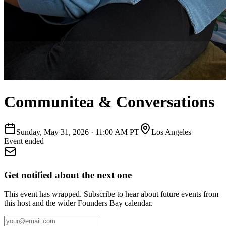
Communitea & Conversations
Sunday, May 31, 2026
·
11:00 AM PT
Los Angeles
Event ended
Get notified about the next one
This event has wrapped. Subscribe to hear about future events from
this host and the wider Founders Bay calendar.