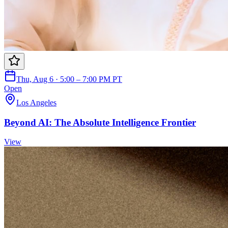
Thu, Aug 6 · 5:00 – 7:00 PM PT
Open
Los Angeles
Beyond AI: The Absolute Intelligence Frontier
View