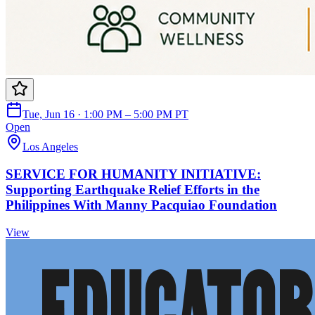
Tue, Jun 16 · 1:00 PM – 5:00 PM PT
Open
Los Angeles
SERVICE FOR HUMANITY INITIATIVE:
Supporting Earthquake Relief Efforts in the
Philippines With Manny Pacquiao Foundation
View