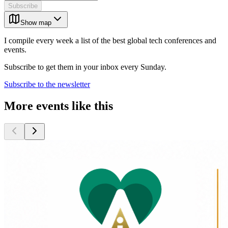
Subscribe
Show map
I compile every week a list of the best global tech conferences and
events.
Subscribe to get them in your inbox every Sunday.
Subscribe to the newsletter
More events like this