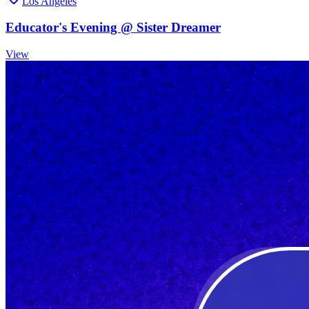
Los Angeles
Educator's Evening @ Sister Dreamer
View