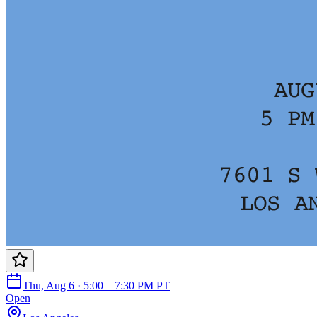
Thu, Aug 6 · 5:00 – 7:30 PM PT
Open