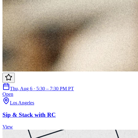
Thu, Aug 6 · 5:30 – 7:30 PM PT
Open
Los Angeles
Sip & Stack with RC
View