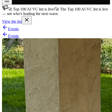
🚀 Top 100 AI VC list is live!
🚀 The Top 100 AI VC list is live
Join free
— see who's leading the next wave.
→
View the list
Join 200,000+ members & investors
Events
Log in
Events
More