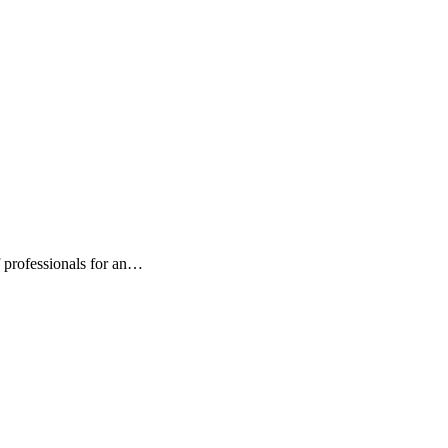
 professionals for an…