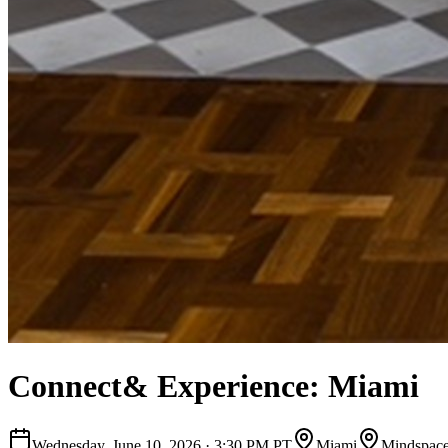
Connect& Experience: Miami
Wednesday, June 10, 2026
·
3:30 PM PT
Miami
Mindspac