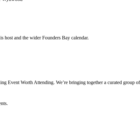
his host and the wider Founders Bay calendar.
ng Event Worth Attending. We’re bringing together a curated group of
ents.