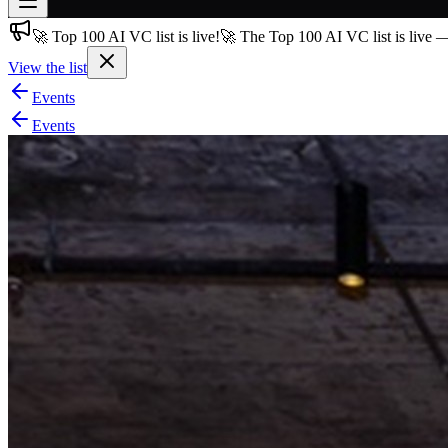
🚀 Top 100 AI VC list is live!
🚀 The Top 100 AI VC list is live 
Join free
→
View the list
Join 200,000+ members & investors
Events
Log in
Events
More