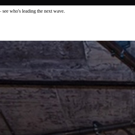
— see who's leading the next wave.