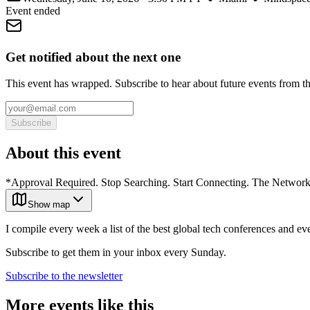
Event ended
Get notified about the next one
This event has wrapped. Subscribe to hear about future events from t
Subscribe
About this event
*Approval Required. Stop Searching. Start Connecting. The Networki
Show map
I compile every week a list of the best global tech conferences and ev
Subscribe to get them in your inbox every Sunday.
Subscribe to the newsletter
More events like this