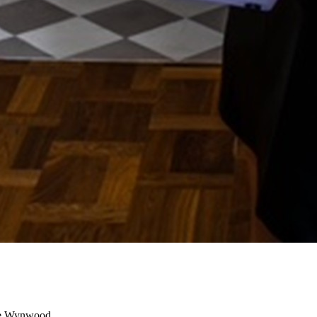
e Wynwood