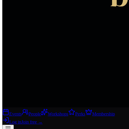
Events
People
Workshops
Perks
Membership
Log in
Join free
→