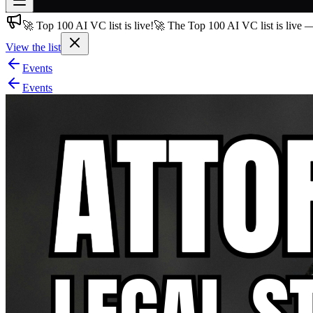
🚀 Top 100 AI VC list is live!
🚀 The Top 100 AI VC list is live 
Join free
→
View the list
Join 200,000+ members & investors
Events
Log in
Events
More