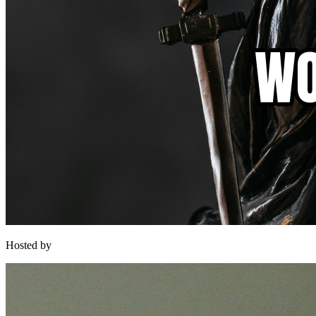
Hosted by