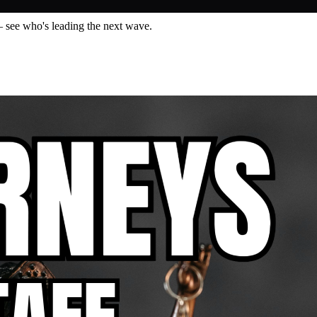
— see who's leading the next wave.