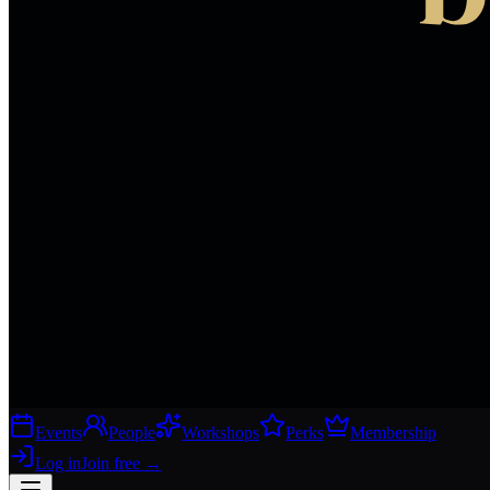
Events
People
Workshops
Perks
Membership
Log in
Join free
→