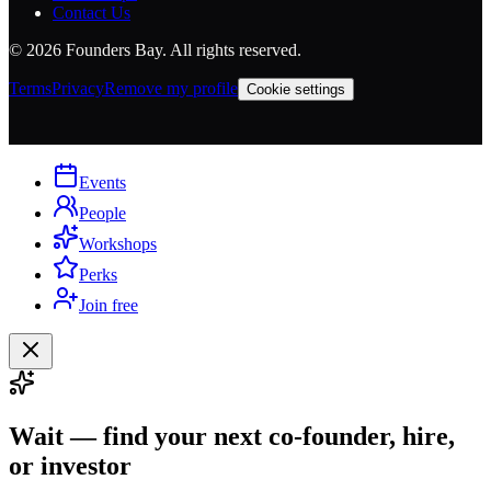
Contact Us
©
2026
Founders Bay. All rights reserved.
Terms
Privacy
Remove my profile
Cookie settings
Events
People
Workshops
Perks
Join free
Wait — find your next co-founder, hire,
or investor