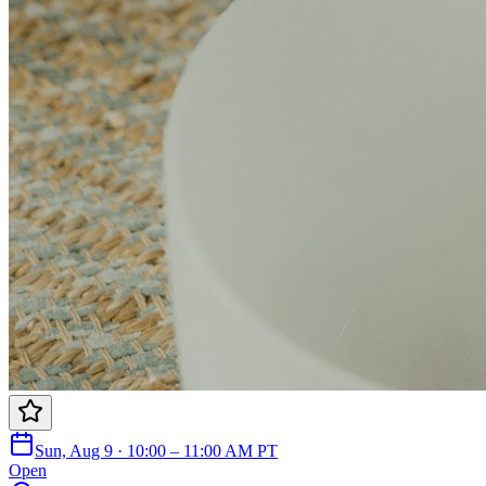
Sun, Aug 9 · 10:00 – 11:00 AM PT
Open