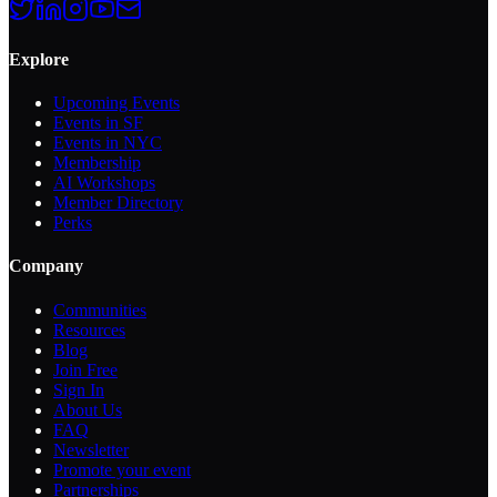
Explore
Upcoming Events
Events in SF
Events in NYC
Membership
AI Workshops
Member Directory
Perks
Company
Communities
Resources
Blog
Join Free
Sign In
About Us
FAQ
Newsletter
Promote your event
Partnerships