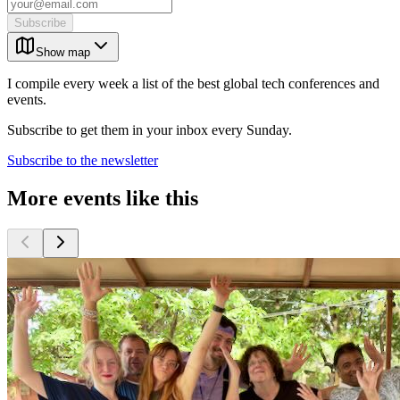
Subscribe
Show map
I compile every week a list of the best global tech conferences and
events.
Subscribe to get them in your inbox every Sunday.
Subscribe to the newsletter
More events like this