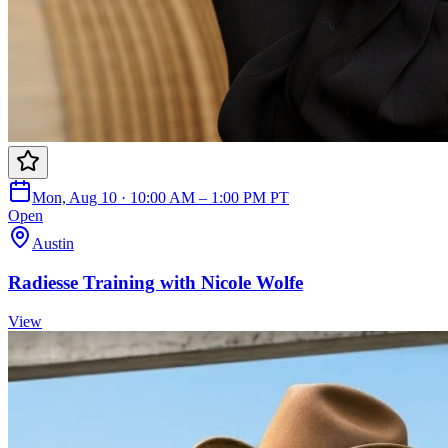
Mon, Aug 10 · 10:00 AM – 1:00 PM PT
Open
Austin
Radiesse Training with Nicole Wolfe
View