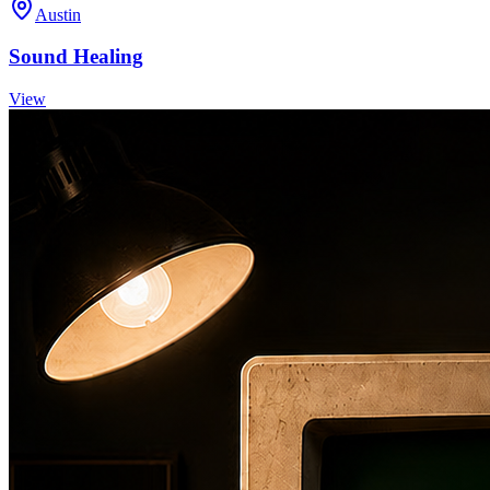
Austin
Sound Healing
View