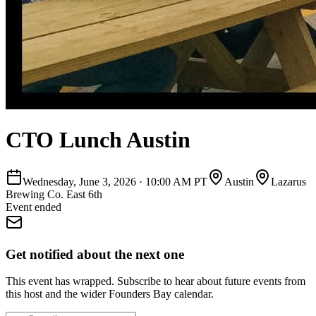
CTO Lunch Austin
Wednesday, June 3, 2026
·
10:00 AM PT
Austin
Lazarus
Brewing Co. East 6th
Event ended
Get notified about the next one
This event has wrapped. Subscribe to hear about future events from
this host and the wider Founders Bay calendar.