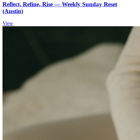
Reflect, Refine, Rise — Weekly Sunday Reset
(Austin)
View