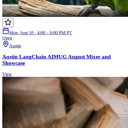
Mon, Aug 10 · 4:00 – 6:00 PM PT
Open
Austin
Austin LangChain AIMUG August Mixer and
Showcase
View