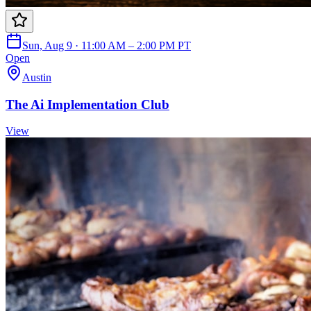
Sun, Aug 9 · 11:00 AM – 2:00 PM PT
Open
Austin
The Ai Implementation Club
View