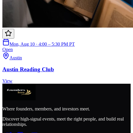
Mon, Aug 10 · 4:00 – 5:30 PM PT
Open
Austin
Austin Reading Club
View
Where founders, members, and investors meet.
Discover high-signal events, meet the right people, and build real
relationships.