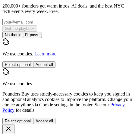
200,000+ founders get warm intros, AI deals, and the best NYC
tech events every week. Free.
Get the playbook
No thanks, I'll pass.
We use cookies.
Learn more
Reject optional
Accept all
We use cookies
Founders Bay uses strictly-necessary cookies to keep you signed in
and optional analytics cookies to improve the platform. Change your
choice anytime via
Cookie settings
in the footer. See our
Privacy
Policy
for details.
Reject optional
Accept all