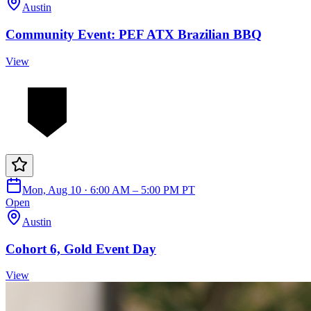
Austin
Community Event: PEF ATX Brazilian BBQ
View
Mon, Aug 10 · 6:00 AM – 5:00 PM PT
Open
Austin
Cohort 6, Gold Event Day
View