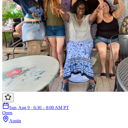
Sun, Aug 9 · 6:30 – 8:00 AM PT
Open
Austin