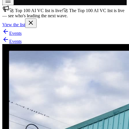
🚀 Top 100 AI VC list is live!
🚀 The Top 100 AI VC list is live
Join free
— see who's leading the next wave.
→
View the list
Join 200,000+ members & investors
Events
Log in
Events
More