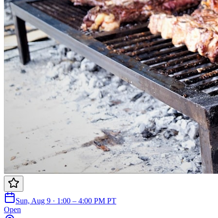
Sun, Aug 9 · 1:00 – 4:00 PM PT
Open