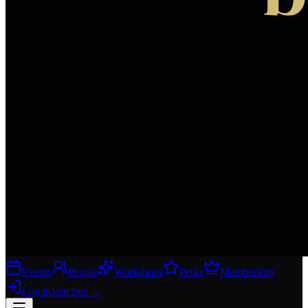
Events
People
Workshops
Perks
Membership
Log in
Join free
→