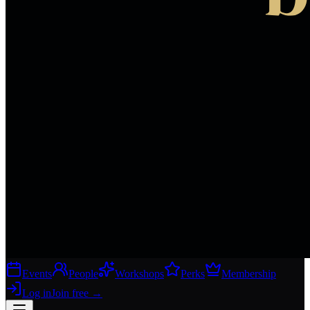
Events
People
Workshops
Perks
Membership
Log in
Join free
→