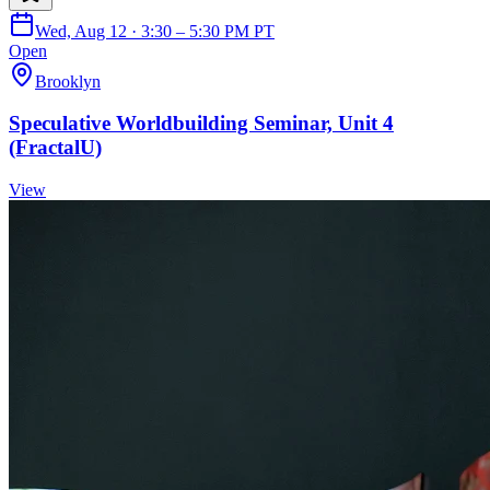
Wed, Aug 12 · 3:30 – 5:30 PM PT
Open
Brooklyn
Speculative Worldbuilding Seminar, Unit 4
(FractalU)
View