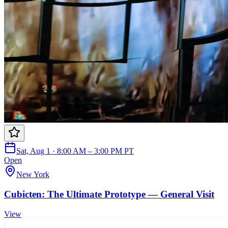
Sat, Aug 1 · 8:00 AM – 3:00 PM PT
Open
New York
Cubicten: The Ultimate Prototype — General Visit
View