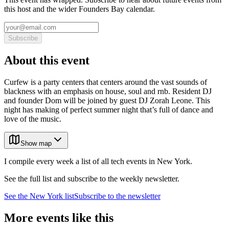
this host and the wider Founders Bay calendar.
Subscribe
About this event
Curfew is a party centers that centers around the vast sounds of
blackness with an emphasis on house, soul and rnb. Resident DJ
and founder Dom will be joined by guest DJ Zorah Leone. This
night has making of perfect summer night that’s full of dance and
love of the music.
Show map
I compile every week a list of all tech events in New York.
See the full list and subscribe to the weekly newsletter.
See the
New York
list
Subscribe to the newsletter
More events like this