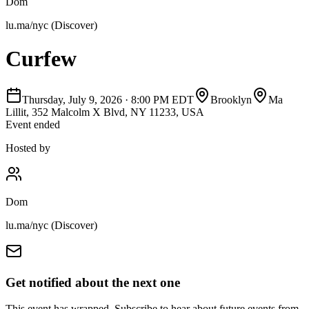
Dom
lu.ma/nyc (Discover)
Curfew
Thursday, July 9, 2026
·
8:00 PM EDT
Brooklyn
Ma
Lillit, 352 Malcolm X Blvd, NY 11233, USA
Event ended
Hosted by
Dom
lu.ma/nyc (Discover)
Get notified about the next one
This event has wrapped. Subscribe to hear about future events from