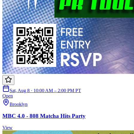
Sat, Aug 8 · 10:00 AM – 2:00 PM PT
Open
Brooklyn
MBC 4.0 - 808 Matcha Hits Party
View