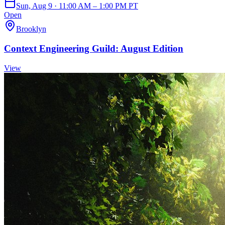
Sun, Aug 9 · 11:00 AM – 1:00 PM PT
Open
Brooklyn
Context Engineering Guild: August Edition
View