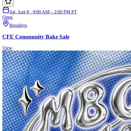
Sat, Aug 8 · 9:00 AM – 2:00 PM PT
Open
Brooklyn
CFE Community Bake Sale
View