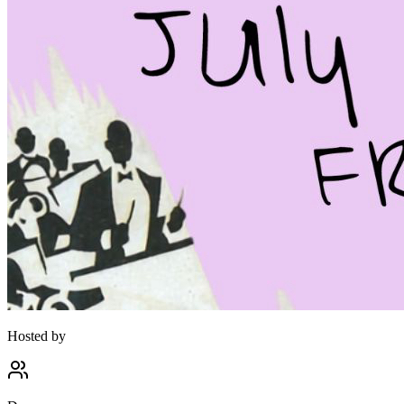
Hosted by