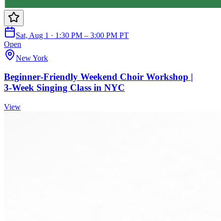
Sat, Aug 1 · 1:30 PM – 3:00 PM PT
Open
New York
Beginner‑Friendly Weekend Choir Workshop |
3‑Week Singing Class in NYC
View