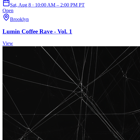
Sat, Aug 8 · 10:00 AM – 2:00 PM PT
Open
Brooklyn
Lumin Coffee Rave - Vol. 1
View