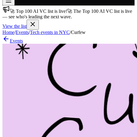
🚀 Top 100 AI VC list is live!
🚀 The Top 100 AI VC list is live
Join free
— see who's leading the next wave.
→
View the list
Join 200,000+ members & investors
Home
/
Events
/
Tech events in NYC
/
Curfew
Log in
Events
More