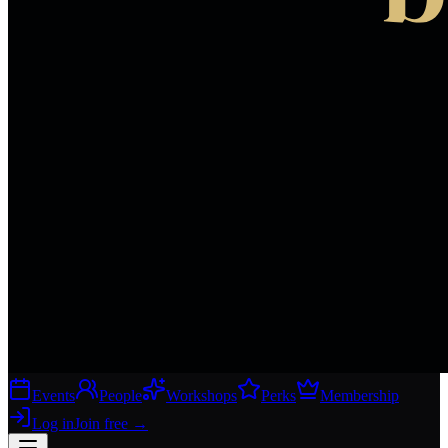
Events
People
Workshops
Perks
Membership
Log in
Join free
→