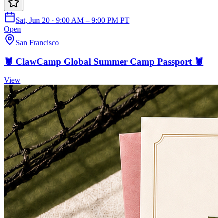
Sat, Jun 20 · 9:00 AM – 9:00 PM PT
Open
San Francisco
🦞 ClawCamp Global Summer Camp Passport 🦞
View