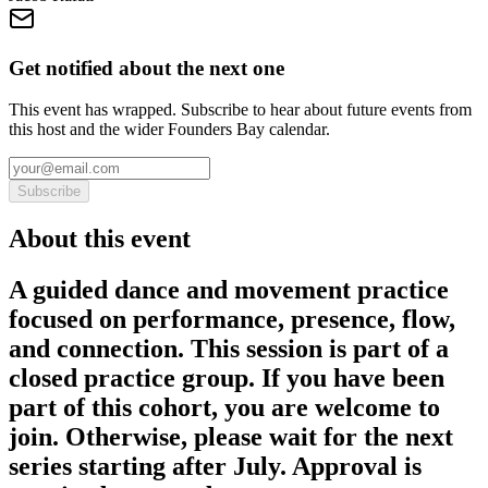
Get notified about the next one
This event has wrapped. Subscribe to hear about future events from
this host and the wider Founders Bay calendar.
Subscribe
About this event
A guided dance and movement practice
focused on performance, presence, flow,
and connection. This session is part of a
closed practice group. If you have been
part of this cohort, you are welcome to
join. Otherwise, please wait for the next
series starting after July. Approval is