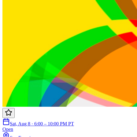
Sat, Aug 8 · 6:00 – 10:00 PM PT
Open