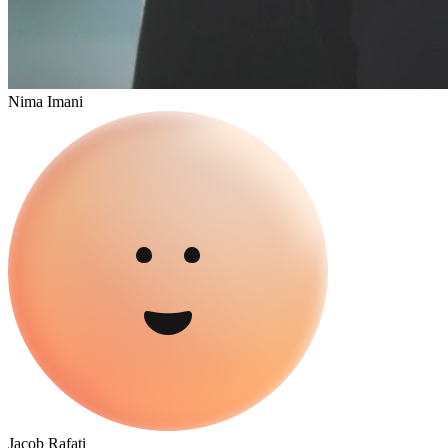
Nima Imani
Jacob Rafati