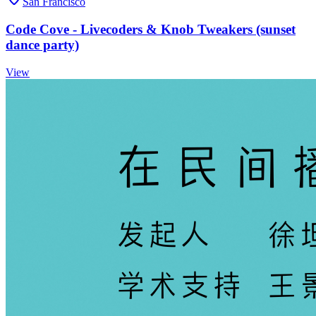
San Francisco
Code Cove - Livecoders & Knob Tweakers (sunset
dance party)
View