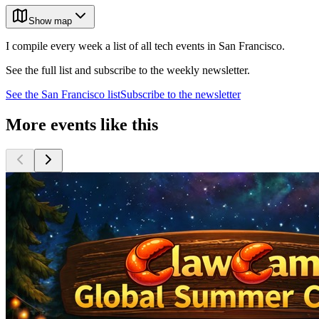
Show map
I compile every week a list of all tech events in San Francisco.
See the full list and subscribe to the weekly newsletter.
See the
San Francisco
list
Subscribe to the newsletter
More events like this