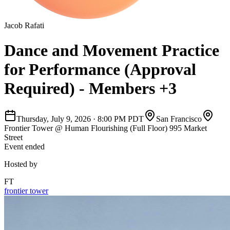
Jacob Rafati
Dance and Movement Practice
for Performance (Approval
Required) - Members +3
Thursday, July 9, 2026
·
8:00 PM PDT
San Francisco
Frontier Tower @ Human Flourishing (Full Floor) 995 Market
Street
Event ended
Hosted by
FT
frontier tower