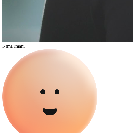
Nima Imani