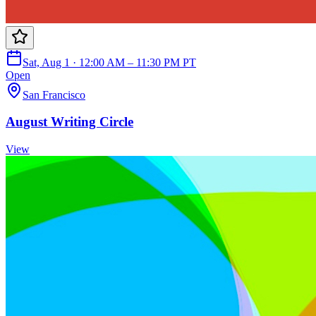
Sat, Aug 1 · 12:00 AM – 11:30 PM PT
Open
San Francisco
August Writing Circle
View