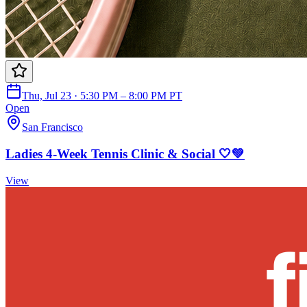
Thu, Jul 23 · 5:30 PM – 8:00 PM PT
Open
San Francisco
Ladies 4-Week Tennis Clinic & Social 🤍💚
View