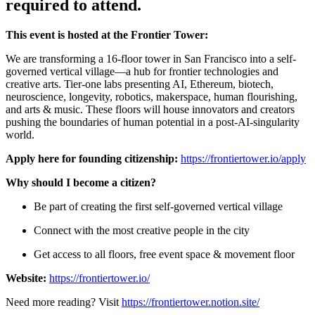
required to attend.
This event is hosted at the Frontier Tower:
We are transforming a 16-floor tower in San Francisco into a self-
governed vertical village—a hub for frontier technologies and
creative arts. Tier-one labs presenting AI, Ethereum, biotech,
neuroscience, longevity, robotics, makerspace, human flourishing,
and arts & music. These floors will house innovators and creators
pushing the boundaries of human potential in a post-AI-singularity
world.
Apply here for founding citizenship:
https://frontiertower.io/apply
Why should I become a citizen?
Be part of creating the first self-governed vertical village
Connect with the most creative people in the city
Get access to all floors, free event space & movement floor
Website:
https://frontiertower.io/
Need more reading? Visit
https://frontiertower.notion.site/