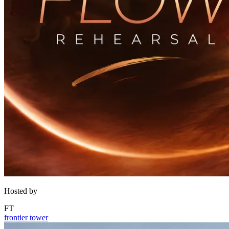
Hosted by
FT
frontier tower