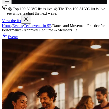
🚀 Top 100 AI VC list is live!
🚀 The Top 100 AI VC list is live
Join free
— see who's leading the next wave.
→
View the list
Join 200,000+ members & investors
Home
/
Events
/
Tech events in SF
/
Dance and Movement Practice for
Log in
Performance (Approval Required) - Members +3
Events
More