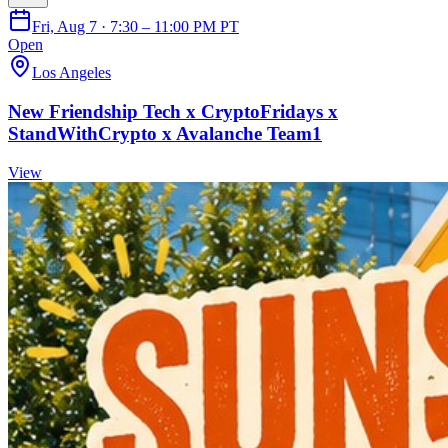
Fri, Aug 7 · 7:30 – 11:00 PM PT
Open
Los Angeles
New Friendship Tech x CryptoFridays x
StandWithCrypto x Avalanche Team1
View