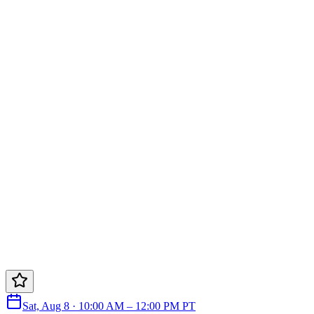
Sat, Aug 8 · 10:00 AM – 12:00 PM PT