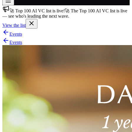
🚀 Top 100 AI VC list is live!
🚀 The Top 100 AI VC list is live
Join free
— see who's leading the next wave.
→
View the list
Join 200,000+ members & investors
Events
Log in
Events
More