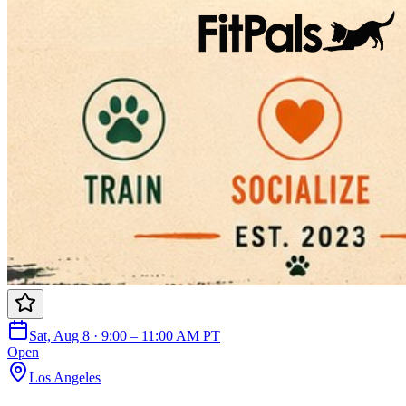
Sat, Aug 8 · 9:00 – 11:00 AM PT
Open
Los Angeles