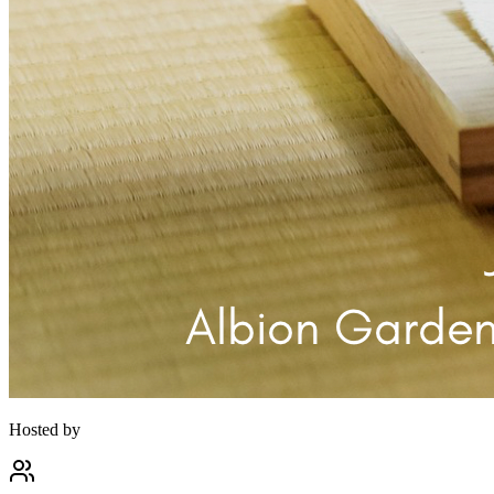
Hosted by