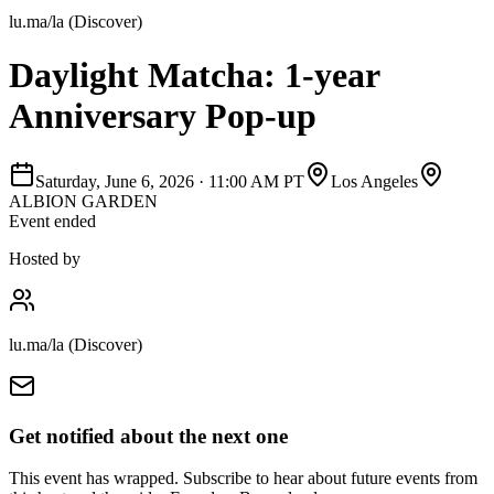
lu.ma/la (Discover)
Daylight Matcha: 1-year
Anniversary Pop-up
Saturday, June 6, 2026
·
11:00 AM PT
Los Angeles
ALBION GARDEN
Event ended
Hosted by
lu.ma/la (Discover)
Get notified about the next one
This event has wrapped. Subscribe to hear about future events from