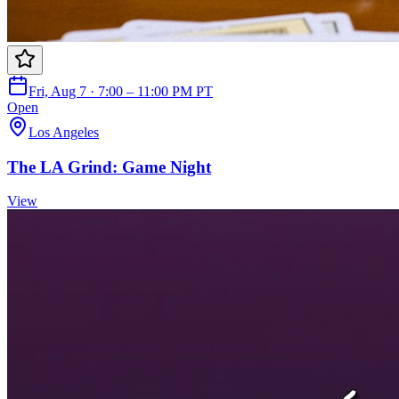
Fri, Aug 7 · 7:00 – 11:00 PM PT
Open
Los Angeles
The LA Grind: Game Night
View