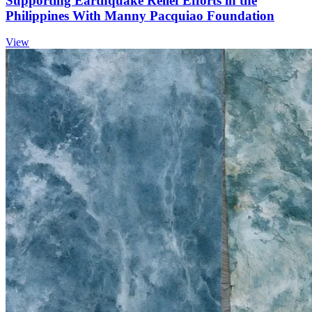
Supporting Earthquake Relief Efforts in the
Philippines With Manny Pacquiao Foundation
View