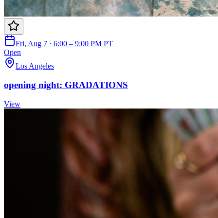
Fri, Aug 7 · 6:00 – 9:00 PM PT
Open
Los Angeles
opening night: GRADATIONS
View