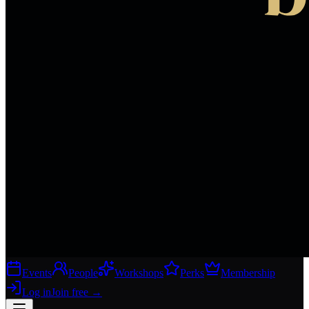
Events
People
Workshops
Perks
Membership
Log in
Join free
→