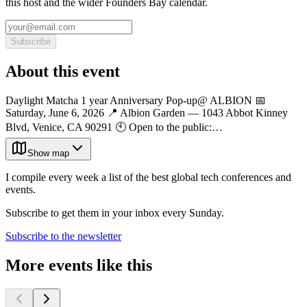
this host and the wider Founders Bay calendar.
Subscribe
About this event
Daylight Matcha 1 year Anniversary Pop-up@ ALBION 📅
Saturday, June 6, 2026 📍 Albion Garden — 1043 Abbot Kinney
Blvd, Venice, CA 90291 🕙 Open to the public:…
Show map
I compile every week a list of the best global tech conferences and
events.
Subscribe to get them in your inbox every Sunday.
Subscribe to the newsletter
More events like this