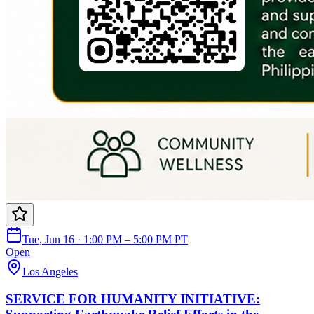
Tue, Jun 16 · 1:00 PM – 5:00 PM PT
Open
Los Angeles
SERVICE FOR HUMANITY INITIATIVE: