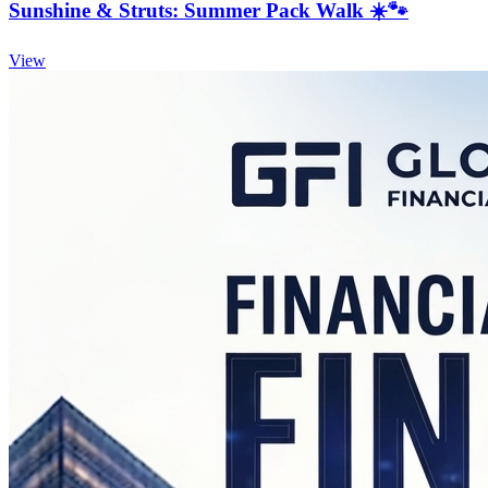
Sunshine & Struts: Summer Pack Walk ☀️🐾
View