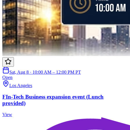
Sat, Aug 8 · 10:00 AM – 12:00 PM PT
Open
Los Angeles
FIn-Tech Business expansion event (Lunch
provided)
View