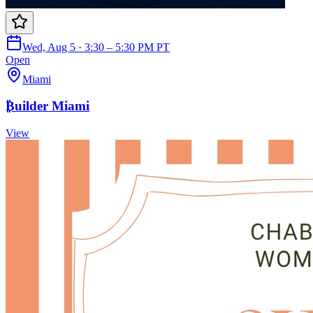
Wed, Aug 5 · 3:30 – 5:30 PM PT
Open
Miami
₿uilder Miami
View