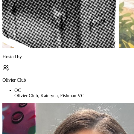
Hosted by
Olivier Club
OC
Olivier Club, Kateryna, Fishman VC