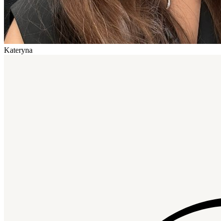
Kateryna