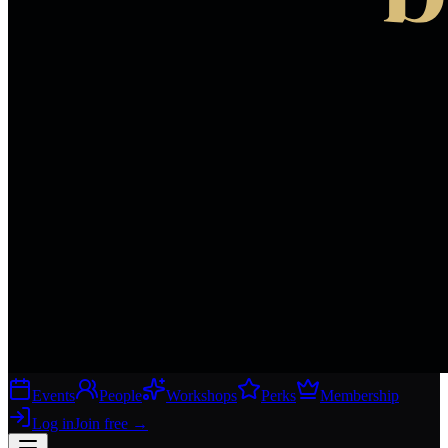
Events
People
Workshops
Perks
Membership
Log in
Join free
→