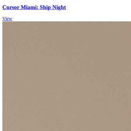
Cursor Miami: Ship Night
View