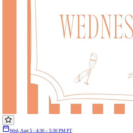
Wed, Aug 5 · 4:30 – 5:30 PM PT