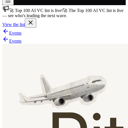
🚀 Top 100 AI VC list is live!
🚀 The Top 100 AI VC list is live
Join free
— see who's leading the next wave.
→
View the list
Join 200,000+ members & investors
Events
Log in
Events
More