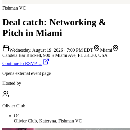
Fishman VC
Deal catch: Networking &
Pitch in Miami
Wednesday, August 19, 2026
·
7:00 PM EDT
Miami
Candela Bar Brickell, 900 S Miami Ave, FL 33130, USA
Continue to RSVP →
Opens external event page
Hosted by
Olivier Club
OC
Olivier Club, Kateryna, Fishman VC