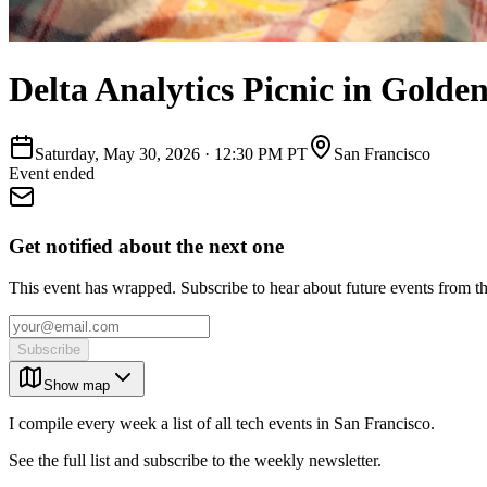
Delta Analytics Picnic in Golde
Saturday, May 30, 2026
·
12:30 PM PT
San Francisco
Event ended
Get notified about the next one
This event has wrapped. Subscribe to hear about future events from t
Subscribe
Show map
I compile every week a list of all tech events in San Francisco.
See the full list and subscribe to the weekly newsletter.