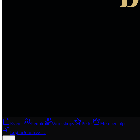
Events
People
Workshops
Perks
Membership
Log in
Join free
→