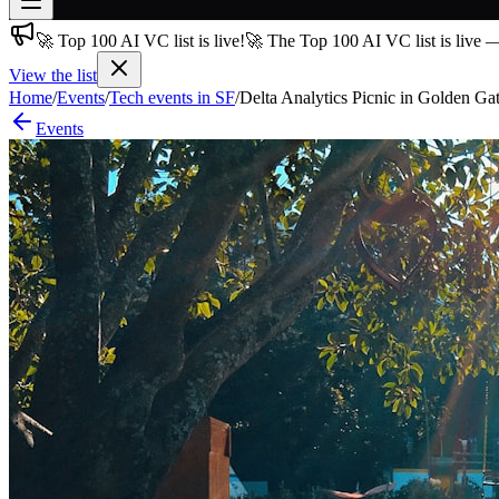
🚀 Top 100 AI VC list is live!
🚀 The Top 100 AI VC list is live 
Join free
→
View the list
Home
/
Events
/
Tech events in SF
/
Delta Analytics Picnic in Golden Ga
Join 200,000+ members & investors
Events
Log in
More