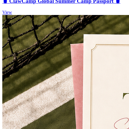
🦞 ClawCamp Global Summer Camp Passport 🦞
View