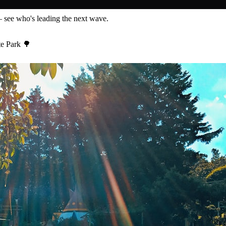
— see who's leading the next wave.
te Park 🌳