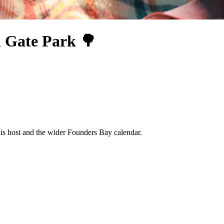
n Gate Park 🌳
his host and the wider Founders Bay calendar.