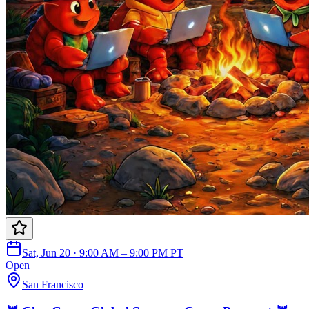
Sat, Jun 20 · 9:00 AM – 9:00 PM PT
Open
San Francisco