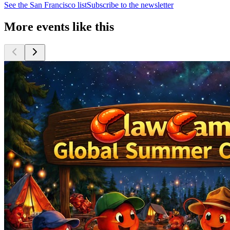
See the
San Francisco
list
Subscribe to the newsletter
More events like this