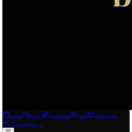
Events
People
Workshops
Perks
Membership
Log in
Join free
→