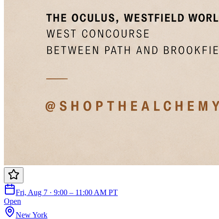
Fri, Aug 7 · 9:00 – 11:00 AM PT
Open
New York