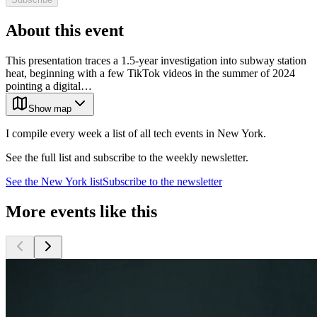
About this event
This presentation traces a 1.5-year investigation into subway station
heat, beginning with a few TikTok videos in the summer of 2024
pointing a digital…
Show map
I compile every week a list of all tech events in New York.
See the full list and subscribe to the weekly newsletter.
See the
New York
list
Subscribe to the newsletter
More events like this