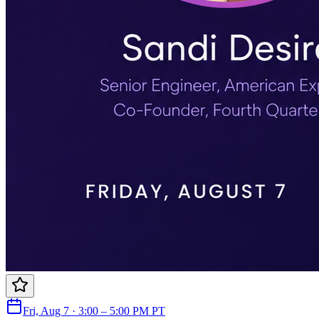
Fri, Aug 7 · 3:00 – 5:00 PM PT