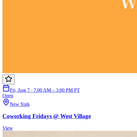
Fri, Aug 7 · 7:00 AM – 3:00 PM PT
Open
New York
Coworking Fridays @ West Village
View