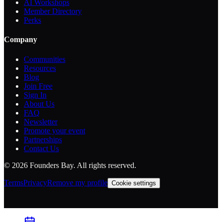
AI Workshops
Member Directory
Perks
Company
Communities
Resources
Blog
Join Free
Sign In
About Us
FAQ
Newsletter
Promote your event
Partnerships
Contact Us
©
2026
Founders Bay. All rights reserved.
Terms
Privacy
Remove my profile
Cookie settings