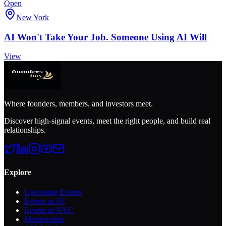
Open
New York
AI Won't Take Your Job. Someone Using AI Will
View
Where founders, members, and investors meet.
Discover high-signal events, meet the right people, and build real
relationships.
Explore
Upcoming Events
Events in SF
Events in NYC
Membership