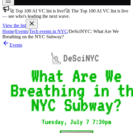
🚀 Top 100 AI VC list is live!
🚀 The Top 100 AI VC list is live
Join free
— see who's leading the next wave.
→
View the list
Join 200,000+ members & investors
Home
/
Events
/
Tech events in NYC
/
DeSciNYC: What Are We
Log in
Breathing on the NYC Subway?
Events
More