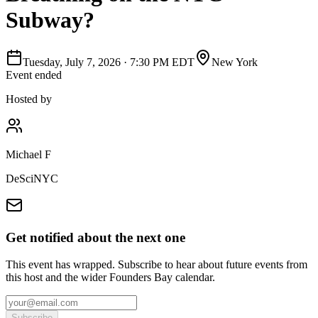
Subway?
Tuesday, July 7, 2026
·
7:30 PM EDT
New York
Event ended
Hosted by
Michael F
DeSciNYC
Get notified about the next one
This event has wrapped. Subscribe to hear about future events from
this host and the wider Founders Bay calendar.
Subscribe