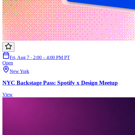
Fri, Aug 7 · 2:00 – 4:00 PM PT
Open
New York
NYC Backstage Pass: Spotify x Design Meetup
View