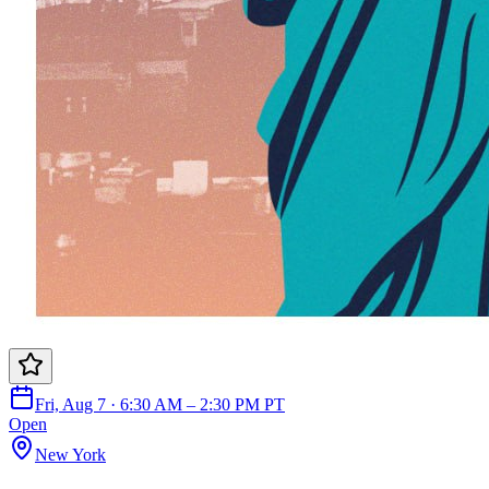
Fri, Aug 7 · 6:30 AM – 2:30 PM PT
Open
New York