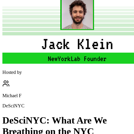
Hosted by
Michael F
DeSciNYC
DeSciNYC: What Are We
Breathing on the NYC