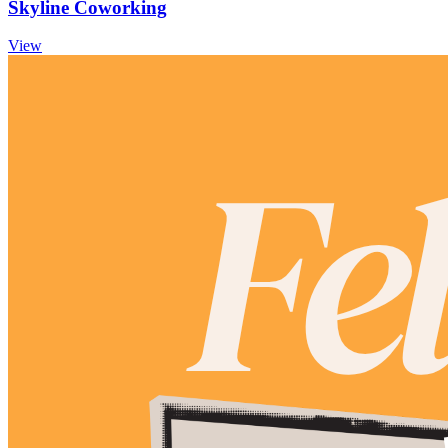
Skyline Coworking
View