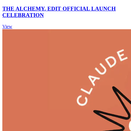
THE ALCHEMY. EDIT OFFICIAL LAUNCH
CELEBRATION
View