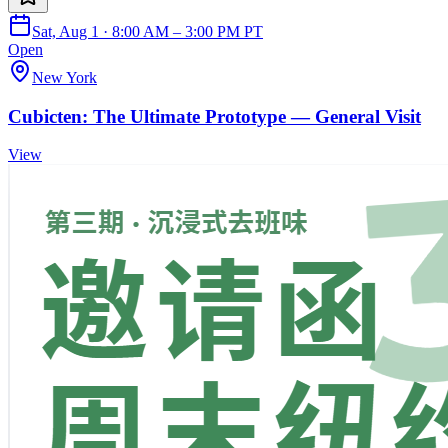
Sat, Aug 1 · 8:00 AM – 3:00 PM PT
Open
New York
Cubicten: The Ultimate Prototype — General Visit
View