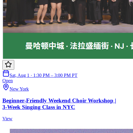
Sat, Aug 1 · 1:30 PM – 3:00 PM PT
Open
New York
Beginner‑Friendly Weekend Choir Workshop |
3‑Week Singing Class in NYC
View