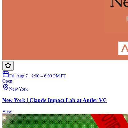
Fri, Aug 7 · 2:00 – 6:00 PM PT
Open
New York
New York | Claude Impact Lab at Antler VC
View