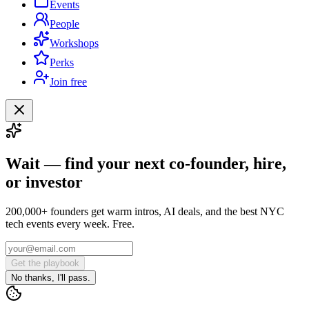
Events
People
Workshops
Perks
Join free
Wait — find your next co-founder, hire,
or investor
200,000+ founders get warm intros, AI deals, and the best NYC
tech events every week. Free.
Get the playbook
No thanks, I'll pass.