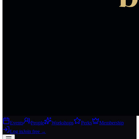
Events
People
Workshops
Perks
Membership
Log in
Join free
→