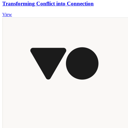
Transforming Conflict into Connection
View