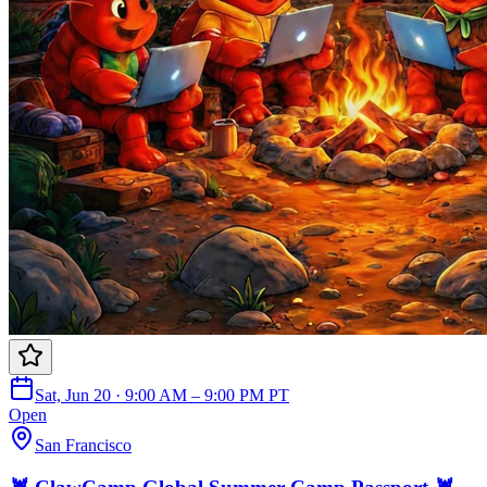
Sat, Jun 20 · 9:00 AM – 9:00 PM PT
Open
San Francisco