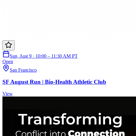
Sun, Aug 9 · 10:00 – 11:30 AM PT
Open
San Francisco
SF August Run | Bio-Health Athletic Club
View