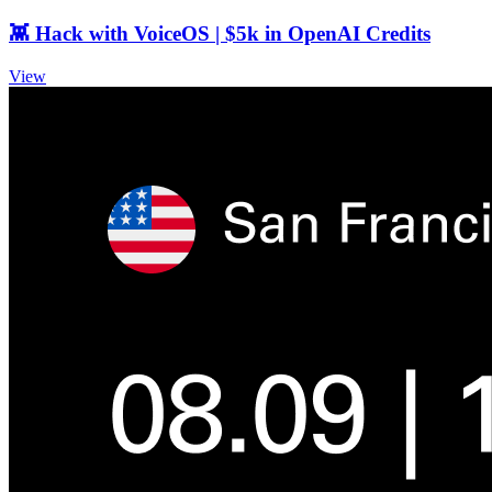
👾 Hack with VoiceOS | $5k in OpenAI Credits
View