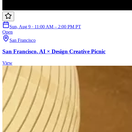
Sun, Aug 9 · 11:00 AM – 2:00 PM PT
Open
San Francisco
San Francisco. AI × Design Creative Picnic
View