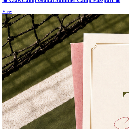
🦞 ClawCamp Global Summer Camp Passport 🦞
View