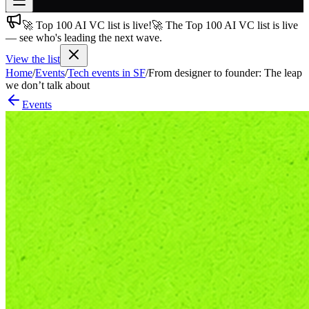
🚀 Top 100 AI VC list is live!
🚀 The Top 100 AI VC list is live
Join free
— see who's leading the next wave.
→
View the list
Join 200,000+ members & investors
Home
/
Events
/
Tech events in SF
/
From designer to founder: The leap
Log in
we don’t talk about
Events
More