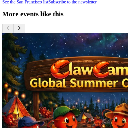
See the
San Francisco
list
Subscribe to the newsletter
More events like this