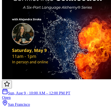
Sun, Aug 9 · 10:00 AM – 12:00 PM PT
Open
San Francisco