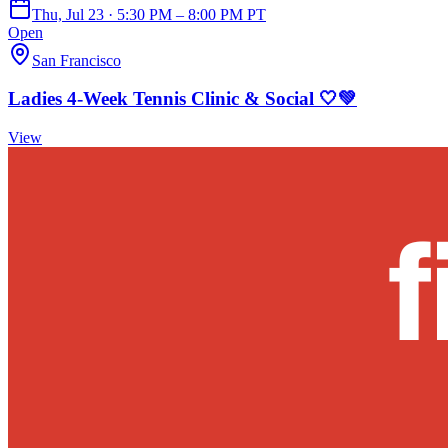
Thu, Jul 23 · 5:30 PM – 8:00 PM PT
Open
San Francisco
Ladies 4-Week Tennis Clinic & Social 🤍💚
View