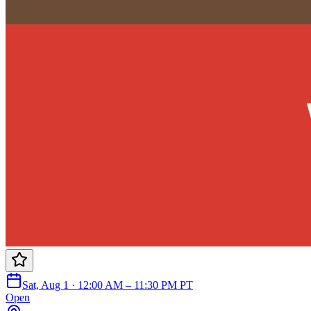
Sat, Aug 1 · 12:00 AM – 11:30 PM PT
Open