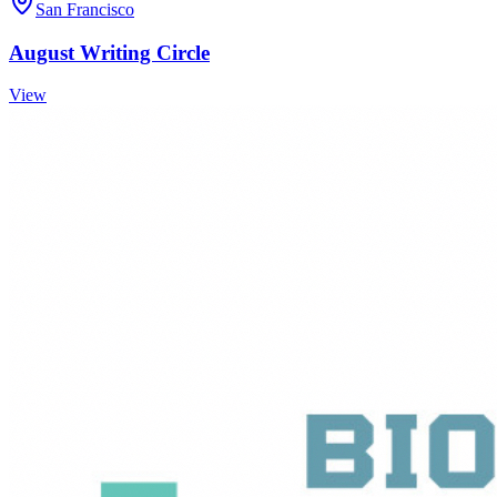
San Francisco
August Writing Circle
View