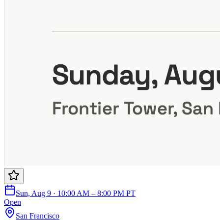
Sun, Aug 9 · 10:00 AM – 8:00 PM PT
Open
San Francisco