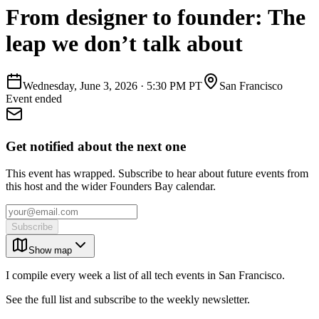
From designer to founder: The
leap we don’t talk about
Wednesday, June 3, 2026
·
5:30 PM PT
San Francisco
Event ended
Get notified about the next one
This event has wrapped. Subscribe to hear about future events from
this host and the wider Founders Bay calendar.
Subscribe
Show map
I compile every week a list of all tech events in San Francisco.
See the full list and subscribe to the weekly newsletter.