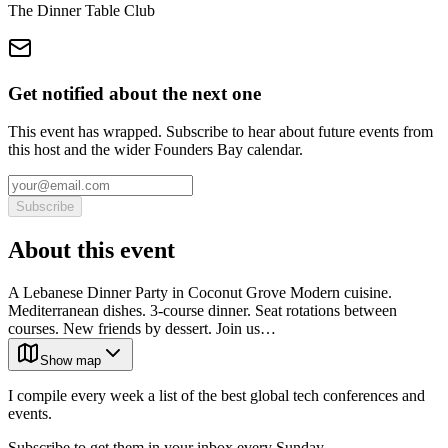
The Dinner Table Club
Get notified about the next one
This event has wrapped. Subscribe to hear about future events from
this host and the wider Founders Bay calendar.
Subscribe
About this event
A Lebanese Dinner Party in Coconut Grove Modern cuisine.
Mediterranean dishes. 3-course dinner. Seat rotations between
courses. New friends by dessert. Join us…
Show map
I compile every week a list of the best global tech conferences and
events.
Subscribe to get them in your inbox every Sunday.