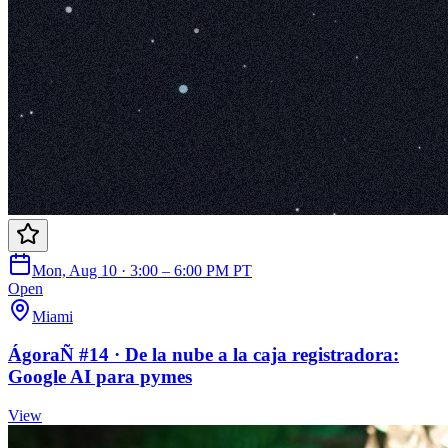
Mon, Aug 10 · 3:00 – 6:00 PM PT
Open
Miami
ÁgoraÑ #14 · De la nube a la caja registradora:
Google AI para pymes
View