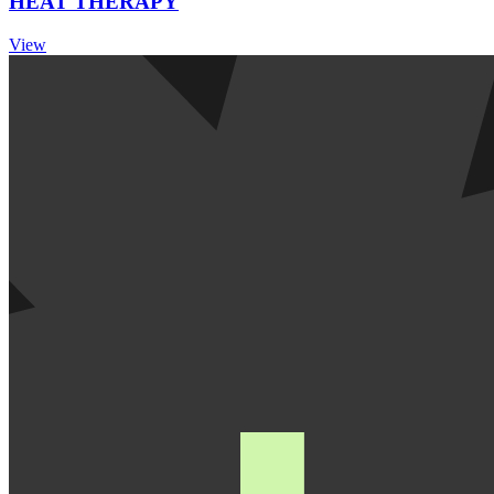
HEAT THERAPY
View