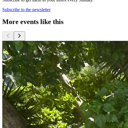
Subscribe to the newsletter
More events like this