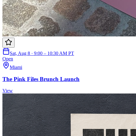
Sat, Aug 8 · 9:00 – 10:30 AM PT
Open
Miami
The Pink Files Brunch Launch
View