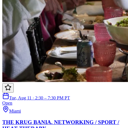
Tue, Aug 11 · 2:30 – 7:30 PM PT
Open
Miami
THE KRUG BANIA. NETWORKING / SPORT /