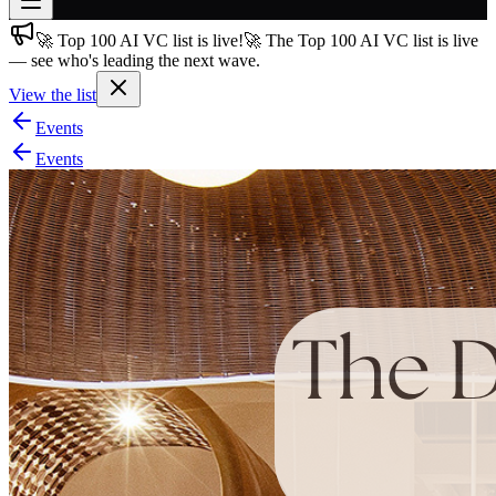
🚀 Top 100 AI VC list is live!
🚀 The Top 100 AI VC list is live
Join free
— see who's leading the next wave.
→
View the list
Join 200,000+ members & investors
Events
Log in
Events
More