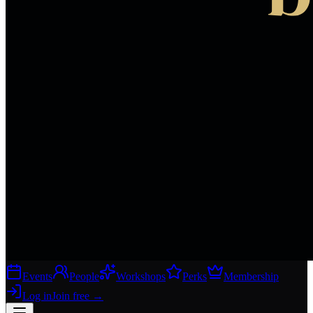
Events
People
Workshops
Perks
Membership
Log in
Join free
→