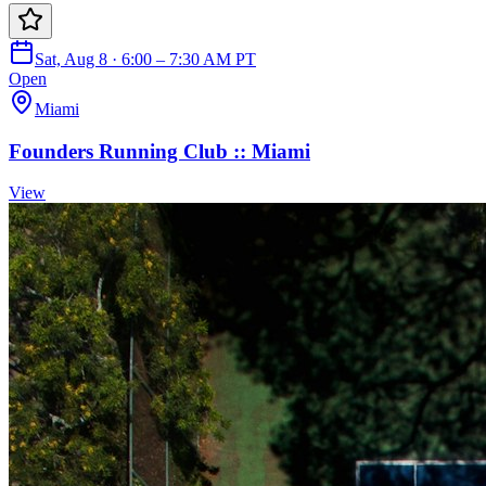
Sat, Aug 8 · 6:00 – 7:30 AM PT
Open
Miami
Founders Running Club :: Miami
View