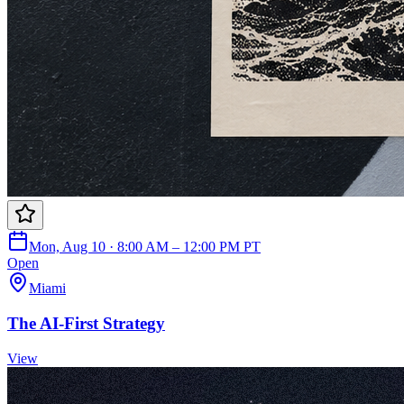
Mon, Aug 10 · 8:00 AM – 12:00 PM PT
Open
Miami
The AI-First Strategy
View