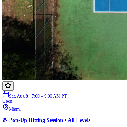
Sat, Aug 8 · 7:00 – 9:00 AM PT
Open
Miami
🎾 Pop-Up Hitting Session • All Levels