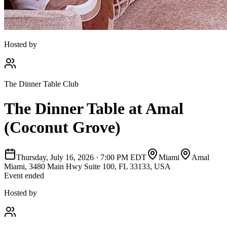
Hosted by
The Dinner Table Club
The Dinner Table at Amal
(Coconut Grove)
Thursday, July 16, 2026
·
7:00 PM EDT
Miami
Amal
Miami, 3480 Main Hwy Suite 100, FL 33133, USA
Event ended
Hosted by