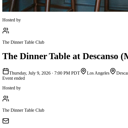
Hosted by
The Dinner Table Club
The Dinner Table at Descanso (
Thursday, July 9, 2026
·
7:00 PM PDT
Los Angeles
Desca
Event ended
Hosted by
The Dinner Table Club