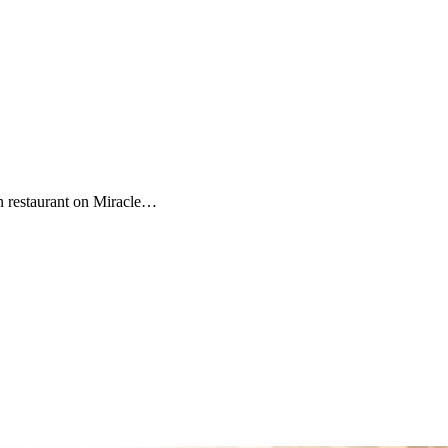
n restaurant on Miracle…