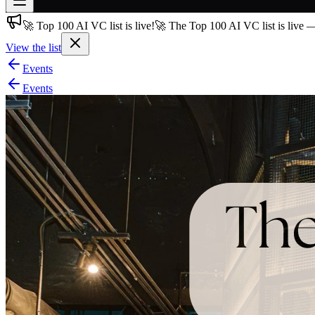
🚀 Top 100 AI VC list is live!
🚀 The Top 100 AI VC list is live 
Join free
→
View the list
Join 200,000+ members & investors
Events
Log in
Events
More