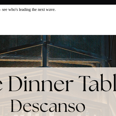
— see who's leading the next wave.