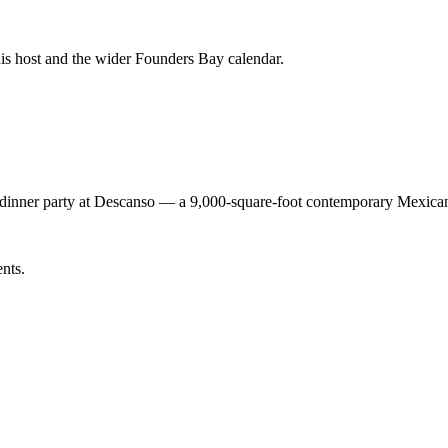
his host and the wider Founders Bay calendar.
t dinner party at Descanso — a 9,000-square-foot contemporary Mexica
ents.