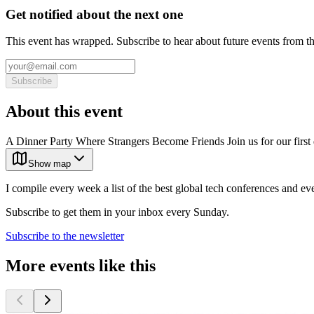
Get notified about the next one
This event has wrapped. Subscribe to hear about future events from t
Subscribe
About this event
A Dinner Party Where Strangers Become Friends Join us for our firs
Show map
I compile every week a list of the best global tech conferences and ev
Subscribe to get them in your inbox every Sunday.
Subscribe to the newsletter
More events like this