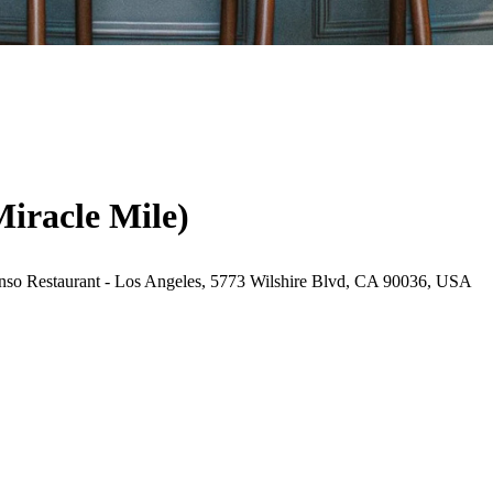
Miracle Mile)
nso Restaurant - Los Angeles, 5773 Wilshire Blvd, CA 90036, USA