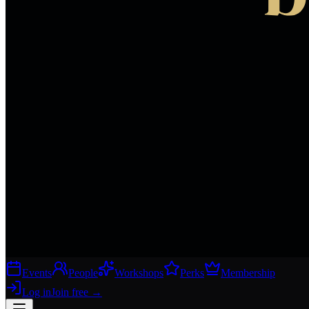
Events
People
Workshops
Perks
Membership
Log in
Join free
→