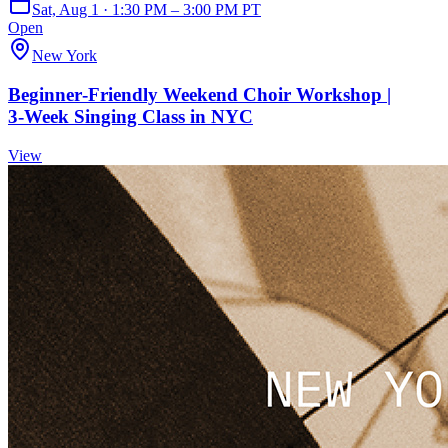
Sat, Aug 1 · 1:30 PM – 3:00 PM PT
Open
New York
Beginner‑Friendly Weekend Choir Workshop |
3‑Week Singing Class in NYC
View