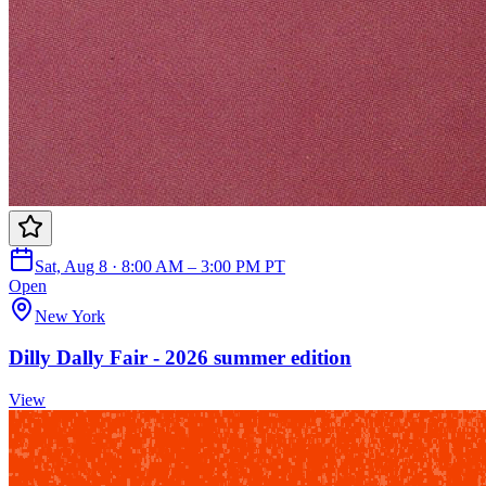
Sat, Aug 8 · 8:00 AM – 3:00 PM PT
Open
New York
Dilly Dally Fair - 2026 summer edition
View