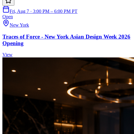
Fri, Aug 7 · 3:00 PM – 6:00 PM PT
Open
New York
Traces of Force - New York Asian Design Week 2026
Opening
View