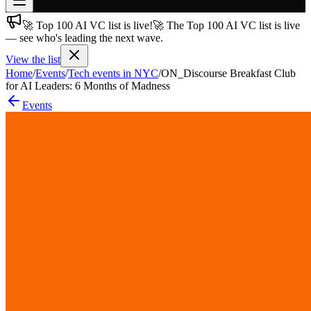
🚀 Top 100 AI VC list is live!
🚀 The Top 100 AI VC list is live
Join free
— see who's leading the next wave.
→
View the list
Join 200,000+ members & investors
Home
/
Events
/
Tech events in NYC
/
ON_Discourse Breakfast Club
Log in
for AI Leaders: 6 Months of Madness
Events
More