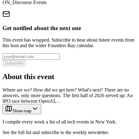
ON_Discourse Events
Get notified about the next one
This event has wrapped. Subscribe to hear about future events from
this host and the wider Founders Bay calendar.
Subscribe
About this event
Where are we? How did we get here? What's next? There are no
answers, only more questions. The first half of 2026 served up: An
IPO race between OpenAI,…
Show map
I compile every week a list of all tech events in New York.
See the full list and subscribe to the weekly newsletter.