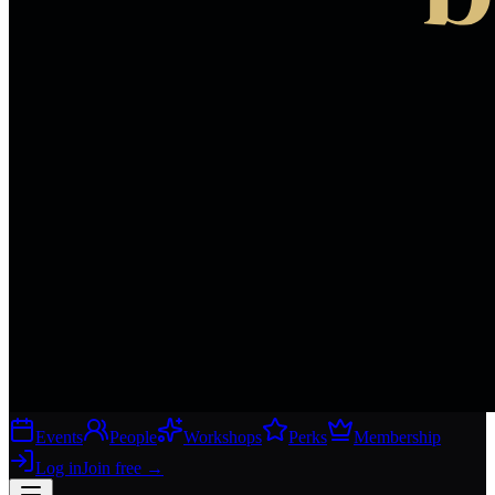
Events
People
Workshops
Perks
Membership
Log in
Join free
→