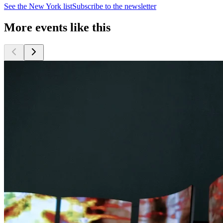
See the
New York
list
Subscribe to the newsletter
More events like this