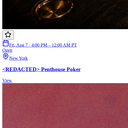
Fri, Aug 7 · 4:00 PM – 12:00 AM PT
Open
New York
<REDACTED> Penthouse Poker
View