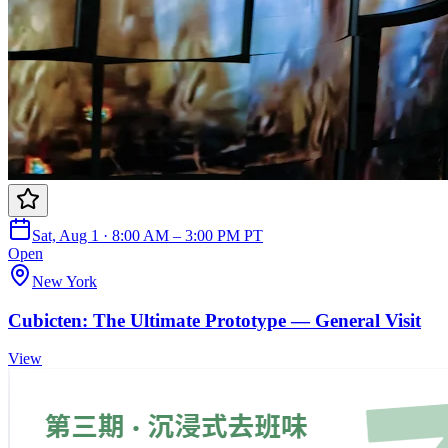
Sat, Aug 1 · 8:00 AM – 3:00 PM PT
Open
New York
Cubicten: The Ultimate Prototype — General Visit
View