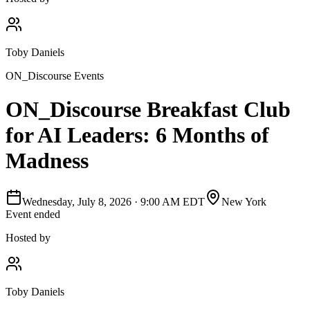
Toby Daniels
ON_Discourse Events
ON_Discourse Breakfast Club
for AI Leaders: 6 Months of
Madness
Wednesday, July 8, 2026
·
9:00 AM EDT
New York
Event ended
Hosted by
Toby Daniels