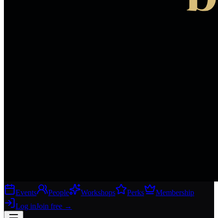
Events
People
Workshops
Perks
Membership
Log in
Join free
→