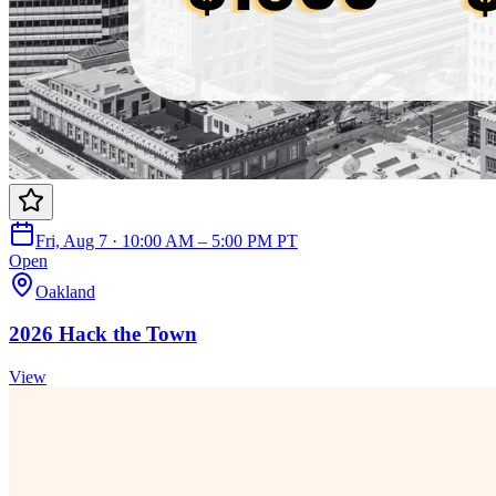
Fri, Aug 7 · 10:00 AM – 5:00 PM PT
Open
Oakland
2026 Hack the Town
View