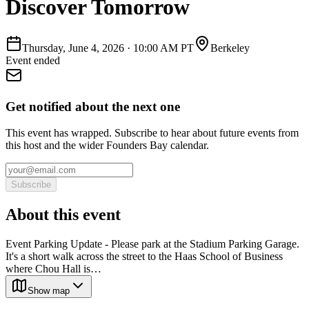
Discover Tomorrow
Thursday, June 4, 2026
·
10:00 AM PT
Berkeley
Event ended
Get notified about the next one
This event has wrapped. Subscribe to hear about future events from
this host and the wider Founders Bay calendar.
Subscribe
About this event
Event Parking Update - Please park at the Stadium Parking Garage.
It's a short walk across the street to the Haas School of Business
where Chou Hall is…
Show map