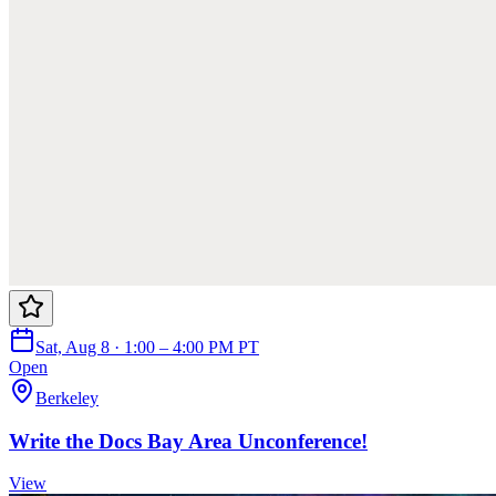
Sat, Aug 8 · 1:00 – 4:00 PM PT
Open
Berkeley
Write the Docs Bay Area Unconference!
View