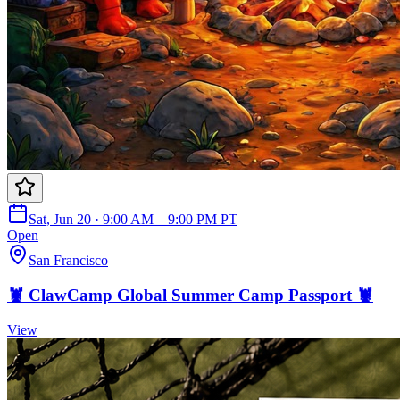
Sat, Jun 20 · 9:00 AM – 9:00 PM PT
Open
San Francisco
🦞 ClawCamp Global Summer Camp Passport 🦞
View