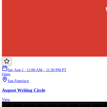
Sat, Aug 1 · 12:00 AM – 11:30 PM PT
Open
San Francisco
August Writing Circle
View