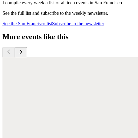
I compile every week a list of all tech events in San Francisco.
See the full list and subscribe to the weekly newsletter.
See the
San Francisco
list
Subscribe to the newsletter
More events like this