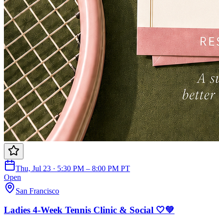
Thu, Jul 23 · 5:30 PM – 8:00 PM PT
Open
San Francisco
Ladies 4-Week Tennis Clinic & Social 🤍💚