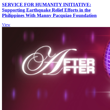
SERVICE FOR HUMANITY INITIATIVE:
Supporting Earthquake Relief Efforts in the
Philippines With Manny Pacquiao Foundation
View