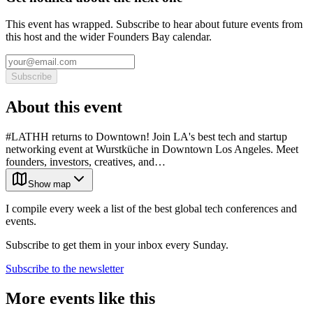
This event has wrapped. Subscribe to hear about future events from
this host and the wider Founders Bay calendar.
Subscribe
About this event
#LATHH returns to Downtown! Join LA's best tech and startup
networking event at Wurstküche in Downtown Los Angeles. Meet
founders, investors, creatives, and…
Show map
I compile every week a list of the best global tech conferences and
events.
Subscribe to get them in your inbox every Sunday.
Subscribe to the newsletter
More events like this