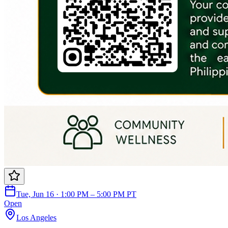
Tue, Jun 16 · 1:00 PM – 5:00 PM PT
Open
Los Angeles