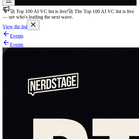
🚀 Top 100 AI VC list is live!
🚀 The Top 100 AI VC list is live
Join free
— see who's leading the next wave.
→
View the list
Join 200,000+ members & investors
Events
Log in
Events
More