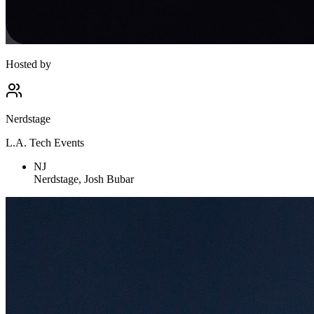
Hosted by
Nerdstage
L.A. Tech Events
NJ
Nerdstage, Josh Bubar