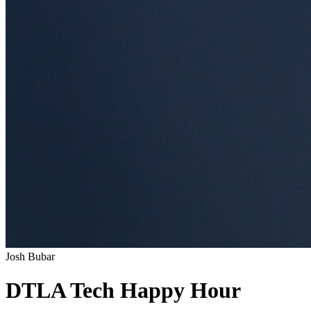
Josh Bubar
DTLA Tech Happy Hour