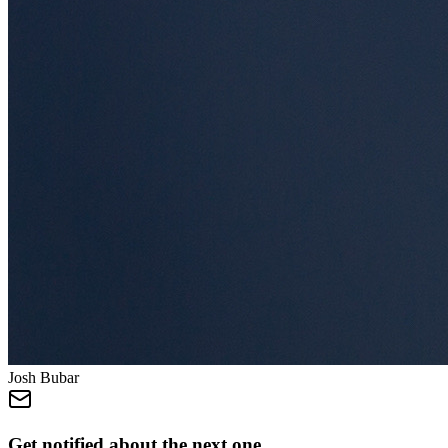
Josh Bubar
Get notified about the next one