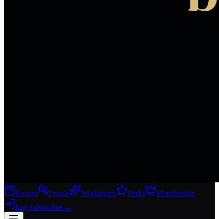
Events
People
Workshops
Perks
Membership
Log in
Join free
→