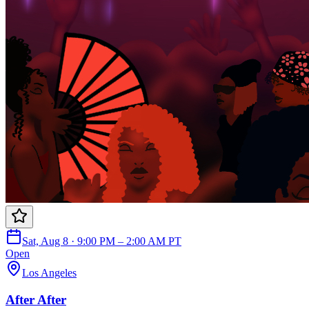
Sat, Aug 8 · 9:00 PM – 2:00 AM PT
Open
Los Angeles
After After