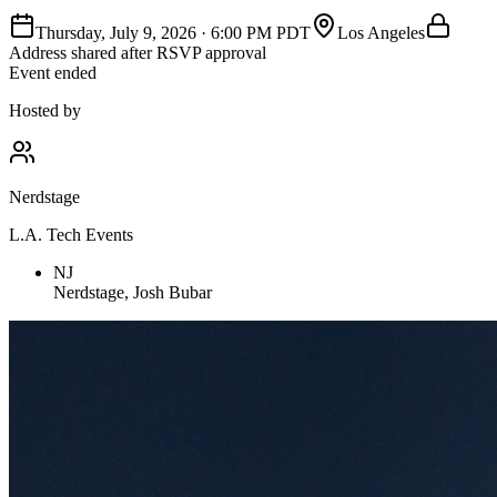
Thursday, July 9, 2026
·
6:00 PM PDT
Los Angeles
Address shared after RSVP approval
Event ended
Hosted by
Nerdstage
L.A. Tech Events
NJ
Nerdstage, Josh Bubar