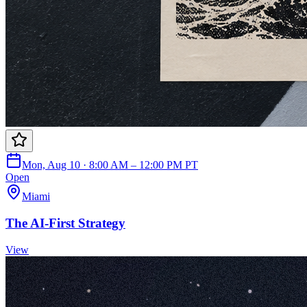
Mon, Aug 10 · 8:00 AM – 12:00 PM PT
Open
Miami
The AI-First Strategy
View