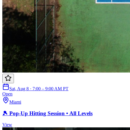
Sat, Aug 8 · 7:00 – 9:00 AM PT
Open
Miami
🎾 Pop-Up Hitting Session • All Levels
View