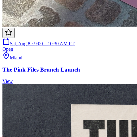
Sat, Aug 8 · 9:00 – 10:30 AM PT
Open
Miami
The Pink Files Brunch Launch
View