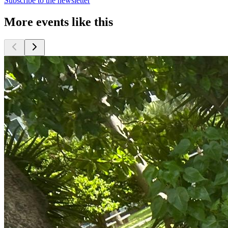
Subscribe to the newsletter
More events like this