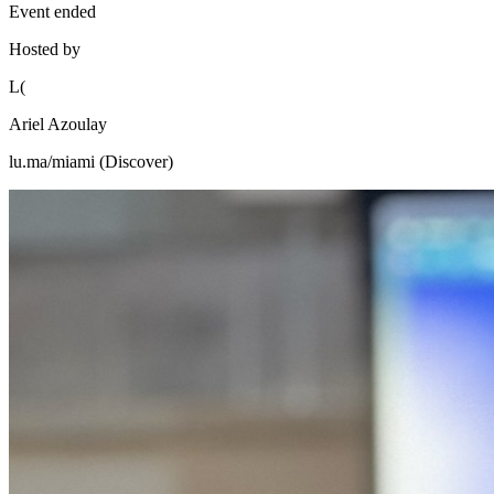
Event ended
Hosted by
L(
Ariel Azoulay
lu.ma/miami (Discover)