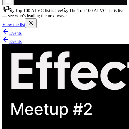
🚀 Top 100 AI VC list is live!
🚀 The Top 100 AI VC list is live
Join free
— see who's leading the next wave.
→
View the list
Join 200,000+ members & investors
Events
Log in
Events
More