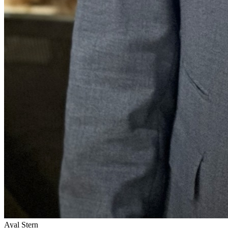
Ayal Stern