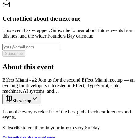
Get notified about the next one
This event has wrapped. Subscribe to hear about future events from
this host and the wider Founders Bay calendar.
Subscribe
About this event
Effect Miami - #2 Join us for the second Effect Miami meetup — an
evening for developers interested in Effect, TypeScript, state
machines, AI systems, and…
Show map
I compile every week a list of the best global tech conferences and
events.
Subscribe to get them in your inbox every Sunday.