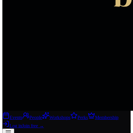
Events
People
Workshops
Perks
Membership
Log in
Join free
→