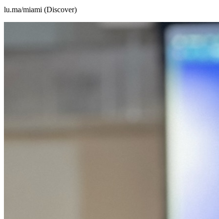
lu.ma/miami (Discover)