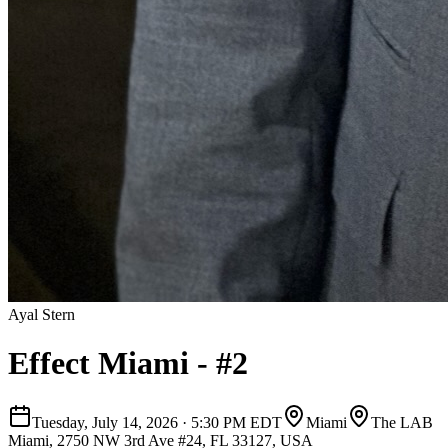
Ayal Stern
Effect Miami - #2
Tuesday, July 14, 2026
·
5:30 PM EDT
Miami
The LAB
Miami, 2750 NW 3rd Ave #24, FL 33127, USA