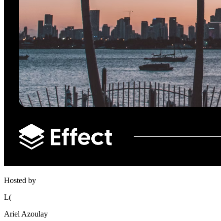
Hosted by
L(
Ariel Azoulay