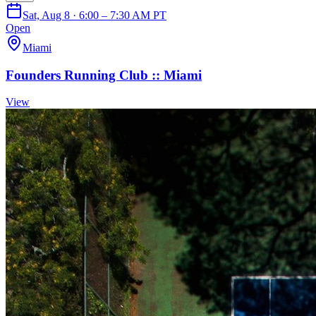
Sat, Aug 8 · 6:00 – 7:30 AM PT
Open
Miami
Founders Running Club :: Miami
View