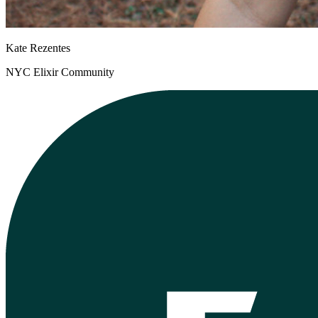
Kate Rezentes
NYC Elixir Community