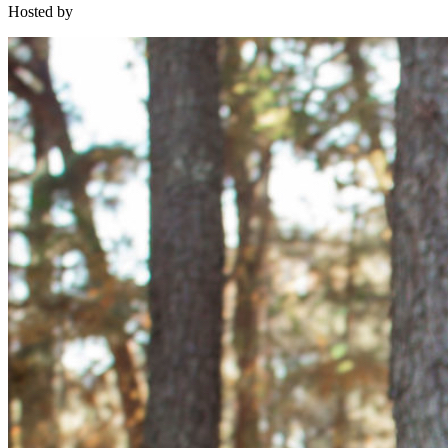
Hosted by