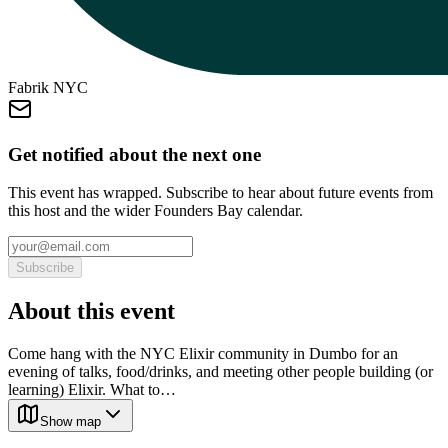
Fabrik NYC
Get notified about the next one
This event has wrapped. Subscribe to hear about future events from
this host and the wider Founders Bay calendar.
Subscribe
About this event
Come hang with the NYC Elixir community in Dumbo for an
evening of talks, food/drinks, and meeting other people building (or
learning) Elixir. What to…
Show map