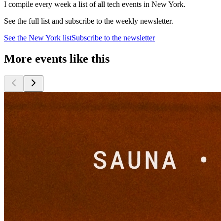
I compile every week a list of all tech events in New York.
See the full list and subscribe to the weekly newsletter.
See the
New York
list
Subscribe to the newsletter
More events like this