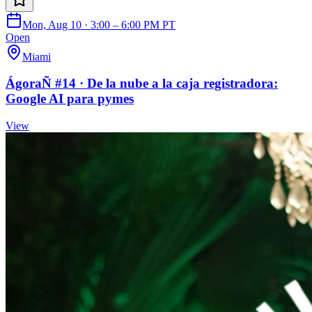
Mon, Aug 10 · 3:00 – 6:00 PM PT
Open
Miami
ÁgoraÑ #14 · De la nube a la caja registradora:
Google AI para pymes
View