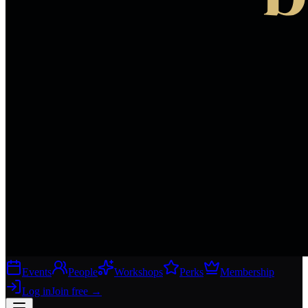
Events
People
Workshops
Perks
Membership
Log in
Join free
→