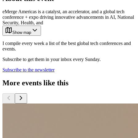
eMerge Americas is a catalyst, an accelerator, and a global tech
conference + expo driving innovative advancements in AI, National
Security, Health, and
Show map
I compile every week a list of the best global tech conferences and
events.
Subscribe to get them in your inbox every Sunday.
Subscribe to the newsletter
More events like this