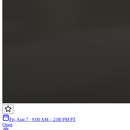
Fri, Aug 7 · 9:00 AM – 2:00 PM PT
Open