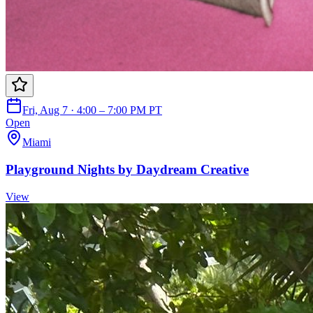
Fri, Aug 7 · 4:00 – 7:00 PM PT
Open
Miami
Playground Nights by Daydream Creative
View