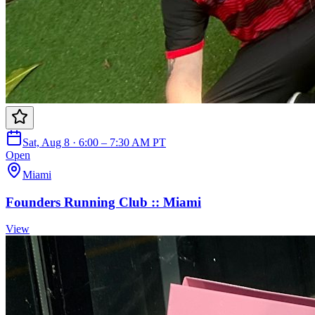
Sat, Aug 8 · 6:00 – 7:30 AM PT
Open
Miami
Founders Running Club :: Miami
View