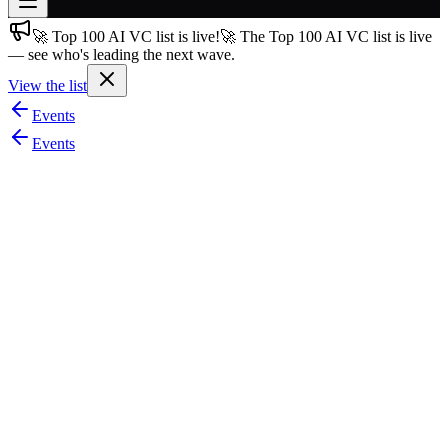
🚀 Top 100 AI VC list is live!
🚀 The Top 100 AI VC list is live
Join free
— see who's leading the next wave.
→
View the list
Join 200,000+ members & investors
Events
Log in
Events
More