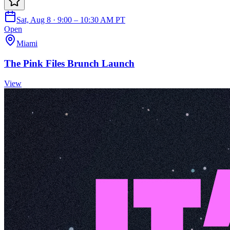
Sat, Aug 8 · 9:00 – 10:30 AM PT
Open
Miami
The Pink Files Brunch Launch
View