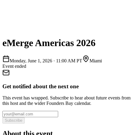
eMerge Americas 2026
Monday, June 1, 2026
·
11:00 AM PT
Miami
Event ended
Get notified about the next one
This event has wrapped. Subscribe to hear about future events from
this host and the wider Founders Bay calendar.
Subscribe
About this event