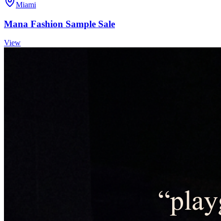
Miami
Mana Fashion Sample Sale
View