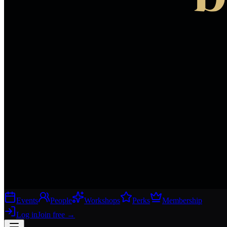
Events
People
Workshops
Perks
Membership
Log in
Join free
→