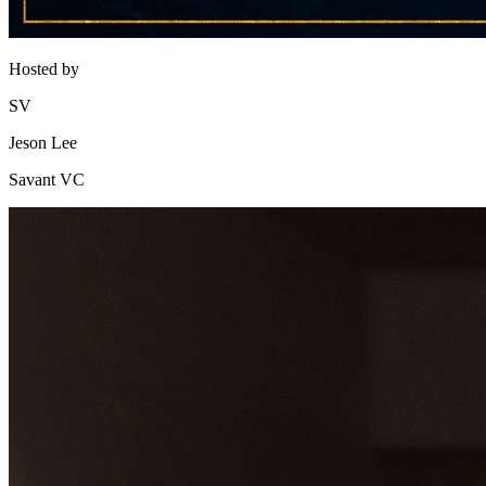
Hosted by
SV
Jeson Lee
Savant VC