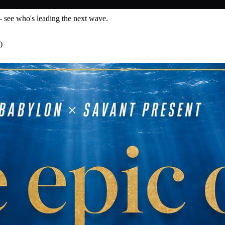
— see who's leading the next wave.
)