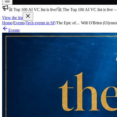
🚀 Top 100 AI VC list is live!
🚀 The Top 100 AI VC list is live 
Join free
→
View the list
Home
/
Events
/
Tech events in SF
/
The Epic of… Will O'Brien (Ulysses
Join 200,000+ members & investors
Events
Log in
More