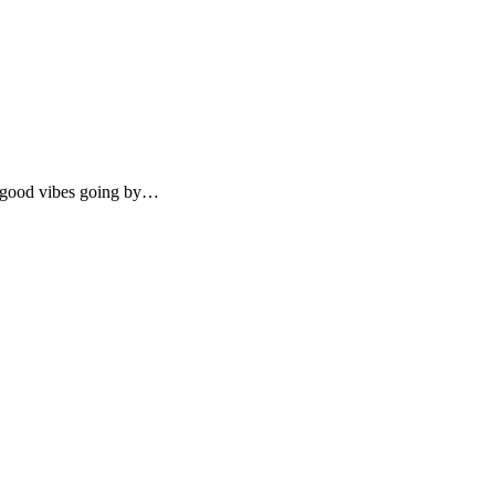
e good vibes going by…