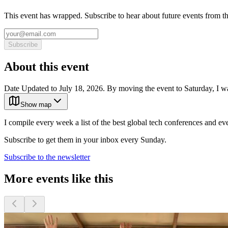
This event has wrapped. Subscribe to hear about future events from t
Subscribe
About this event
Date Updated to July 18, 2026. By moving the event to Saturday, I 
Show map
I compile every week a list of the best global tech conferences and ev
Subscribe to get them in your inbox every Sunday.
Subscribe to the newsletter
More events like this