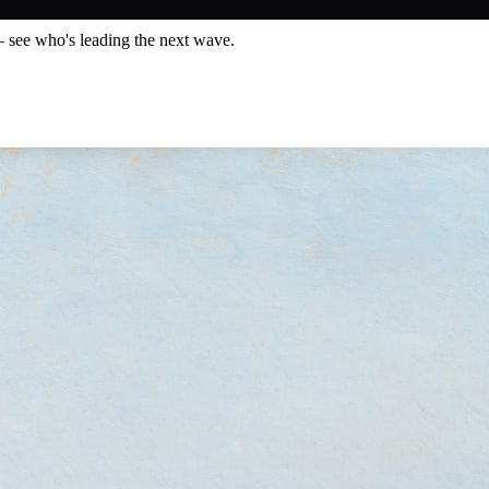
— see who's leading the next wave.