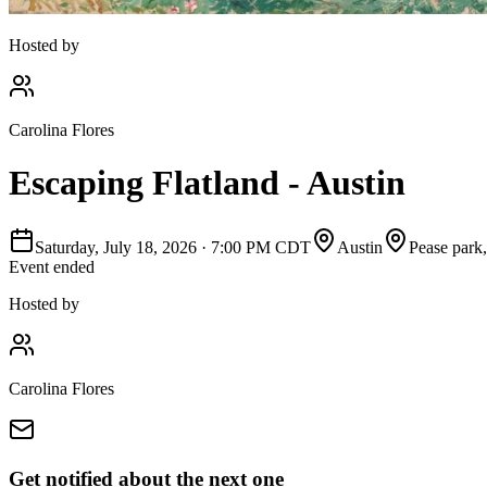
Hosted by
Carolina Flores
Escaping Flatland - Austin
Saturday, July 18, 2026
·
7:00 PM CDT
Austin
Pease park
Event ended
Hosted by
Carolina Flores
Get notified about the next one