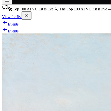
🚀 Top 100 AI VC list is live!
🚀 The Top 100 AI VC list is live 
Join free
→
View the list
Join 200,000+ members & investors
Events
Log in
Events
More