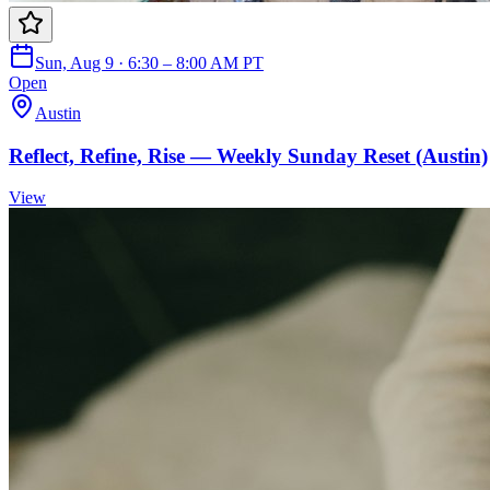
Sun, Aug 9 · 6:30 – 8:00 AM PT
Open
Austin
Reflect, Refine, Rise — Weekly Sunday Reset (Austin)
View