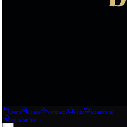
Events
People
Workshops
Perks
Membership
Log in
Join free
→