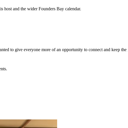
his host and the wider Founders Bay calendar.
wanted to give everyone more of an opportunity to connect and keep th
ents.