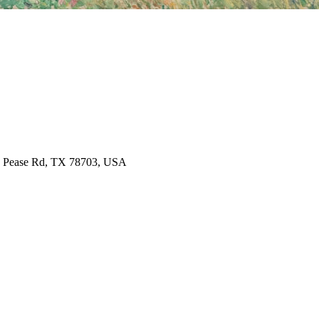
, Pease Rd, TX 78703, USA