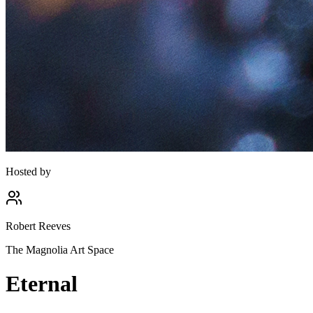
Hosted by
Robert Reeves
The Magnolia Art Space
Eternal