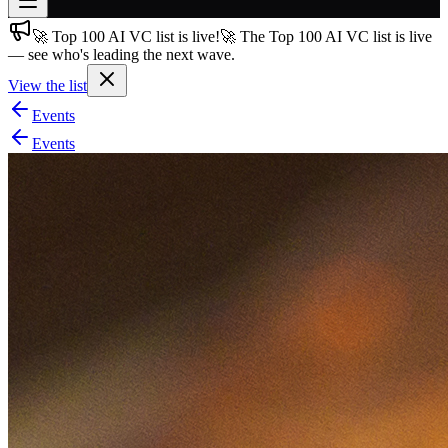
🚀 Top 100 AI VC list is live!
🚀 The Top 100 AI VC list is live
Join free
— see who's leading the next wave.
→
View the list
Join 200,000+ members & investors
Events
Log in
Events
More