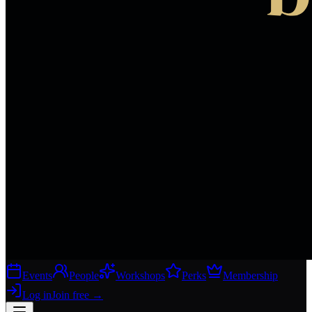
Events
People
Workshops
Perks
Membership
Log in
Join free
→