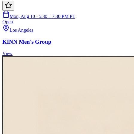
Mon, Aug 10 · 5:30 – 7:30 PM PT
Open
Los Angeles
KINN Men's Group
View