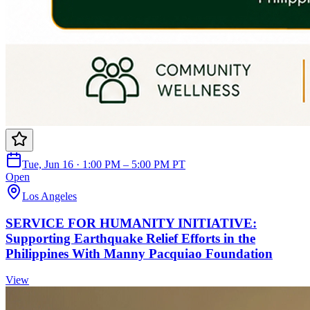
Tue, Jun 16 · 1:00 PM – 5:00 PM PT
Open
Los Angeles
SERVICE FOR HUMANITY INITIATIVE:
Supporting Earthquake Relief Efforts in the
Philippines With Manny Pacquiao Foundation
View