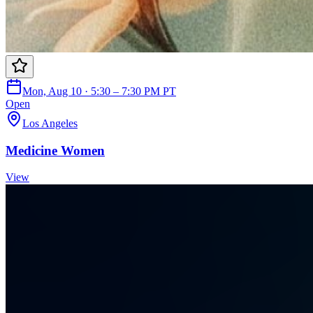
Mon, Aug 10 · 5:30 – 7:30 PM PT
Open
Los Angeles
Medicine Women
View