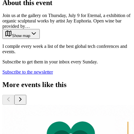
About this event
Join us at the gallery on Thursday, July 9 for Eternal, a exhibition of
organic sculptural works by artist Jay Euphoria. Open wine bar
provided by…
Show map
I compile every week a list of the best global tech conferences and
events.
Subscribe to get them in your inbox every Sunday.
Subscribe to the newsletter
More events like this