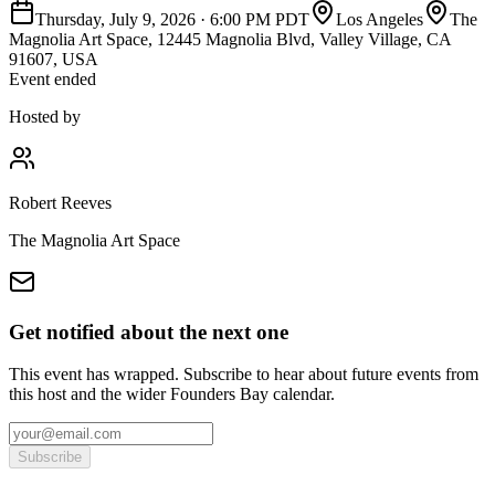
Thursday, July 9, 2026
·
6:00 PM PDT
Los Angeles
The
Magnolia Art Space, 12445 Magnolia Blvd, Valley Village, CA
91607, USA
Event ended
Hosted by
Robert Reeves
The Magnolia Art Space
Get notified about the next one
This event has wrapped. Subscribe to hear about future events from
this host and the wider Founders Bay calendar.
Subscribe