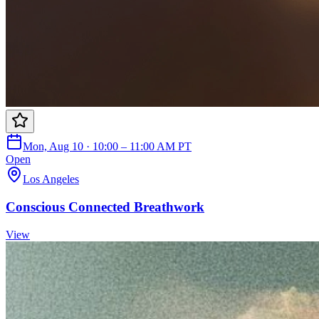
Mon, Aug 10 · 10:00 – 11:00 AM PT
Open
Los Angeles
Conscious Connected Breathwork
View