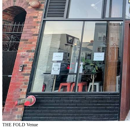
THE FOLD Venue