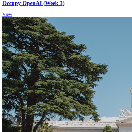
Occupy OpenAI (Week 3)
View