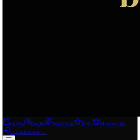
Events
People
Workshops
Perks
Membership
Log in
Join free
→