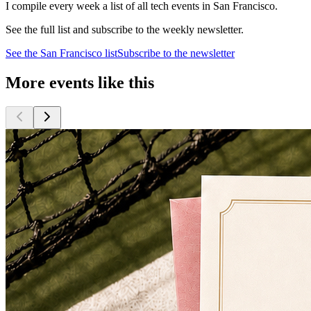
I compile every week a list of all tech events in San Francisco.
See the full list and subscribe to the weekly newsletter.
See the
San Francisco
list
Subscribe to the newsletter
More events like this