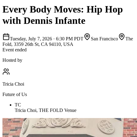
Every Body Moves: Hip Hop
with Dennis Infante
Tuesday, July 7, 2026
·
6:30 PM PDT
San Francisco
The
Fold, 3359 26th St, CA 94110, USA
Event ended
Hosted by
Tricia Choi
Future of Us
TC
Tricia Choi, THE FOLD Venue