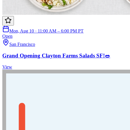
Mon, Aug 10 · 11:00 AM – 6:00 PM PT
Open
San Francisco
Grand Opening Clayton Farms Salads SF!🥗
View