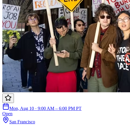
Mon, Aug 10 · 9:00 AM – 6:00 PM PT
Open
San Francisco