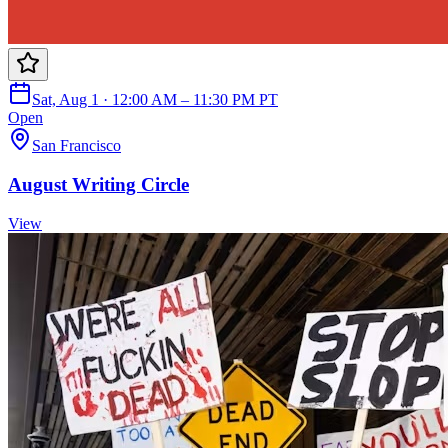
Sat, Aug 1 · 12:00 AM – 11:30 PM PT
Open
San Francisco
August Writing Circle
View