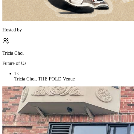
Hosted by
Tricia Choi
Future of Us
TC
Tricia Choi, THE FOLD Venue