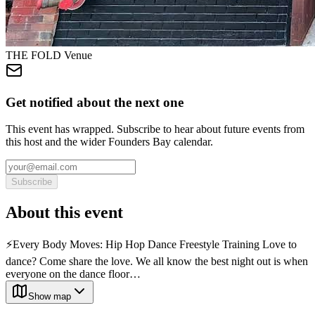
THE FOLD Venue
Get notified about the next one
This event has wrapped. Subscribe to hear about future events from
this host and the wider Founders Bay calendar.
Subscribe
About this event
⚡️Every Body Moves: Hip Hop Dance Freestyle Training Love to
dance? Come share the love. We all know the best night out is when
everyone on the dance floor…
Show map