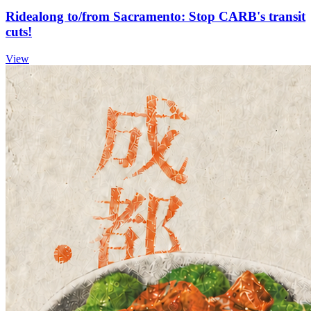
Ridealong to/from Sacramento: Stop CARB's transit
cuts!
View