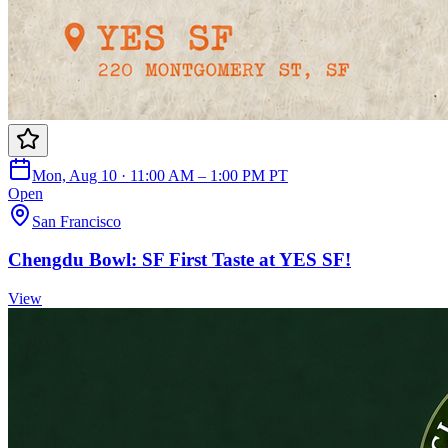
Mon, Aug 10 · 11:00 AM – 1:00 PM PT
Open
San Francisco
Chengdu Bowl: SF First Taste at YES SF!
View