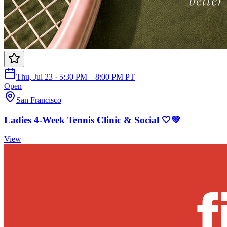
Thu, Jul 23 · 5:30 PM – 8:00 PM PT
Open
San Francisco
Ladies 4-Week Tennis Clinic & Social 🤍💚
View