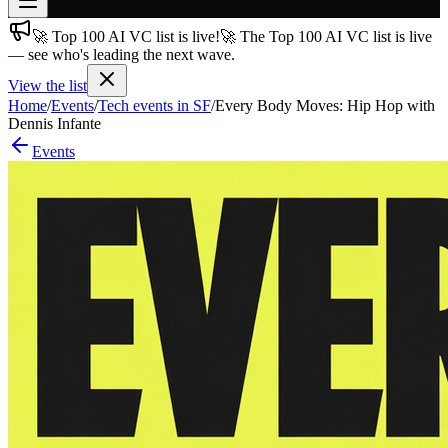
🚀 Top 100 AI VC list is live!
🚀 The Top 100 AI VC list is live
Join free
— see who's leading the next wave.
→
View the list
Join 200,000+ members & investors
Home
/
Events
/
Tech events in SF
/
Every Body Moves: Hip Hop with
Log in
Dennis Infante
Events
More