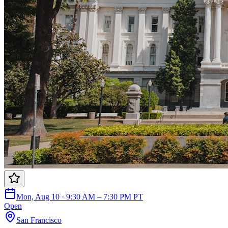
Mon, Aug 10 · 9:30 AM – 7:30 PM PT
Open
San Francisco