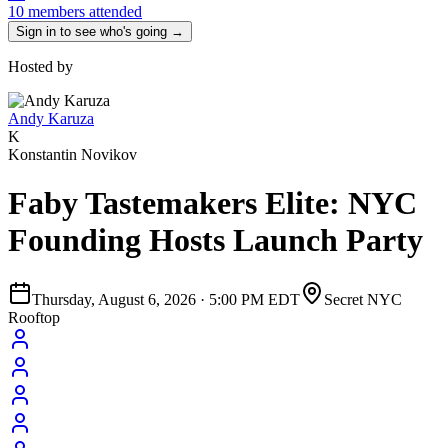
10 members attended
Sign in to see who's going →
Hosted by
Andy Karuza
K
Konstantin Novikov
Faby Tastemakers Elite: NYC
Founding Hosts Launch Party
Thursday, August 6, 2026
·
5:00 PM EDT
Secret NYC
Rooftop