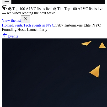
🚀 Top 100 AI VC list is live!
🚀 The Top 100 AI VC list is live
Join free
— see who's leading the next wave.
→
View the list
Join 200,000+ members & investors
Home
/
Events
/
Tech events in NYC
/
Faby Tastemakers Elite: NYC
Log in
Founding Hosts Launch Party
Events
More