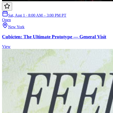
Sat, Aug 1 · 8:00 AM – 3:00 PM PT
Open
New York
Cubicten: The Ultimate Prototype — General Visit
View