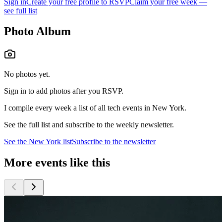
Sign in
Create your free profile to RSVP
Claim your free week —
see full list
Photo Album
No photos yet.
Sign in to add photos after you RSVP.
I compile every week a list of all tech events in New York.
See the full list and subscribe to the weekly newsletter.
See the
New York
list
Subscribe to the newsletter
More events like this