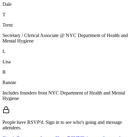
Dale
T
Trent
Secretary / Clerical Associate @ NYC Department of Health and
Mental Hygiene
L
Lisa
R
Rannie
Includes founders from
NYC Department of Health and Mental
Hygiene
People have RSVP'd.
Sign in to see who's going and message
attendees.