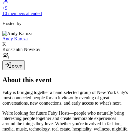
+
5
10 members attended
Hosted by
Andy Karuza
K
Konstantin Novikov
RSVP
About this event
​Faby is bringing together a hand-selected group of New York City's
most connected people for an invite-only evening of great
conversations, new connections, and early access to what's next.
​We're looking for future Faby Hosts—people who naturally bring
interesting people together and create memorable experiences
around the things they love. Whether you're involved in fashion,
media, music, technology, real estate, hospitality, wellness, nightlife,