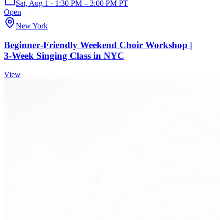
Sat, Aug 1 · 1:30 PM – 3:00 PM PT
Open
New York
Beginner‑Friendly Weekend Choir Workshop |
3‑Week Singing Class in NYC
View