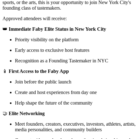
sports, or the arts, this is your opportunity to join New York City's
founding class of tastemakers.
Approved attendees will receive:
​👑
Immediate Faby Elite Status in New York City
​Priority visibility on the platform
​Early access to exclusive host features
​Recognition as a Founding Tastemaker in NYC
​📱
First Access to the Faby App
​Join before the public launch
​Create and host experiences from day one
​Help shape the future of the community
​🤝
Elite Networking
​Meet founders, creators, executives, investors, athletes, artists,
media personalities, and community builders