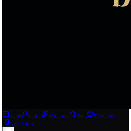
Events
People
Workshops
Perks
Membership
Log in
Join free
→