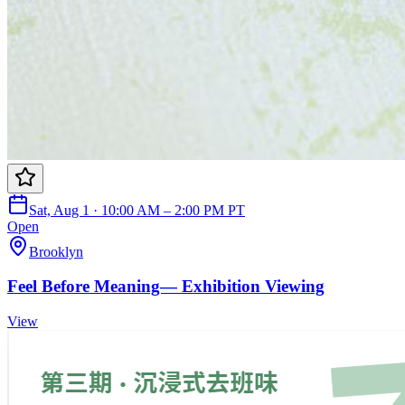
Sat, Aug 1 · 10:00 AM – 2:00 PM PT
Open
Brooklyn
Feel Before Meaning— Exhibition Viewing
View