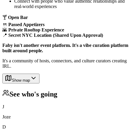
​Connect with people who value authentic relationships and
real-world experiences
​🍸
Open Bar
🍴
Passed Appetizers
🌇
Private Rooftop Experience
📍
Secret NYC Location (Shared Upon Approval)
Faby isn't another event platform. It's a vibe curation platform
built around people.
​It's a community of hosts, connectors, and culture curators creating
IRL.
Show map
See who's going
J
Joze
D