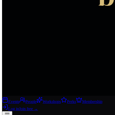
Events
People
Workshops
Perks
Membership
Log in
Join free
→