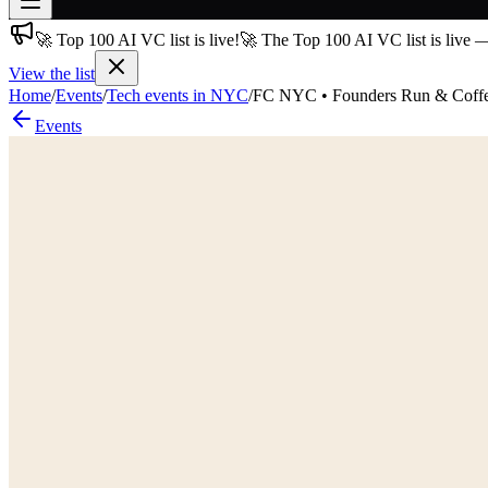
🚀 Top 100 AI VC list is live!
🚀 The Top 100 AI VC list is live 
Join free
→
View the list
Home
/
Events
/
Tech events in NYC
/
FC NYC • Founders Run & Coff
Join 200,000+ members & investors
Events
Log in
More