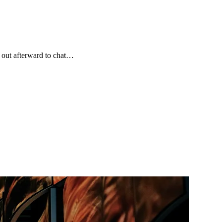
 out afterward to chat…