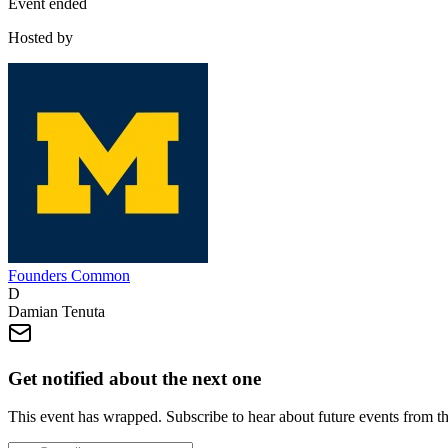
Event ended
Hosted by
Founders Common
D
Damian Tenuta
Get notified about the next one
This event has wrapped. Subscribe to hear about future events from t