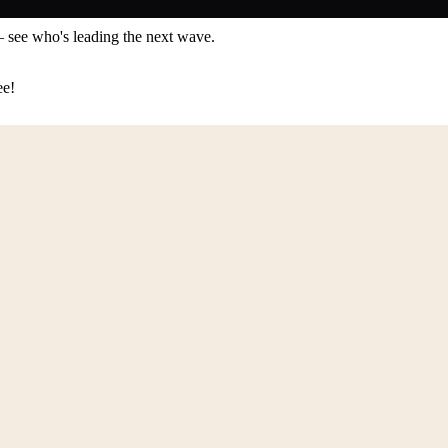
— see who's leading the next wave.
ee!