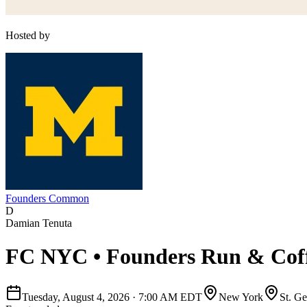
Hosted by
Founders Common
D
Damian Tenuta
FC NYC • Founders Run & Coff
Tuesday, August 4, 2026
·
7:00 AM EDT
New York
St. G