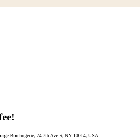
ee!
eorge Boulangerie, 74 7th Ave S, NY 10014, USA