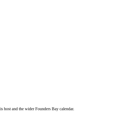
his host and the wider Founders Bay calendar.