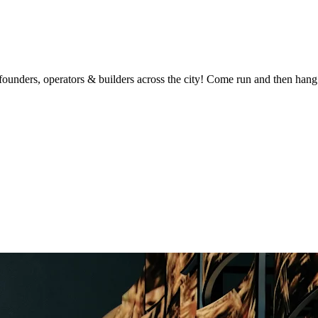
unders, operators & builders across the city! Come run and then hang