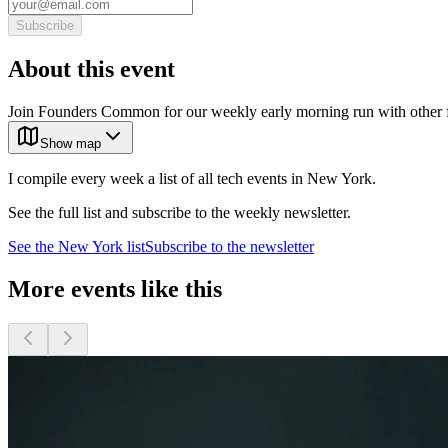
Subscribe
About this event
Join Founders Common for our weekly early morning run with other fo
Show map
I compile every week a list of all tech events in New York.
See the full list and subscribe to the weekly newsletter.
See the
New York
list
Subscribe to the newsletter
More events like this