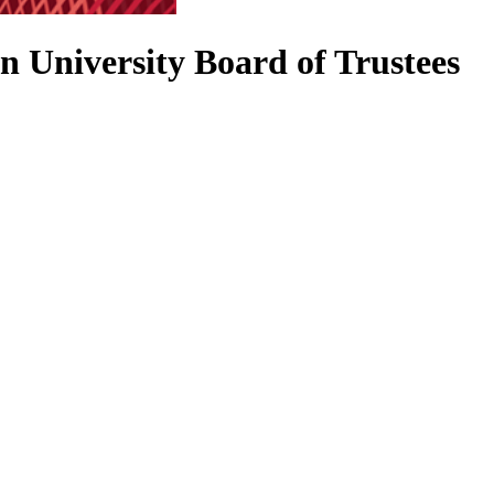
n University Board of Trustees