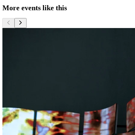
More events like this