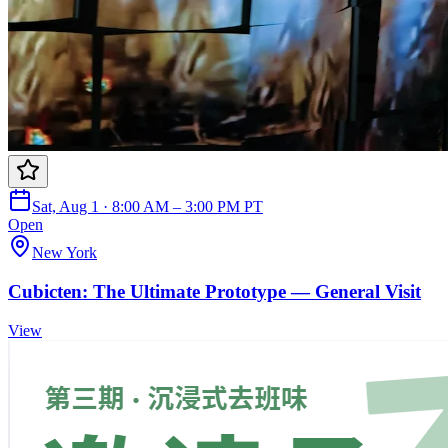
Sat, Aug 1 · 8:00 AM – 3:00 PM PT
Open
New York
Cubicten: The Ultimate Prototype — General Visit
View