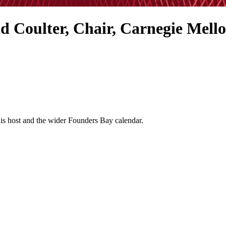
d Coulter, Chair, Carnegie Mello
his host and the wider Founders Bay calendar.