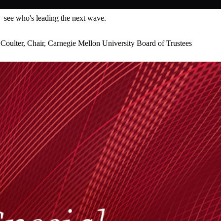
— see who's leading the next wave.
Coulter, Chair, Carnegie Mellon University Board of Trustees