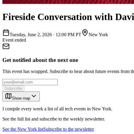
Fireside Conversation with Davi
Tuesday, June 2, 2026
·
12:00 PM PT
New York
Event ended
Get notified about the next one
This event has wrapped. Subscribe to hear about future events from t
Subscribe
Show map
I compile every week a list of all tech events in New York.
See the full list and subscribe to the weekly newsletter.
See the
New York
list
Subscribe to the newsletter