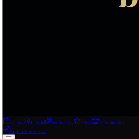
Events
People
Workshops
Perks
Membership
Log in
Join free
→