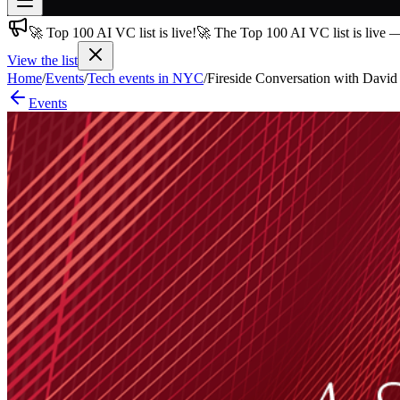
🚀 Top 100 AI VC list is live!
🚀 The Top 100 AI VC list is live 
Join free
→
View the list
Home
/
Events
/
Tech events in NYC
/
Fireside Conversation with David 
Join 200,000+ members & investors
Events
Log in
More