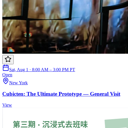
Sat, Aug 1 · 8:00 AM – 3:00 PM PT
Open
New York
Cubicten: The Ultimate Prototype — General Visit
View