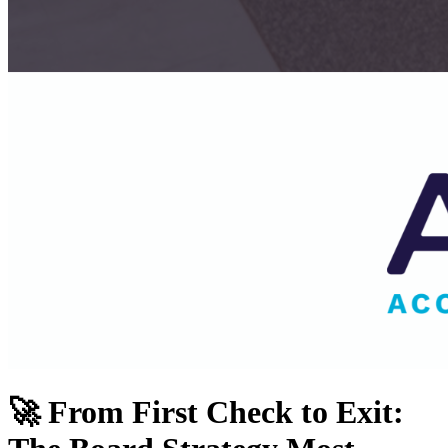
🚀 From First Check to Exit: