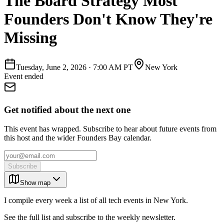
The Board Strategy Most
Founders Don't Know They're
Missing
Tuesday, June 2, 2026
·
7:00 AM PT
New York
Event ended
Get notified about the next one
This event has wrapped. Subscribe to hear about future events from
this host and the wider Founders Bay calendar.
Subscribe
Show map
I compile every week a list of all tech events in New York.
See the full list and subscribe to the weekly newsletter.