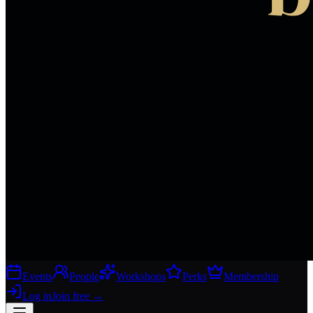
Events
People
Workshops
Perks
Membership
Log in
Join free
→