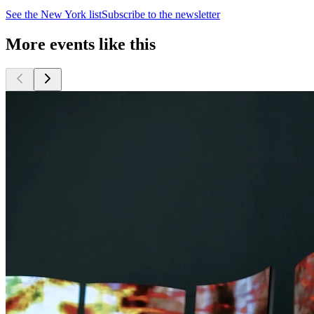
See the
New York
list
Subscribe to the newsletter
More events like this