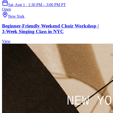
Sat, Aug 1 · 1:30 PM – 3:00 PM PT
Open
New York
Beginner‑Friendly Weekend Choir Workshop |
3‑Week Singing Class in NYC
View