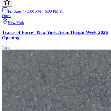
Fri, Aug 7 · 3:00 PM – 6:00 PM PT
Open
New York
Traces of Force - New York Asian Design Week 2026
Opening
View