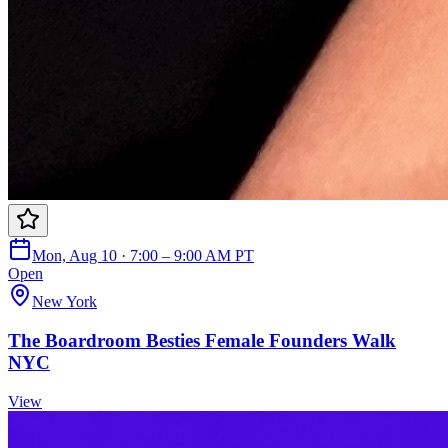
Mon, Aug 10 · 7:00 – 9:00 AM PT
Open
New York
The Boardroom Besties Female Founders Walk
NYC
View