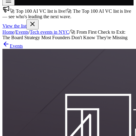
🚀 Top 100 AI VC list is live!
🚀 The Top 100 AI VC list is live
Join free
— see who's leading the next wave.
→
View the list
Join 200,000+ members & investors
Home
/
Events
/
Tech events in NYC
/
🚀 From First Check to Exit:
Log in
The Board Strategy Most Founders Don't Know They're Missing
Events
More