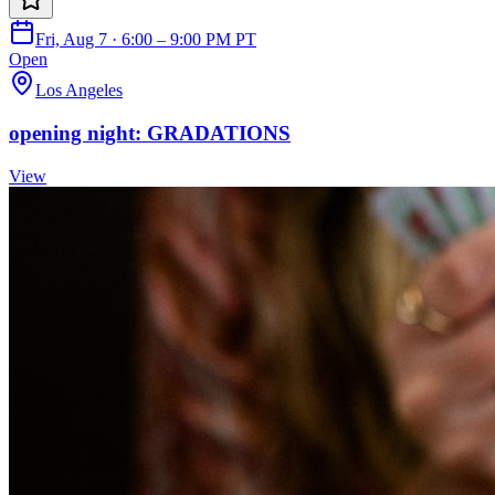
Fri, Aug 7 · 6:00 – 9:00 PM PT
Open
Los Angeles
opening night: GRADATIONS
View