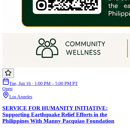
Tue, Jun 16 · 1:00 PM – 5:00 PM PT
Open
Los Angeles
SERVICE FOR HUMANITY INITIATIVE:
Supporting Earthquake Relief Efforts in the
Philippines With Manny Pacquiao Foundation