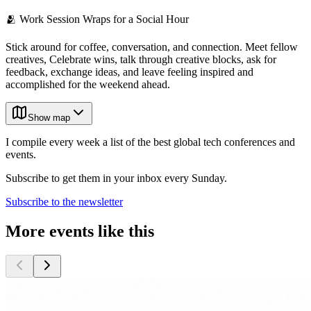
🫂 Work Session Wraps for a Social Hour
Stick around for coffee, conversation, and connection. Meet fellow
creatives, Celebrate wins, talk through creative blocks, ask for
feedback, exchange ideas, and leave feeling inspired and
accomplished for the weekend ahead.
Show map
I compile every week a list of the best global tech conferences and
events.
Subscribe to get them in your inbox every Sunday.
Subscribe to the newsletter
More events like this