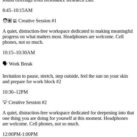
8:45–10:15AM
🧑🏽‍💻 Creative Session #1
A quiet, distraction-free workspace dedicated to making meaningful
progress on what matters most. Headphones are welcome. Cell
phones, not so much.
10:15–10:30AM
🗣️ Work Break
Invitation to pause, stretch, step outside, feel the sun on your skin
and prepare for work block #2
10:30–12PM
💡 Creative Session #2
A quiet, distraction-free workspace dedicated for deepening into that
one thing you are doing for yourself at this moment. Headphones
are welcome. Cell phones, not so much.
12:00PM-1:00PM