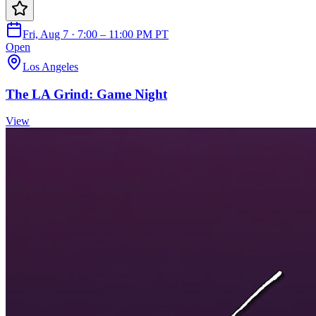
Fri, Aug 7 · 7:00 – 11:00 PM PT
Open
Los Angeles
The LA Grind: Game Night
View