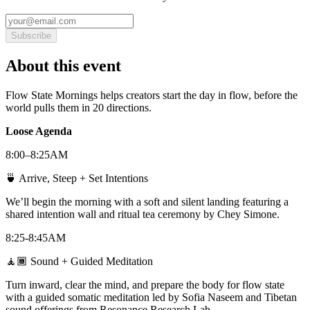
Subscribe
About this event
Flow State Mornings helps creators start the day in flow, before the
world pulls them in 20 directions.
Loose Agenda
8:00–8:25AM
🍵 Arrive, Steep + Set Intentions
We’ll begin the morning with a soft and silent landing featuring a
shared intention wall and ritual tea ceremony by Chey Simone.
8:25-8:45AM
🧘🏾 Sound + Guided Meditation
Turn inward, clear the mind, and prepare the body for flow state
with a guided somatic meditation led by Sofia Naseem and Tibetan
sound offerings from Resonance Research Lab.