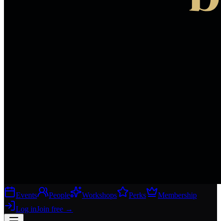
Events
People
Workshops
Perks
Membership
Log in
Join free
→