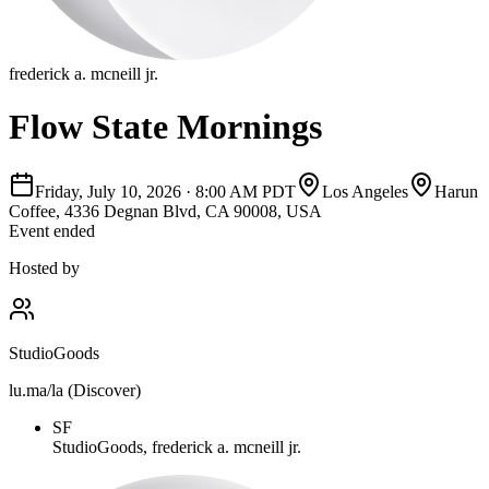
frederick a. mcneill jr.
Flow State Mornings
Friday, July 10, 2026
·
8:00 AM PDT
Los Angeles
Harun
Coffee, 4336 Degnan Blvd, CA 90008, USA
Event ended
Hosted by
StudioGoods
lu.ma/la (Discover)
SF
StudioGoods, frederick a. mcneill jr.