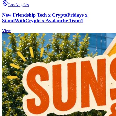
Los Angeles
New Friendship Tech x CryptoFridays x
StandWithCrypto x Avalanche Team1
View