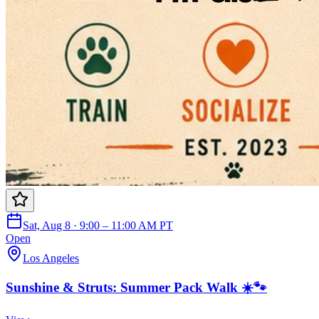
Sat, Aug 8 · 9:00 – 11:00 AM PT
Open
Los Angeles
Sunshine & Struts: Summer Pack Walk ☀️🐾