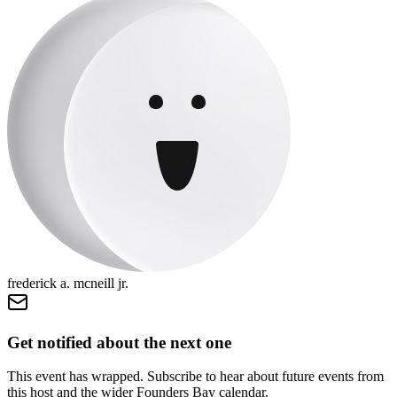
frederick a. mcneill jr.
Get notified about the next one
This event has wrapped. Subscribe to hear about future events from
this host and the wider Founders Bay calendar.