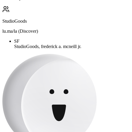
StudioGoods
lu.ma/la (Discover)
SF
StudioGoods, frederick a. mcneill jr.