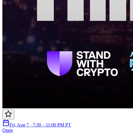
Fri, Aug 7 · 7:30 – 11:00 PM PT
Open