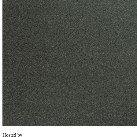
Hosted by