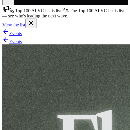
🚀 Top 100 AI VC list is live!
🚀 The Top 100 AI VC list is live
Join free
— see who's leading the next wave.
→
View the list
Join 200,000+ members & investors
Events
Log in
Events
More