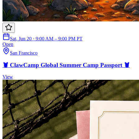
Sat, Jun 20 · 9:00 AM – 9:00 PM PT
Open
San Francisco
🦞 ClawCamp Global Summer Camp Passport 🦞
View