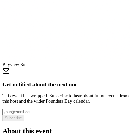
Bayview 3rd
Get notified about the next one
This event has wrapped. Subscribe to hear about future events from
this host and the wider Founders Bay calendar.
Subscribe
About this event