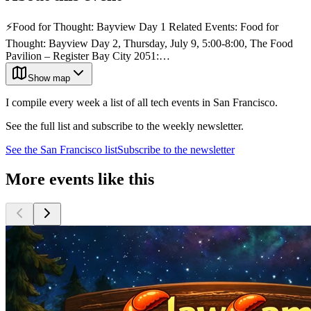
⚡️Food for Thought: Bayview Day 1 Related Events: Food for
Thought: Bayview Day 2, Thursday, July 9, 5:00-8:00, The Food
Pavilion – Register Bay City 2051:…
Show map
I compile every week a list of all tech events in San Francisco.
See the full list and subscribe to the weekly newsletter.
See the
San Francisco
list
Subscribe to the newsletter
More events like this