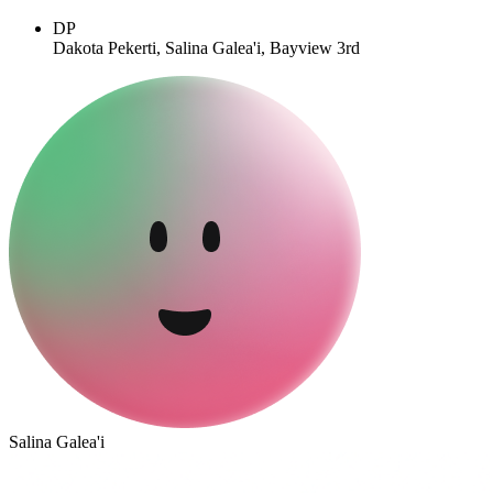
DP
Dakota Pekerti, Salina Galea'i, Bayview 3rd
Salina Galea'i