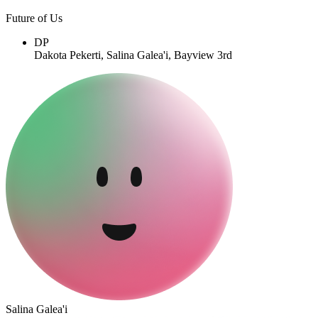
Future of Us
DP
Dakota Pekerti, Salina Galea'i, Bayview 3rd
Salina Galea'i