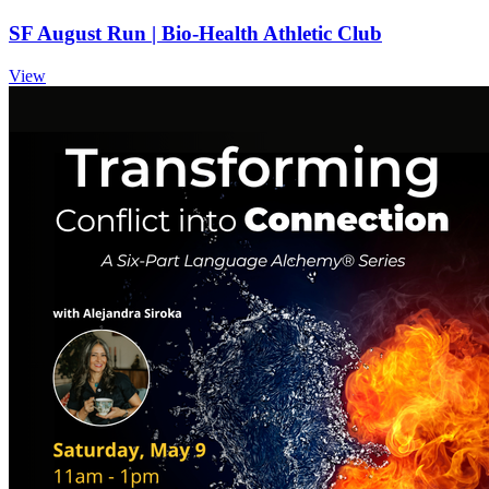
SF August Run | Bio-Health Athletic Club
View