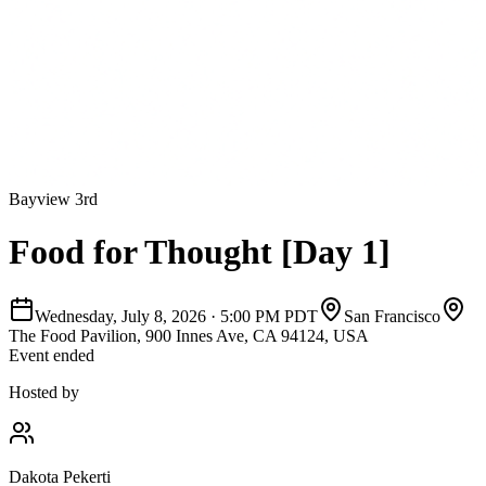
Bayview 3rd
Food for Thought [Day 1]
Wednesday, July 8, 2026
·
5:00 PM PDT
San Francisco
The Food Pavilion, 900 Innes Ave, CA 94124, USA
Event ended
Hosted by
Dakota Pekerti