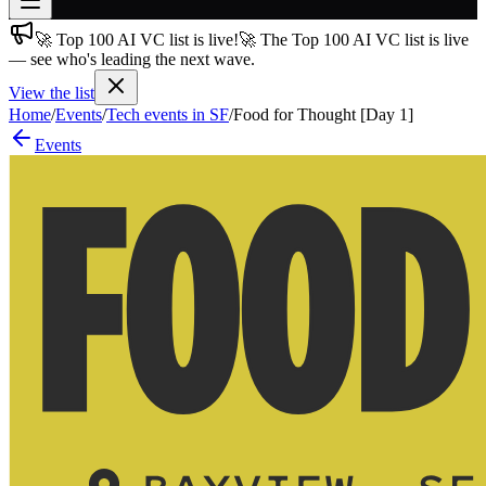
🚀 Top 100 AI VC list is live!
🚀 The Top 100 AI VC list is live
Join free
— see who's leading the next wave.
→
View the list
Join 200,000+ members & investors
Home
/
Events
/
Tech events in SF
/
Food for Thought [Day 1]
Log in
Events
More