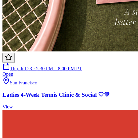
Thu, Jul 23 · 5:30 PM – 8:00 PM PT
Open
San Francisco
Ladies 4-Week Tennis Clinic & Social 🤍💚
View