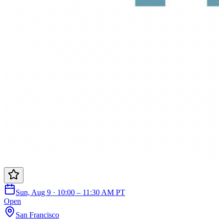
Sun, Aug 9 · 10:00 – 11:30 AM PT
Open
San Francisco