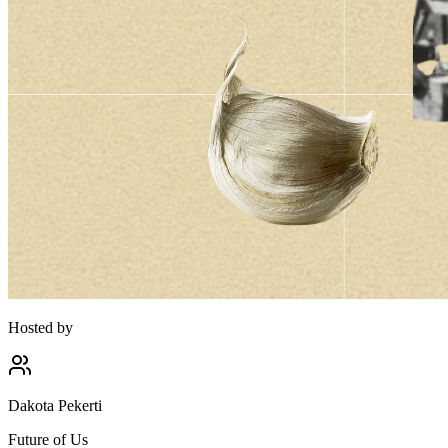
Hosted by
Dakota Pekerti
Future of Us