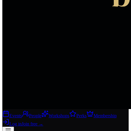
Events
People
Workshops
Perks
Membership
Log in
Join free
→