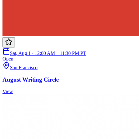
Sat, Aug 1 · 12:00 AM – 11:30 PM PT
Open
San Francisco
August Writing Circle
View