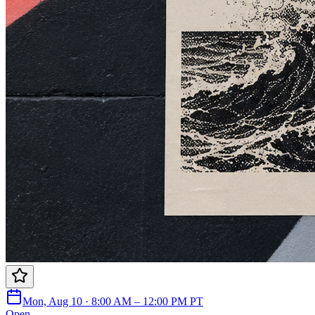
Mon, Aug 10 · 8:00 AM – 12:00 PM PT
Open