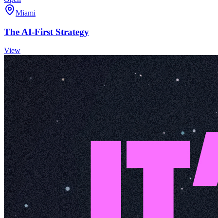
Miami
The AI-First Strategy
View