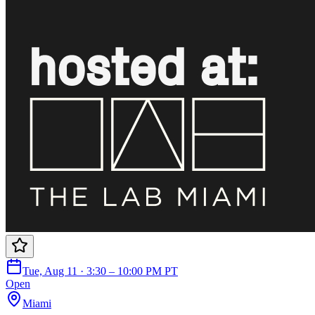
Tue, Aug 11 · 3:30 – 10:00 PM PT
Open
Miami