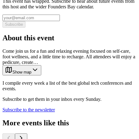
This event has wrapped. Subscribe to hear about future events from
this host and the wider Founders Bay calendar.
Subscribe
About this event
Come join us for a fun and relaxing evening focused on self-care,
foot wellness, and a little time to recharge. All attendees will enjoy a
pedicure, create…
Show map
I compile every week a list of the best global tech conferences and
events.
Subscribe to get them in your inbox every Sunday.
Subscribe to the newsletter
More events like this