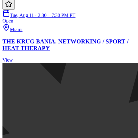
Tue, Aug 11 · 2:30 – 7:30 PM PT
Open
Miami
THE KRUG BANIA. NETWORKING / SPORT /
HEAT THERAPY
View