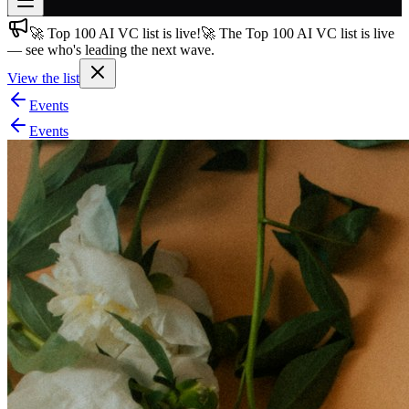
🚀 Top 100 AI VC list is live!
🚀 The Top 100 AI VC list is live
Join free
— see who's leading the next wave.
→
View the list
Join 200,000+ members & investors
Events
Log in
Events
More