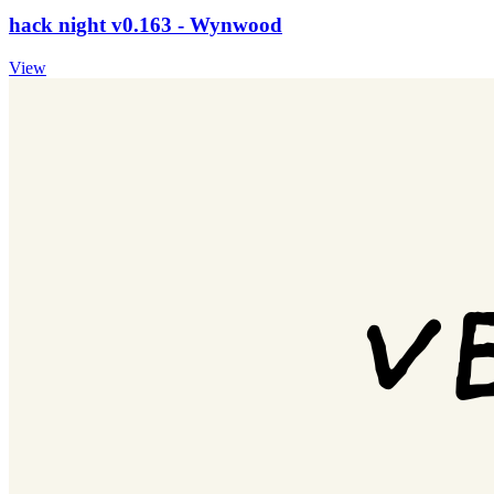
hack night v0.163 - Wynwood
View