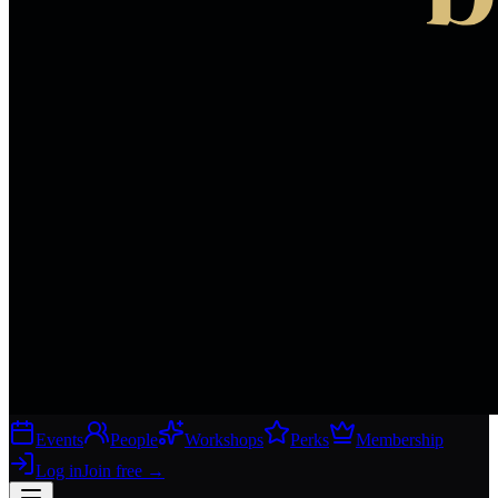
Events
People
Workshops
Perks
Membership
Log in
Join free
→