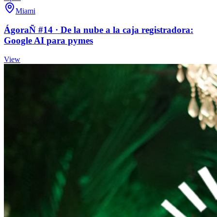
Miami
ÁgoraÑ #14 · De la nube a la caja registradora:
Google AI para pymes
View