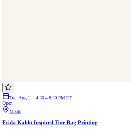
Tue, Aug 11 · 4:30 – 6:30 PM PT
Open
Miami
Frida Kahlo Inspired Tote Bag Printing