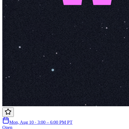
Mon, Aug 10 · 3:00 – 6:00 PM PT
Open