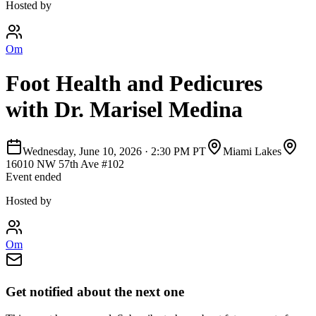
Hosted by
Om
Foot Health and Pedicures
with Dr. Marisel Medina
Wednesday, June 10, 2026
·
2:30 PM PT
Miami Lakes
16010 NW 57th Ave #102
Event ended
Hosted by
Om
Get notified about the next one