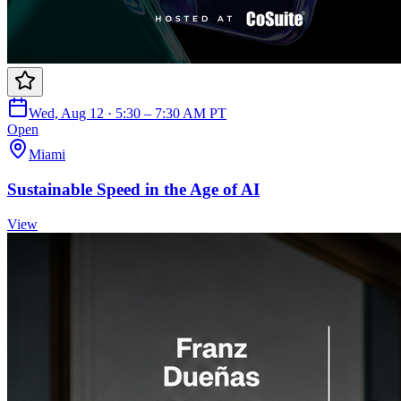
Wed, Aug 12 · 5:30 – 7:30 AM PT
Open
Miami
Sustainable Speed in the Age of AI
View