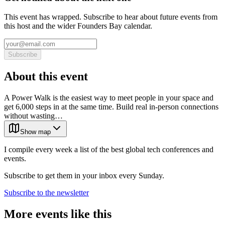
This event has wrapped. Subscribe to hear about future events from
this host and the wider Founders Bay calendar.
Subscribe
About this event
A Power Walk is the easiest way to meet people in your space and
get 6,000 steps in at the same time. Build real in-person connections
without wasting…
Show map
I compile every week a list of the best global tech conferences and
events.
Subscribe to get them in your inbox every Sunday.
Subscribe to the newsletter
More events like this