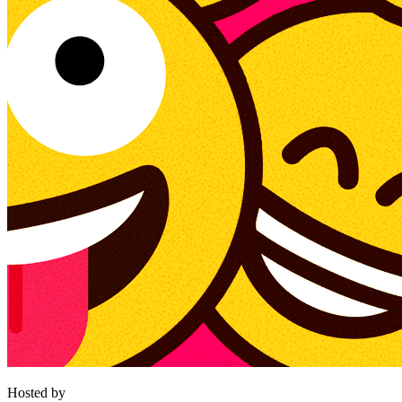
Hosted by