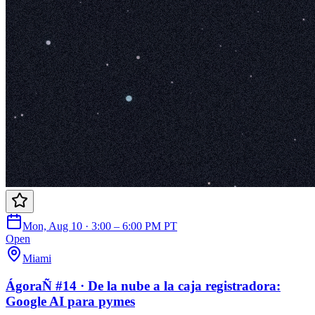
Mon, Aug 10 · 3:00 – 6:00 PM PT
Open
Miami
ÁgoraÑ #14 · De la nube a la caja registradora:
Google AI para pymes