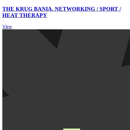
THE KRUG BANIA. NETWORKING / SPORT /
HEAT THERAPY
View