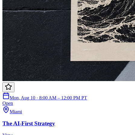
Mon, Aug 10 · 8:00 AM – 12:00 PM PT
Open
Miami
The AI-First Strategy