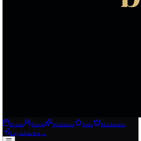
Events
People
Workshops
Perks
Membership
Log in
Join free
→