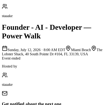
staaake
Founder - AI - Developer —
Power Walk
Sunday, July 12, 2026
·
8:00 AM EDT
Miami Beach
The
Lobster Shack, 40 South Pointe Dr #104, FL 33139, USA
Event ended
Hosted by
staaake
Get notified about the next one