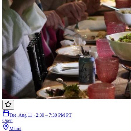
Tue, Aug 11 · 2:30 – 7:30 PM PT
Open
Miami