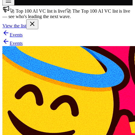
🚀 Top 100 AI VC list is live!
🚀 The Top 100 AI VC list is live
Join free
— see who's leading the next wave.
→
View the list
Join 200,000+ members & investors
Events
Log in
Events
More