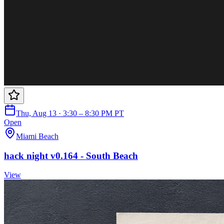
Thu, Aug 13 · 3:30 – 8:30 PM PT
Open
Miami Beach
hack night v0.164 - South Beach
View