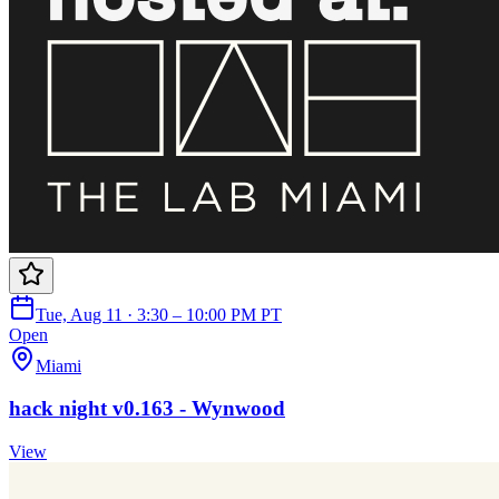
Tue, Aug 11 · 3:30 – 10:00 PM PT
Open
Miami
hack night v0.163 - Wynwood
View