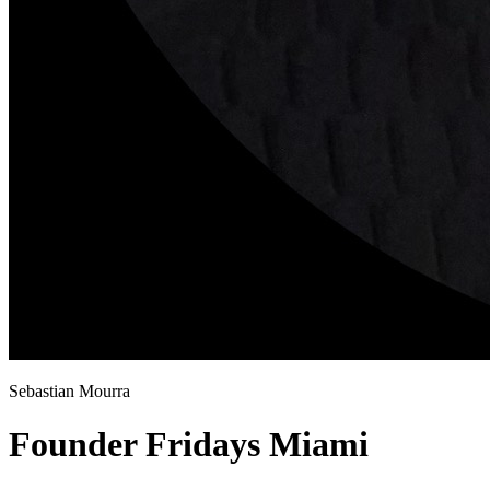
Sebastian Mourra
Founder Fridays Miami