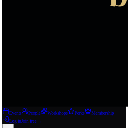
Events
People
Workshops
Perks
Membership
Log in
Join free
→