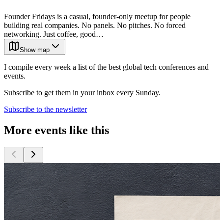
Founder Fridays is a casual, founder-only meetup for people
building real companies. No panels. No pitches. No forced
networking. Just coffee, good…
Show map
I compile every week a list of the best global tech conferences and
events.
Subscribe to get them in your inbox every Sunday.
Subscribe to the newsletter
More events like this