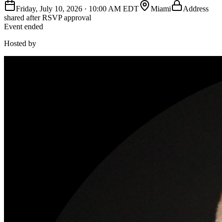
Friday, July 10, 2026
·
10:00 AM EDT
Miami
Address
shared after RSVP approval
Event ended
Hosted by