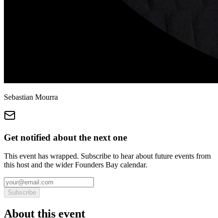
Sebastian Mourra
Get notified about the next one
This event has wrapped. Subscribe to hear about future events from
this host and the wider Founders Bay calendar.
Subscribe
About this event