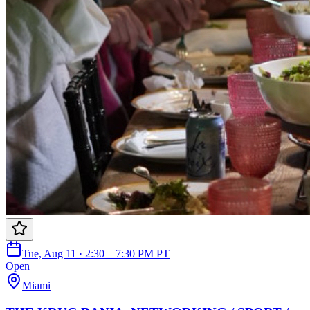
Tue, Aug 11 · 2:30 – 7:30 PM PT
Open
Miami