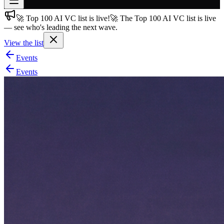
🚀 Top 100 AI VC list is live!
🚀 The Top 100 AI VC list is live
Join free
— see who's leading the next wave.
→
View the list
Join 200,000+ members & investors
Events
Log in
Events
More