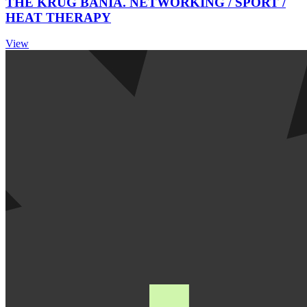
THE KRUG BANIA. NETWORKING / SPORT /
HEAT THERAPY
View