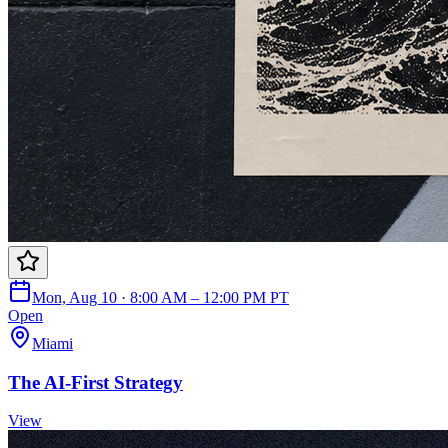
Mon, Aug 10 · 8:00 AM – 12:00 PM PT
Open
Miami
The AI-First Strategy
View