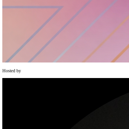
Hosted by