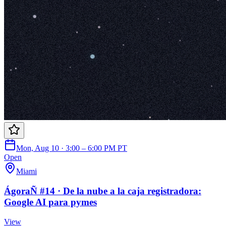
Mon, Aug 10 · 3:00 – 6:00 PM PT
Open
Miami
ÁgoraÑ #14 · De la nube a la caja registradora:
Google AI para pymes
View