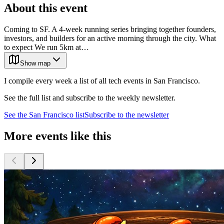
About this event
Coming to SF. A 4-week running series bringing together founders,
investors, and builders for an active morning through the city. What
to expect We run 5km at…
Show map
I compile every week a list of all tech events in San Francisco.
See the full list and subscribe to the weekly newsletter.
See the
San Francisco
list
Subscribe to the newsletter
More events like this