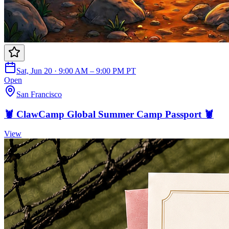
Sat, Jun 20 · 9:00 AM – 9:00 PM PT
Open
San Francisco
🦞 ClawCamp Global Summer Camp Passport 🦞
View