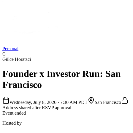
Personal
G
Gülce Horataci
Founder x Investor Run: San
Francisco
Wednesday, July 8, 2026
·
7:30 AM PDT
San Francisco
Address shared after RSVP approval
Event ended
Hosted by