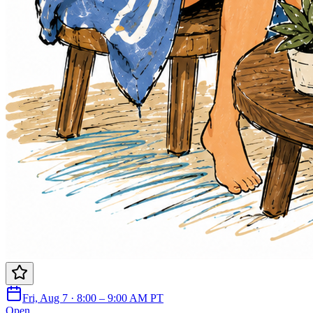
Fri, Aug 7 · 8:00 – 9:00 AM PT
Open