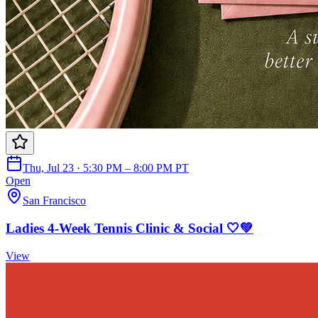
Thu, Jul 23 · 5:30 PM – 8:00 PM PT
Open
San Francisco
Ladies 4-Week Tennis Clinic & Social 🤍💚
View