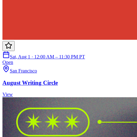
Sat, Aug 1 · 12:00 AM – 11:30 PM PT
Open
San Francisco
August Writing Circle
View