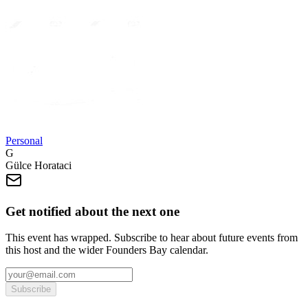
Personal
G
Gülce Horataci
Get notified about the next one
This event has wrapped. Subscribe to hear about future events from
this host and the wider Founders Bay calendar.
Subscribe