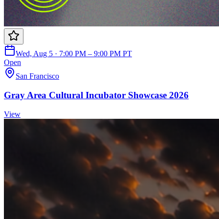
Wed, Aug 5 · 7:00 PM – 9:00 PM PT
Open
San Francisco
Gray Area Cultural Incubator Showcase 2026
View