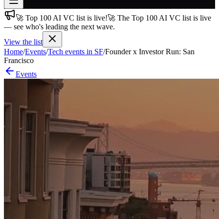
🚀 Top 100 AI VC list is live!
🚀 The Top 100 AI VC list is live
Join free
— see who's leading the next wave.
→
View the list
Join 200,000+ members & investors
Home
/
Events
/
Tech events in SF
/
Founder x Investor Run: San
Log in
Francisco
Events
More