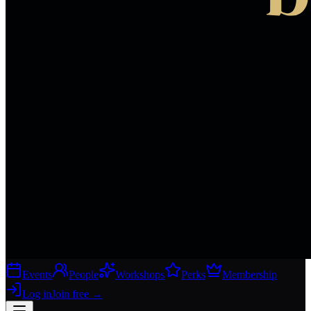
Events
People
Workshops
Perks
Membership
Log in
Join free
→