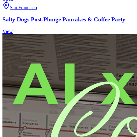
San Francisco
Salty Dogs Post-Plunge Pancakes & Coffee Party
View