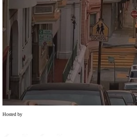
Hosted by