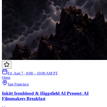
Fri, Aug 7 · 8:00 – 10:00 AM PT
Open
San Francisco
Inkitt Ironblood & Higgsfield AI Present: AI
Filmmakers Breakfast