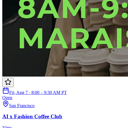
Fri, Aug 7 · 8:00 – 9:30 AM PT
Open
San Francisco
AI x Fashion Coffee Club
View