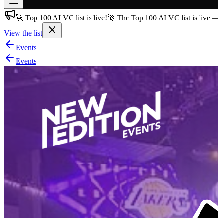
🚀 Top 100 AI VC list is live!
🚀 The Top 100 AI VC list is live 
Join free
→
View the list
Join 200,000+ members & investors
Events
Log in
Events
More