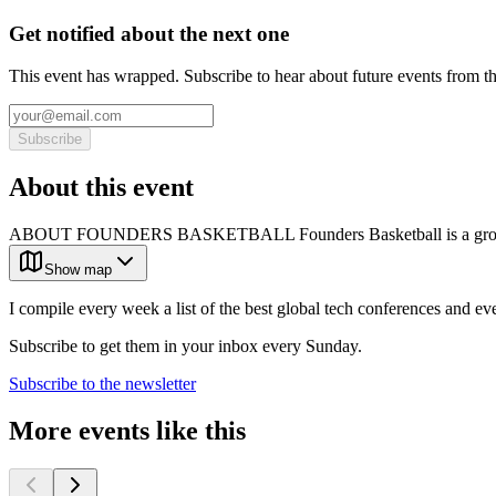
Get notified about the next one
This event has wrapped. Subscribe to hear about future events from t
Subscribe
About this event
ABOUT FOUNDERS BASKETBALL Founders Basketball is a growing c
Show map
I compile every week a list of the best global tech conferences and ev
Subscribe to get them in your inbox every Sunday.
Subscribe to the newsletter
More events like this