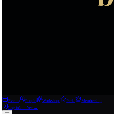
Events
People
Workshops
Perks
Membership
Log in
Join free
→