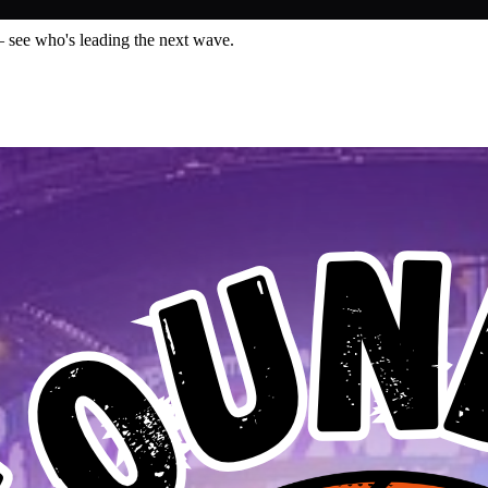
— see who's leading the next wave.