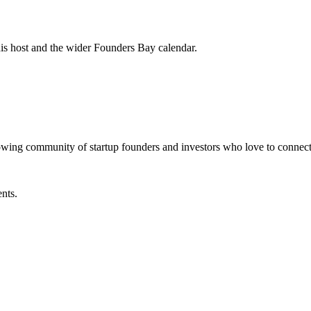
his host and the wider Founders Bay calendar.
ommunity of startup founders and investors who love to connect
ents.