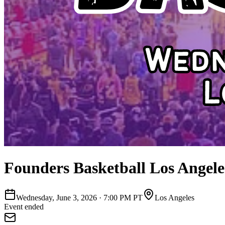
Founders Basketball Los Angele
Wednesday, June 3, 2026
·
7:00 PM PT
Los Angeles
Event ended