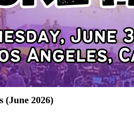
s (June 2026)