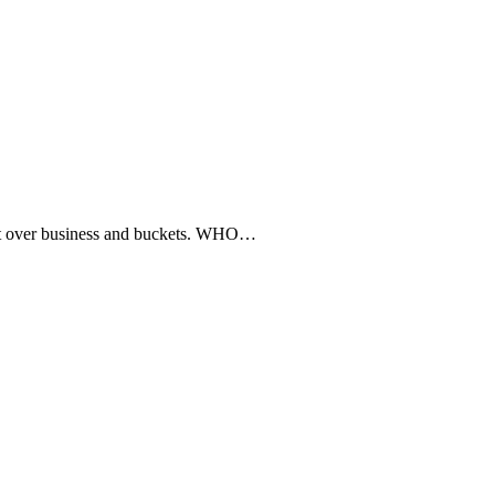
 over business and buckets. WHO…