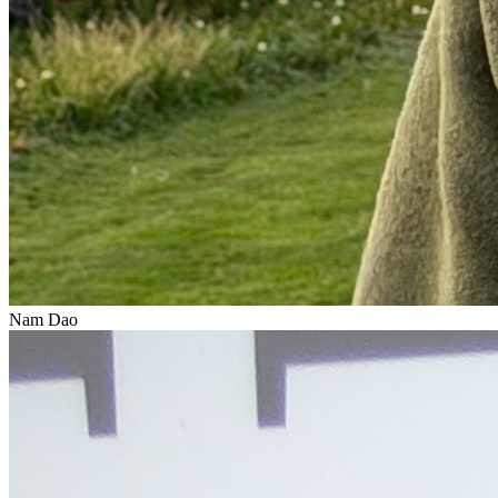
Nam Dao