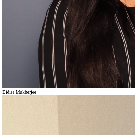
Bidisa Mukherjee