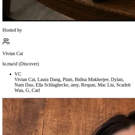
Hosted by
Vivian Cai
lu.ma/sf (Discover)
VC
Vivian Cai, Laura Dang, Plain, Bidisa Mukherjee, Dylan,
Nam Dao, Ella Schlaghecke, amy, Respan, Mac Liu, Scarlett
Wan, G, Carl