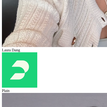
Laura Dang
Plain