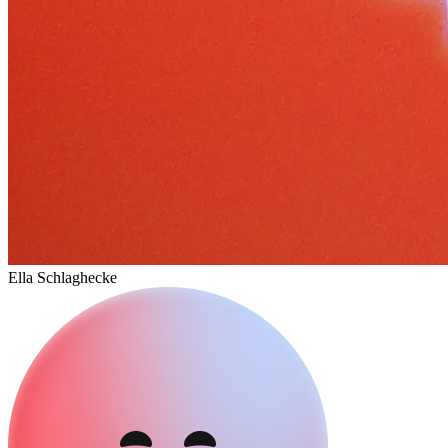
Ella Schlaghecke