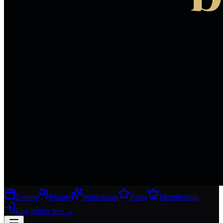
Events
People
Workshops
Perks
Membership
Log in
Join free
→