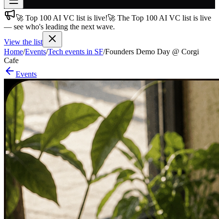
🚀 Top 100 AI VC list is live!
🚀 The Top 100 AI VC list is live
Join free
— see who's leading the next wave.
→
View the list
Join 200,000+ members & investors
Home
/
Events
/
Tech events in SF
/
Founders Demo Day @ Corgi
Log in
Cafe
Events
More