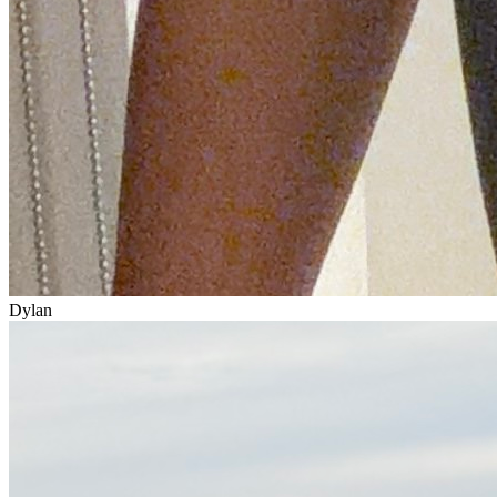
Dylan