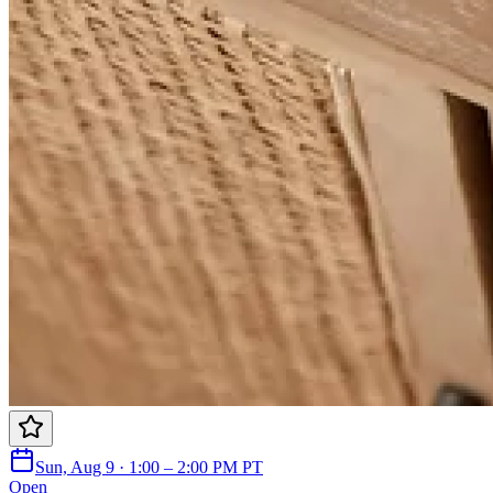
Sun, Aug 9 · 1:00 – 2:00 PM PT
Open