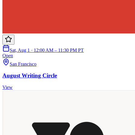
Sat, Aug 1 · 12:00 AM – 11:30 PM PT
Open
San Francisco
August Writing Circle
View