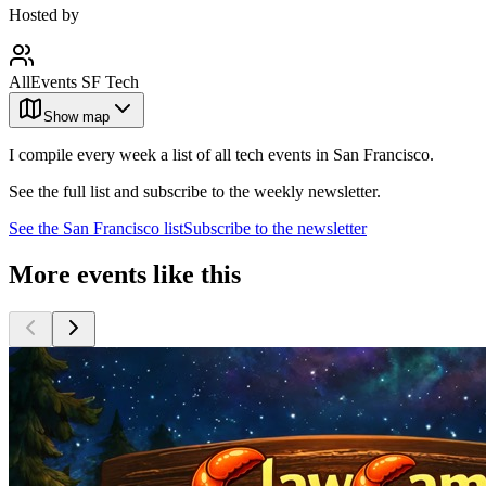
Hosted by
AllEvents SF Tech
Show map
I compile every week a list of all tech events in San Francisco.
See the full list and subscribe to the weekly newsletter.
See the
San Francisco
list
Subscribe to the newsletter
More events like this