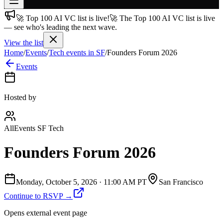
🚀 Top 100 AI VC list is live!
🚀 The Top 100 AI VC list is live
Join free
— see who's leading the next wave.
→
View the list
Join 200,000+ members & investors
Home
/
Events
/
Tech events in SF
/
Founders Forum 2026
Log in
Events
More
Hosted by
AllEvents SF Tech
Founders Forum 2026
Monday, October 5, 2026
·
11:00 AM PT
San Francisco
Continue to RSVP →
Opens external event page