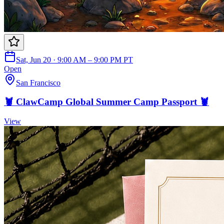
Sat, Jun 20 · 9:00 AM – 9:00 PM PT
Open
San Francisco
🦞 ClawCamp Global Summer Camp Passport 🦞
View