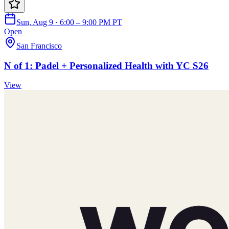
Sun, Aug 9 · 6:00 – 9:00 PM PT
Open
San Francisco
N of 1: Padel + Personalized Health with YC S26
View