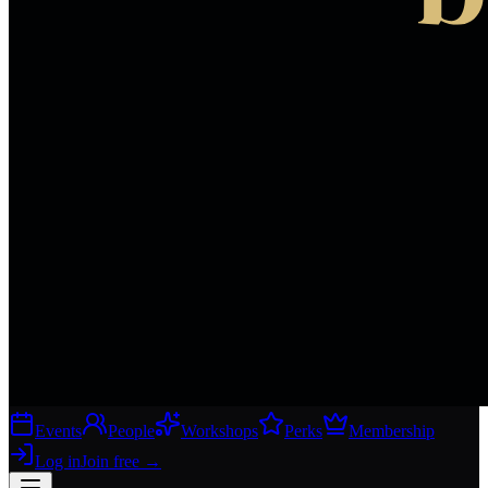
Events
People
Workshops
Perks
Membership
Log in
Join free
→