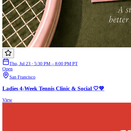
Thu, Jul 23 · 5:30 PM – 8:00 PM PT
Open
San Francisco
Ladies 4-Week Tennis Clinic & Social 🤍💚
View