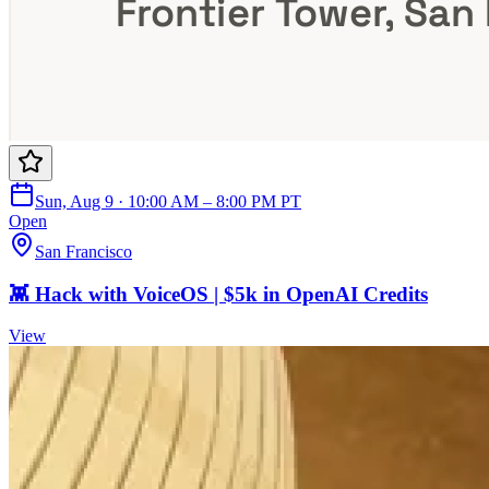
Sun, Aug 9 · 10:00 AM – 8:00 PM PT
Open
San Francisco
👾 Hack with VoiceOS | $5k in OpenAI Credits
View