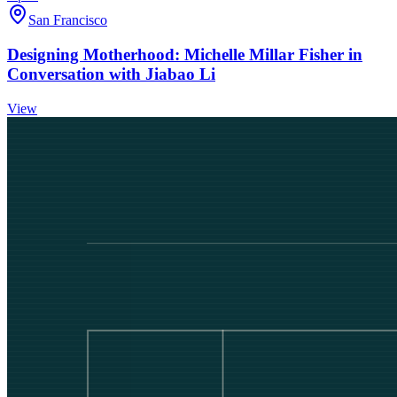
San Francisco
Designing Motherhood: Michelle Millar Fisher in
Conversation with Jiabao Li
View