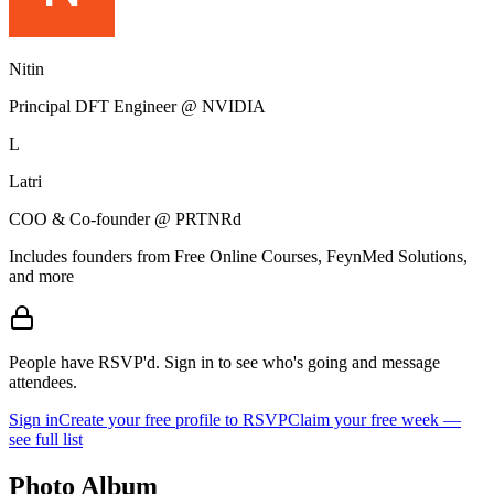
Nitin
Principal DFT Engineer @ NVIDIA
L
Latri
COO & Co-founder @ PRTNRd
Includes founders from
Free Online Courses, FeynMed Solutions
,
and more
People have RSVP'd.
Sign in to see who's going and message
attendees.
Sign in
Create your free profile to RSVP
Claim your free week —
see full list
Photo Album