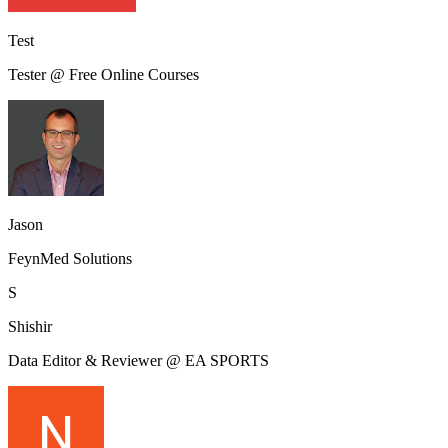
Test
Tester @ Free Online Courses
Jason
FeynMed Solutions
S
Shishir
Data Editor & Reviewer @ EA SPORTS