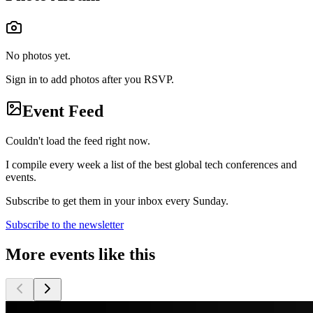
No photos yet.
Sign in to add photos after you RSVP.
Event Feed
Couldn't load the feed right now.
I compile every week a list of the best global tech conferences and
events.
Subscribe to get them in your inbox every Sunday.
Subscribe to the newsletter
More events like this