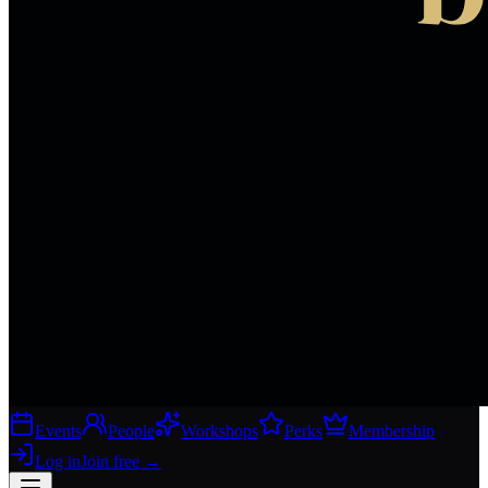
Events
People
Workshops
Perks
Membership
Log in
Join free
→