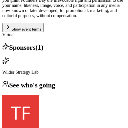
you grant Founders Bay the irrevocable right and permission to use
your name, likeness, image, voice, and participation in any media
now known or later developed, for promotional, marketing, and
editorial purposes, without compensation.
Show event terms
Virtual
Sponsors
(
1
)
Wilder Strategy Lab
See who's going