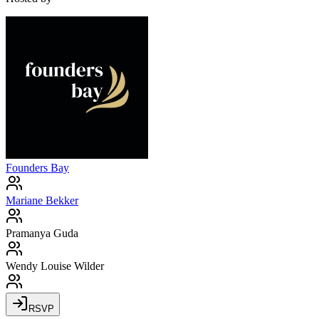
Founders Bay
Mariane Bekker
Pramanya Guda
Wendy Louise Wilder
RSVP