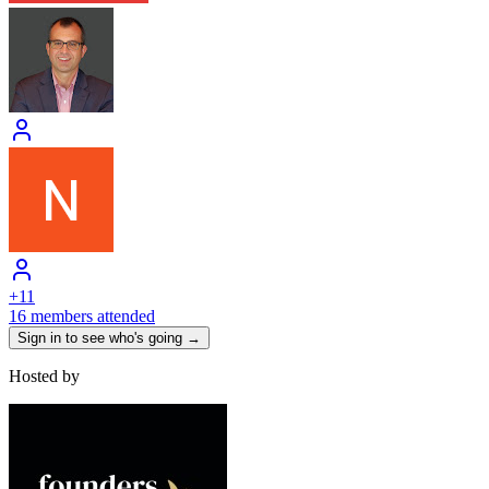
+
11
16 members attended
Sign in to see who's going →
Hosted by