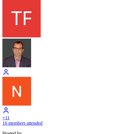
+
11
16 members attended
Hosted by