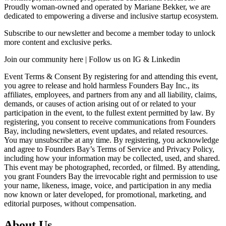
Proudly woman-owned and operated by Mariane Bekker, we are
dedicated to empowering a diverse and inclusive startup ecosystem.
Subscribe to our newsletter and become a member today to unlock
more content and exclusive perks.
Join our community here | Follow us on IG & Linkedin
Event Terms & Consent By registering for and attending this event,
you agree to release and hold harmless Founders Bay Inc., its
affiliates, employees, and partners from any and all liability, claims,
demands, or causes of action arising out of or related to your
participation in the event, to the fullest extent permitted by law. By
registering, you consent to receive communications from Founders
Bay, including newsletters, event updates, and related resources.
You may unsubscribe at any time. By registering, you acknowledge
and agree to Founders Bay’s Terms of Service and Privacy Policy,
including how your information may be collected, used, and shared.
This event may be photographed, recorded, or filmed. By attending,
you grant Founders Bay the irrevocable right and permission to use
your name, likeness, image, voice, and participation in any media
now known or later developed, for promotional, marketing, and
editorial purposes, without compensation.
About Us