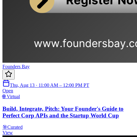
Founders Bay
Thu, Aug 13 · 11:00 AM – 12:00 PM PT
Open
🌐 Virtual
Build, Integrate, Pitch: Your Founder's Guide to
Perfect Corp APIs and the Startup World Cup
🎯
Curated
View