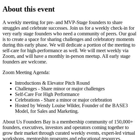
About this event
A weekly meeting for pre- and MVP-Stage founders to share
struggles and celebrate successes. Join us for a weekly check-in for
very early stage founders who need a community of peers. Our goal
is to create a space for sharing challenges and celebratory moments
during this early phase. We will dedicate a portion of the meeting to
self-care for high-performance as well. We will meet weekly via
Zoom, and will have a monthly in-person meetup. All early stage
founders are welcome.
Zoom Meeting Agenda:
Introductions & Elevator Pitch Round
Challenges - Share minor or major challenges
Self-Care For High Performance
Celebrations - Share a minor or major celebration
Hosted by Wendy Louise Wilder, Founder of the BASE3
Model, for Sales and Marketing.
About Us Founders Bay is a membership community of 150,000+
founders, executives, investors and operators coming together to
grow their market through curated weekly events, expert-led virtual
workshops, mentorship programs and educational resources.