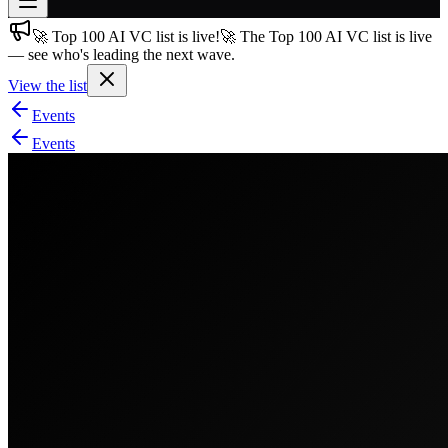
🚀 Top 100 AI VC list is live!
🚀 The Top 100 AI VC list is live
Join free
— see who's leading the next wave.
→
View the list
Join 200,000+ members & investors
Events
Log in
Events
More