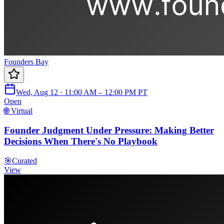
Founders Bay
Wed, Aug 12 · 11:00 AM – 12:00 PM PT
Open
🌐 Virtual
Founder Judgment Under Pressure: Making Better
Decisions When There's No Playbook
🎯
Curated
View