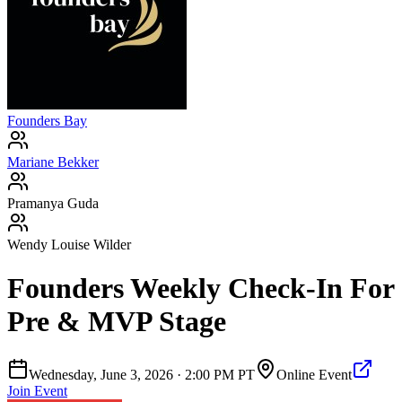
Founders Bay
Mariane Bekker
Pramanya Guda
Wendy Louise Wilder
Founders Weekly Check-In For
Pre & MVP Stage
Wednesday, June 3, 2026
·
2:00 PM PT
Online Event
Join Event