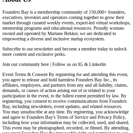
Founders Bay is a membership community of 150,000+ founders,
executives, investors and operators coming together to grow their
market through curated weekly events, expert-led virtual workshops,
mentorship programs and educational resources. Proudly woman-
owned and operated by Mariane Bekker, we are dedicated to
empowering a diverse and inclusive startup ecosystem.
Subscribe to our newsletter and become a member today to unlock
more content and exclusive perks.
Join our community here | Follow us on IG & Linkedin
Event Terms & Consent By registering for and attending this event,
you agree to release and hold harmless Founders Bay Inc., its
affiliates, employees, and partners from any and all liability, claims,
demands, or causes of action arising out of or related to your
participation in the event, to the fullest extent permitted by law. By
registering, you consent to receive communications from Founders
Bay, including newsletters, event updates, and related resources.
You may unsubscribe at any time. By registering, you acknowledge
and agree to Founders Bay's Terms of Service and Privacy Policy,
including how your information may be collected, used, and shared.
This event may be photographed, recorded, or filmed. By attending,