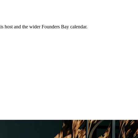
his host and the wider Founders Bay calendar.