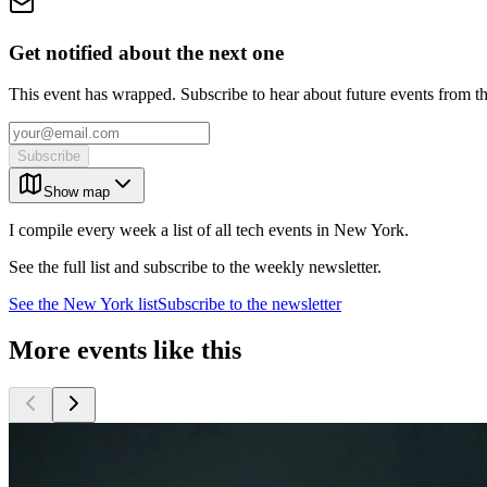
Get notified about the next one
This event has wrapped. Subscribe to hear about future events from t
Subscribe
Show map
I compile every week a list of all tech events in New York.
See the full list and subscribe to the weekly newsletter.
See the
New York
list
Subscribe to the newsletter
More events like this