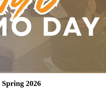
 Spring 2026