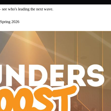
— see who's leading the next wave.
Spring 2026