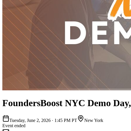
FoundersBoost NYC Demo Day,
Tuesday, June 2, 2026
·
1:45 PM PT
New York
Event ended