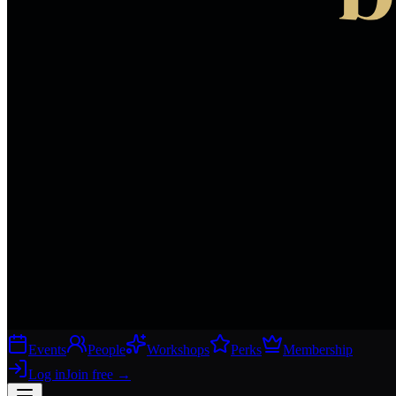
Events
People
Workshops
Perks
Membership
Log in
Join free
→