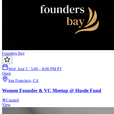
Founders Bay
Wed, Aug 5 · 5:00 – 8:00 PM PT
Open
San Francisco, CA
Women Founder & VC Meetup @ Hustle Fund
🎯
Curated
View