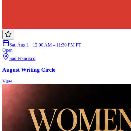
Sat, Aug 1 · 12:00 AM – 11:30 PM PT
Open
San Francisco
August Writing Circle
View