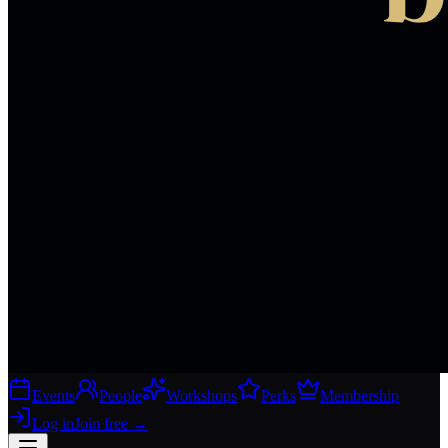
Events
People
Workshops
Perks
Membership
Log in
Join free
→