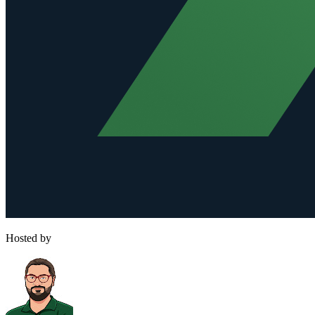
Hosted by