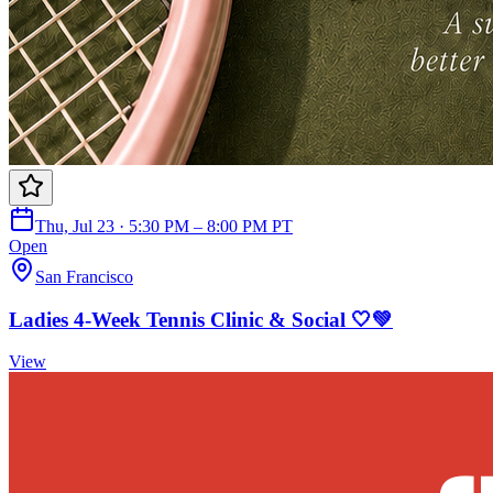
Thu, Jul 23 · 5:30 PM – 8:00 PM PT
Open
San Francisco
Ladies 4-Week Tennis Clinic & Social 🤍💚
View