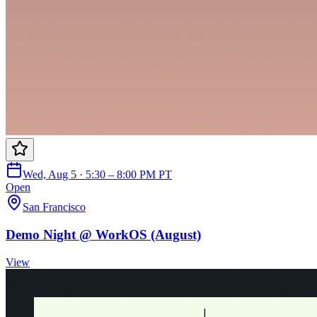
Wed, Aug 5 · 5:30 – 8:00 PM PT
Open
San Francisco
Demo Night @ WorkOS (August)
View