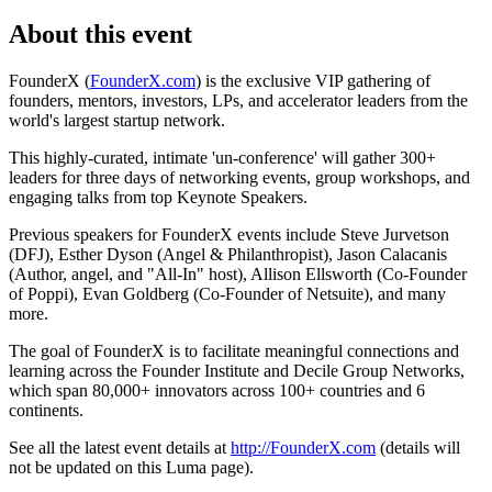
About this event
FounderX (
FounderX.com
) is the exclusive VIP gathering of
founders, mentors, investors, LPs, and accelerator leaders from the
world's largest startup network.
This highly-curated, intimate 'un-conference' will gather 300+
leaders for three days of networking events, group workshops, and
engaging talks from top Keynote Speakers.
Previous speakers for FounderX events include Steve Jurvetson
(DFJ), Esther Dyson (Angel & Philanthropist), Jason Calacanis
(Author, angel, and "All-In" host), Allison Ellsworth (Co-Founder
of Poppi), Evan Goldberg (Co-Founder of Netsuite), and many
more.
The goal of FounderX is to facilitate meaningful connections and
learning across the Founder Institute and Decile Group Networks,
which span 80,000+ innovators across 100+ countries and 6
continents.
See all the latest event details at
http://FounderX.com
(details will
not be updated on this Luma page).