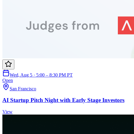
Wed, Aug 5 · 5:00 – 8:30 PM PT
Open
San Francisco
AI Startup Pitch Night with Early Stage Investors
View