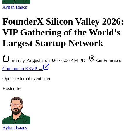
Ayhan Isaacs
FounderX Silicon Valley 2026:
VIP Gathering of the World's
Largest Startup Network
Tuesday, August 25, 2026
·
6:00 AM PDT
San Francisco
Continue to RSVP →
Opens external event page
Hosted by
Ayhan Isaacs