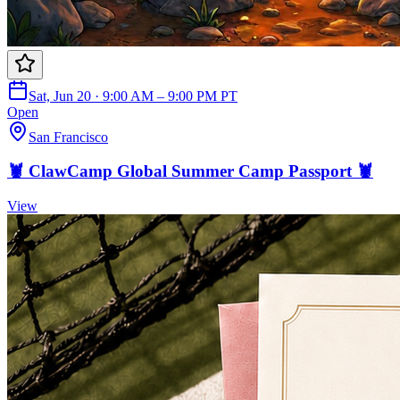
Sat, Jun 20 · 9:00 AM – 9:00 PM PT
Open
San Francisco
🦞 ClawCamp Global Summer Camp Passport 🦞
View