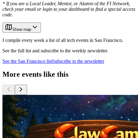
* If you are a Local Leader, Mentor, or Alumni of the FI Network,
check your email or login to your dashboard to find a special access
code.
Show map
I compile every week a list of all tech events in San Francisco.
See the full list and subscribe to the weekly newsletter.
See the
San Francisco
list
Subscribe to the newsletter
More events like this