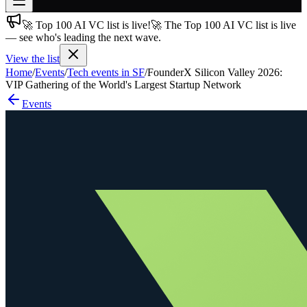
🚀 Top 100 AI VC list is live!
🚀 The Top 100 AI VC list is live
Join free
— see who's leading the next wave.
→
View the list
Join 200,000+ members & investors
Home
/
Events
/
Tech events in SF
/
FounderX Silicon Valley 2026:
Log in
VIP Gathering of the World's Largest Startup Network
Events
More