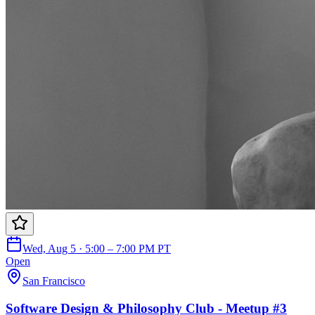
Wed, Aug 5 · 5:00 – 7:00 PM PT
Open
San Francisco
Software Design & Philosophy Club - Meetup #3