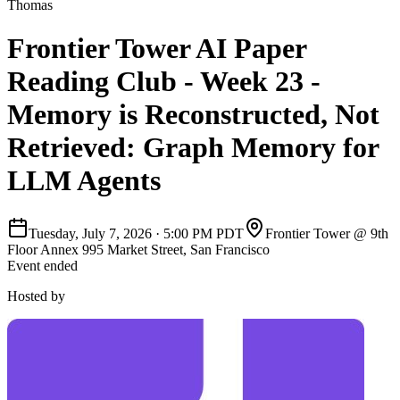
Thomas
Frontier Tower AI Paper
Reading Club - Week 23 -
Memory is Reconstructed, Not
Retrieved: Graph Memory for
LLM Agents
Tuesday, July 7, 2026
·
5:00 PM PDT
Frontier Tower @ 9th
Floor Annex 995 Market Street, San Francisco
Event ended
Hosted by