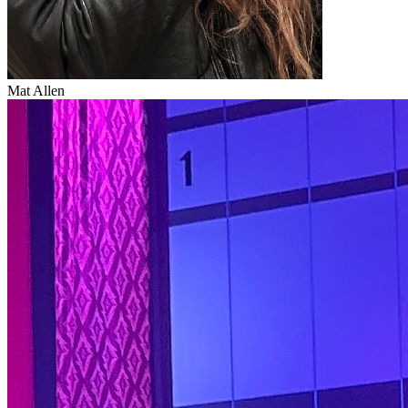
Mat Allen