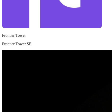
Frontier Tower
Frontier Tower SF