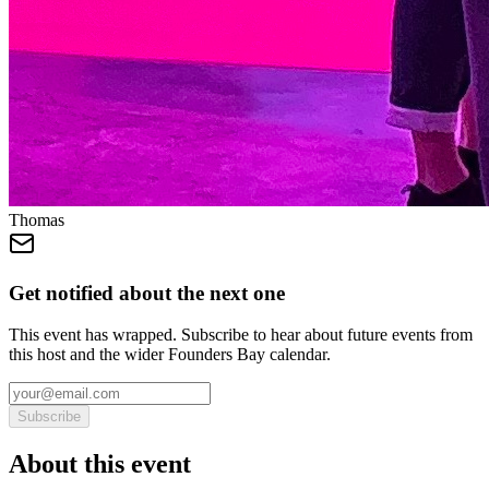
Thomas
Get notified about the next one
This event has wrapped. Subscribe to hear about future events from
this host and the wider Founders Bay calendar.
Subscribe
About this event