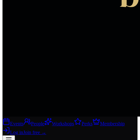
Events
People
Workshops
Perks
Membership
Log in
Join free
→