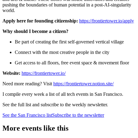
pushing the boundaries of human potential in a post-AI-singularity
world.
Apply here for founding citizenship:
https://frontiertower.io/apply
Why should I become a citizen?
Be part of creating the first self-governed vertical village
Connect with the most creative people in the city
Get access to all floors, free event space & movement floor
Website:
https://frontiertower.io/
Need more reading? Visit
https://frontiertower.notion.site/
I compile every week a list of all tech events in San Francisco.
See the full list and subscribe to the weekly newsletter.
See the
San Francisco
list
Subscribe to the newsletter
More events like this