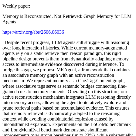
Weekly paper:
Memory is Reconstructed, Not Retrieved: Graph Memory for LLM
Agents
https://arxiv.org/abs/2606.06036
"Despite recent progress, LLM agents still struggle with reasoning
over long interaction histories. While current memory-augmented
agents rely on a static retrieve-then-reason paradigm, this rigid
pipeline design prevents them from dynamically adapting memory
access to intermediate evidence discovered during inference. To
bridge this gap, we propose MRAgent, a framework that combines
an associative memory graph with an active reconstruction
mechanism. We represent memory as a Cue-Tag-Content graph,
where associative tags serve as semantic bridges connecting fine-
grained cues to memory contents. Operating on this structure, our
active reconstruction mechanism integrates LLM reasoning directly
into memory access, allowing the agent to iteratively explore and
prune retrieval paths based on accumulated evidence. This ensures
that memory retrieval is dynamically adapted to the reasoning
context while avoiding combinatorial explosion caused by
unconstrained expansion. Experiments on the LoCoMo benchmark
and LongMemEval benchmark demonstrate significant
improvements over strong baselines (up to 23%), while substantially