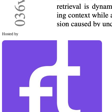
Hosted by