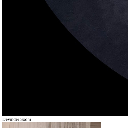
Devinder Sodhi