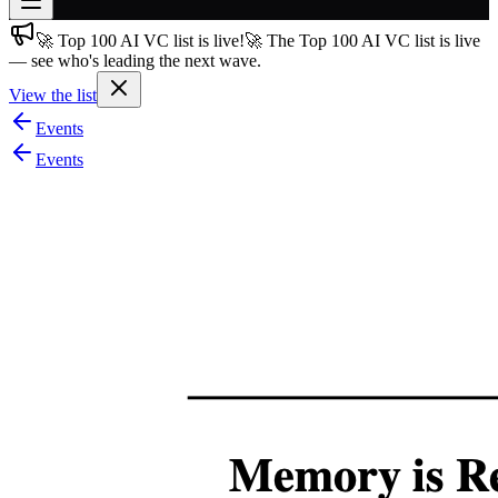
🚀 Top 100 AI VC list is live!
🚀 The Top 100 AI VC list is live
Join free
— see who's leading the next wave.
→
View the list
Join 200,000+ members & investors
Events
Log in
Events
More