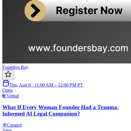
Founders Bay
Thu, Aug 6 · 11:00 AM – 12:00 PM PT
Open
🌐 Virtual
What If Every Woman Founder Had a Trauma-
Informed AI Legal Companion?
🎯
Curated
View