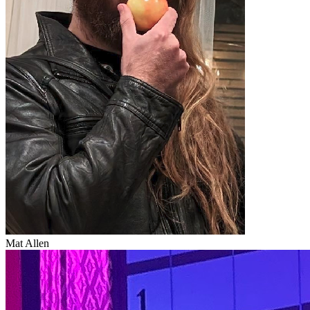
Mat Allen