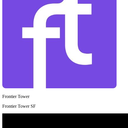
Frontier Tower
Frontier Tower SF