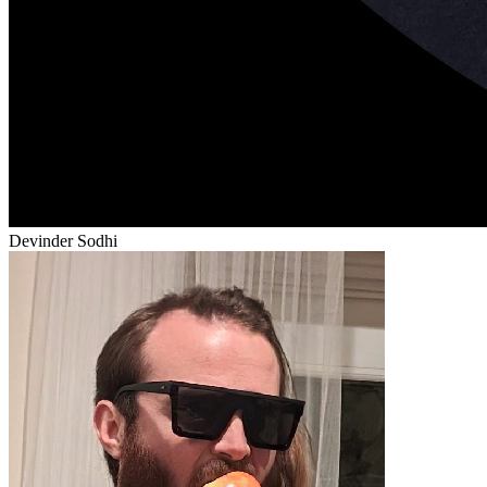
Devinder Sodhi