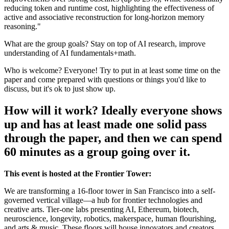
reducing token and runtime cost, highlighting the effectiveness of
active and associative reconstruction for long-horizon memory
reasoning."
What are the group goals? Stay on top of AI research, improve
understanding of AI fundamentals+math.
Who is welcome? Everyone! Try to put in at least some time on the
paper and come prepared with questions or things you'd like to
discuss, but it's ok to just show up.
How will it work? Ideally everyone shows
up and has at least made one solid pass
through the paper, and then we can spend
60 minutes as a group going over it.
This event is hosted at the Frontier Tower:
We are transforming a 16-floor tower in San Francisco into a self-
governed vertical village—a hub for frontier technologies and
creative arts. Tier-one labs presenting AI, Ethereum, biotech,
neuroscience, longevity, robotics, makerspace, human flourishing,
and arts & music. These floors will house innovators and creators