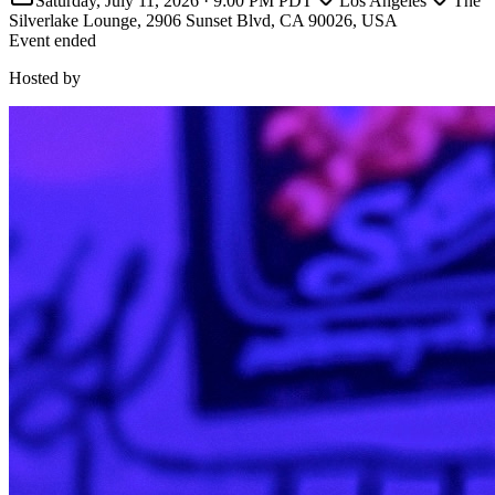
Saturday, July 11, 2026
·
9:00 PM PDT
Los Angeles
The
Silverlake Lounge, 2906 Sunset Blvd, CA 90026, USA
Event ended
Hosted by