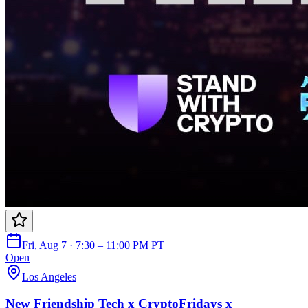
Fri, Aug 7 · 7:30 – 11:00 PM PT
Open
Los Angeles
New Friendship Tech x CryptoFridays x