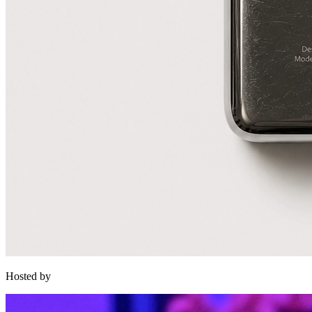
Hosted by