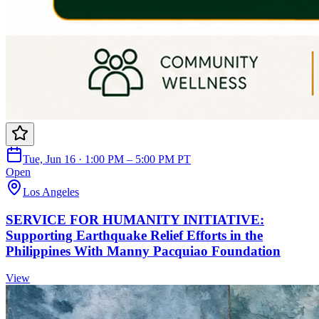
Tue, Jun 16 · 1:00 PM – 5:00 PM PT
Open
Los Angeles
SERVICE FOR HUMANITY INITIATIVE:
Supporting Earthquake Relief Efforts in the
Philippines With Manny Pacquiao Foundation
View