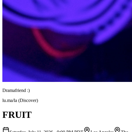
Dramafriend :)
lu.ma/la (Discover)
FRUIT