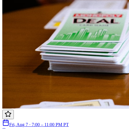
Fri, Aug 7 · 7:00 – 11:00 PM PT