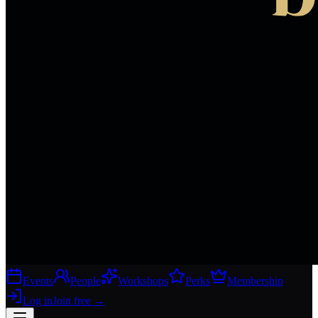
Events
People
Workshops
Perks
Membership
Log in
Join free
→