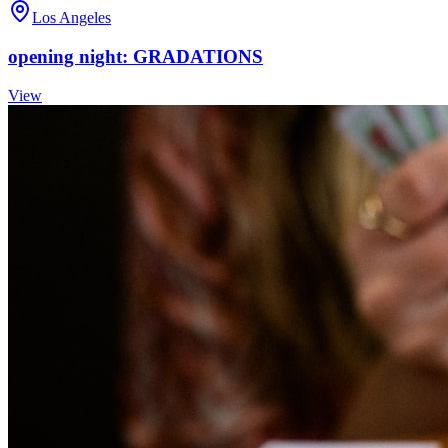
Los Angeles
opening night: GRADATIONS
View