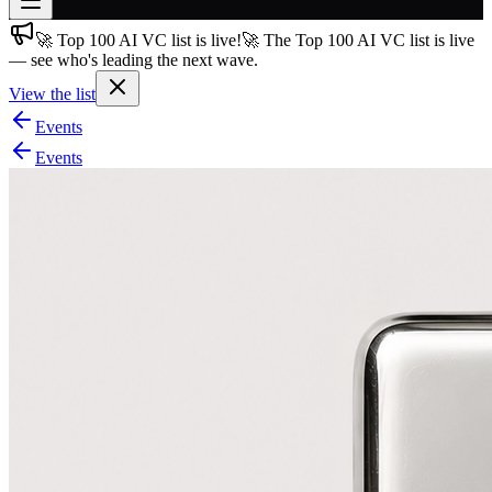
🚀 Top 100 AI VC list is live!
🚀 The Top 100 AI VC list is live
Join free
— see who's leading the next wave.
→
View the list
Join 200,000+ members & investors
Events
Log in
Events
More