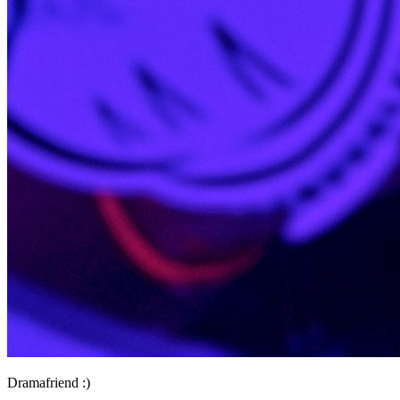
Dramafriend :)