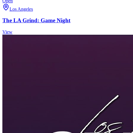
Open
Los Angeles
The LA Grind: Game Night
View