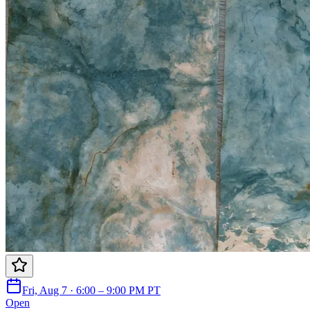
Fri, Aug 7 · 6:00 – 9:00 PM PT
Open