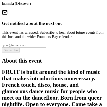
lu.ma/la (Discover)
Get notified about the next one
This event has wrapped. Subscribe to hear about future events from
this host and the wider Founders Bay calendar.
Subscribe
About this event
FRUIT is built around the kind of music
that makes introductions unnecessary.
French touch, disco, house, and
glamorous dance music for people who
meet on the dancefloor. Born from queer
nightlife. Open to everyone. Come take a