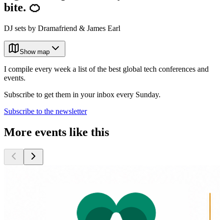
bite. 🍊
DJ sets by Dramafriend & James Earl
Show map
I compile every week a list of the best global tech conferences and
events.
Subscribe to get them in your inbox every Sunday.
Subscribe to the newsletter
More events like this