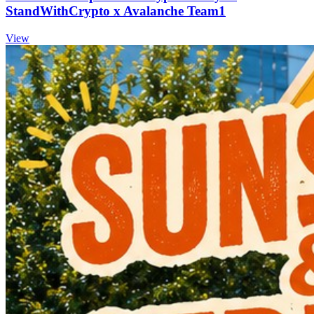
StandWithCrypto x Avalanche Team1
View